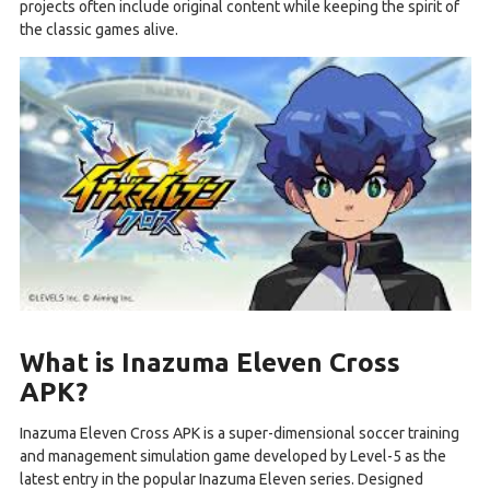
projects often include original content while keeping the spirit of
the classic games alive.
What is Inazuma Eleven Cross
APK?
Inazuma Eleven Cross APK is a super-dimensional soccer training
and management simulation game developed by Level-5 as the
latest entry in the popular Inazuma Eleven series. Designed