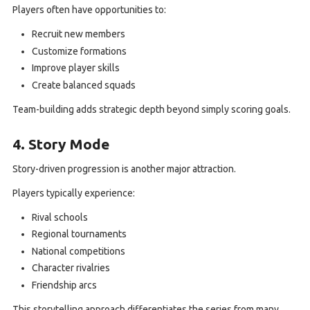
Players often have opportunities to:
Recruit new members
Customize formations
Improve player skills
Create balanced squads
Team-building adds strategic depth beyond simply scoring goals.
4. Story Mode
Story-driven progression is another major attraction.
Players typically experience:
Rival schools
Regional tournaments
National competitions
Character rivalries
Friendship arcs
This storytelling approach differentiates the series from many