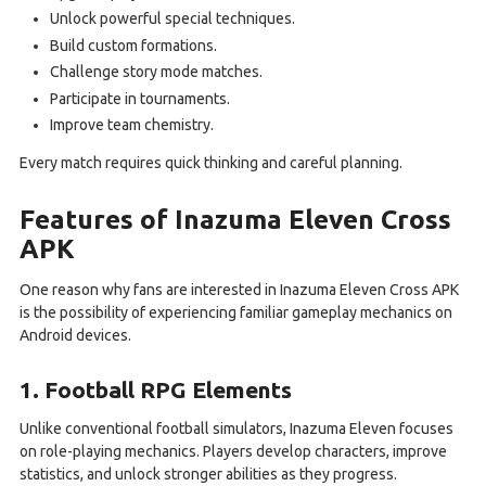
Unlock powerful special techniques.
Build custom formations.
Challenge story mode matches.
Participate in tournaments.
Improve team chemistry.
Every match requires quick thinking and careful planning.
Features of Inazuma Eleven Cross
APK
One reason why fans are interested in Inazuma Eleven Cross APK
is the possibility of experiencing familiar gameplay mechanics on
Android devices.
1. Football RPG Elements
Unlike conventional football simulators, Inazuma Eleven focuses
on role-playing mechanics. Players develop characters, improve
statistics, and unlock stronger abilities as they progress.