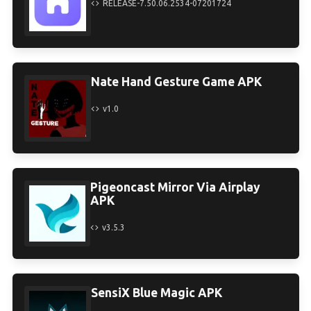
RELEASE-7.50.06.2534-07201724
Nate Hand Gesture Game APK
v1.0
Pigeoncast Mirror Via Airplay
APK
v3.5.3
SensiX Blue Magic APK