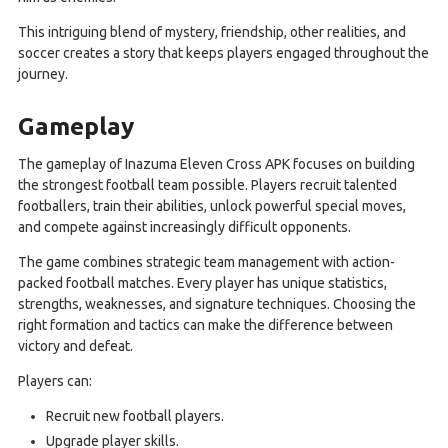
This intriguing blend of mystery, friendship, other realities, and
soccer creates a story that keeps players engaged throughout the
journey.
Gameplay
The gameplay of Inazuma Eleven Cross APK focuses on building
the strongest football team possible. Players recruit talented
footballers, train their abilities, unlock powerful special moves,
and compete against increasingly difficult opponents.
The game combines strategic team management with action-
packed football matches. Every player has unique statistics,
strengths, weaknesses, and signature techniques. Choosing the
right formation and tactics can make the difference between
victory and defeat.
Players can:
Recruit new football players.
Upgrade player skills.