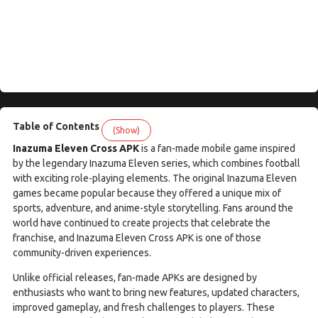
Table of Contents
(Show)
Inazuma Eleven Cross APK
is a fan-made mobile game inspired
by the legendary Inazuma Eleven series, which combines football
with exciting role-playing elements. The original Inazuma Eleven
games became popular because they offered a unique mix of
sports, adventure, and anime-style storytelling. Fans around the
world have continued to create projects that celebrate the
franchise, and Inazuma Eleven Cross APK is one of those
community-driven experiences.
Unlike official releases, fan-made APKs are designed by
enthusiasts who want to bring new features, updated characters,
improved gameplay, and fresh challenges to players. These