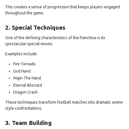
This creates a sense of progression that keeps players engaged
throughout the game.
2. Special Techniques
One of the defining characteristics of the franchise is its
spectacular special moves.
Examples include:
Fire Tornado
God Hand
Majin The Hand
Eternal Blizzard
Dragon Crash
These techniques transform football matches into dramatic anime-
style confrontations.
3. Team Building