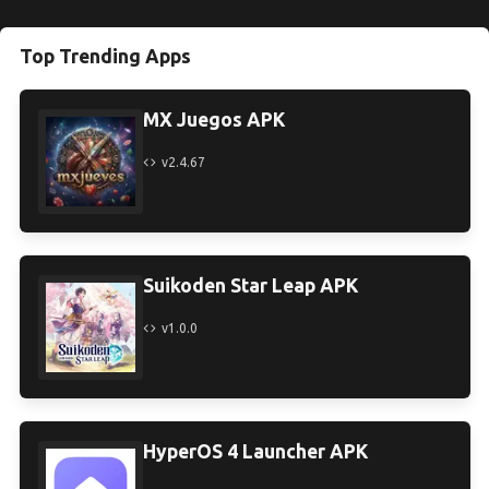
Top Trending Apps
MX Juegos APK
v2.4.67
Suikoden Star Leap APK
v1.0.0
HyperOS 4 Launcher APK