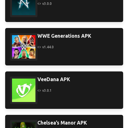
v3.0.0
WWE Generations APK
v1.44.0
VeeDana APK
v3.0.1
Chelsea’s Manor APK