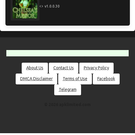
v1.0.0.30
About Us
Contact Us
Privacy Policy
DMCA Disclaimer
Terms of Use
Facebook
Telegram
© 2026 apklimited.com