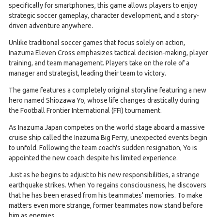
specifically for smartphones, this game allows players to enjoy
strategic soccer gameplay, character development, and a story-
driven adventure anywhere.
Unlike traditional soccer games that focus solely on action,
Inazuma Eleven Cross emphasizes tactical decision-making, player
training, and team management. Players take on the role of a
manager and strategist, leading their team to victory.
The game features a completely original storyline featuring a new
hero named Shiozawa Yo, whose life changes drastically during
the Football Frontier International (FFI) tournament.
As Inazuma Japan competes on the world stage aboard a massive
cruise ship called the Inazuma Big Ferry, unexpected events begin
to unfold. Following the team coach's sudden resignation, Yo is
appointed the new coach despite his limited experience.
Just as he begins to adjust to his new responsibilities, a strange
earthquake strikes. When Yo regains consciousness, he discovers
that he has been erased from his teammates' memories. To make
matters even more strange, former teammates now stand before
him as enemies.