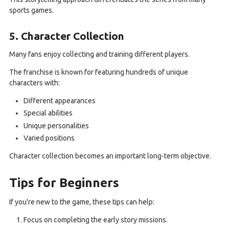
sports games.
5. Character Collection
Many fans enjoy collecting and training different players.
The franchise is known for featuring hundreds of unique
characters with:
Different appearances
Special abilities
Unique personalities
Varied positions
Character collection becomes an important long-term objective.
Tips for Beginners
If you're new to the game, these tips can help:
Focus on completing the early story missions.