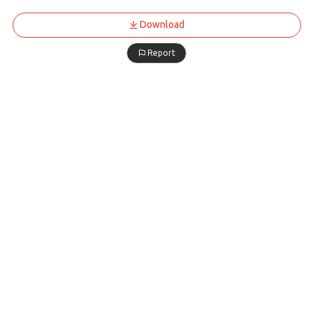
Download
Report