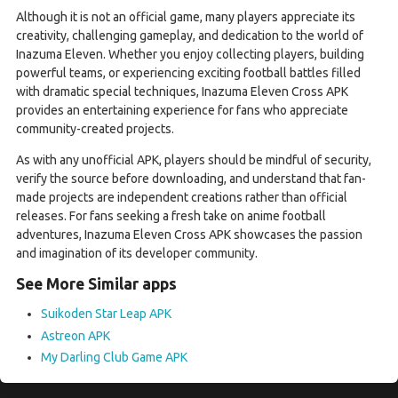
Although it is not an official game, many players appreciate its
creativity, challenging gameplay, and dedication to the world of
Inazuma Eleven. Whether you enjoy collecting players, building
powerful teams, or experiencing exciting football battles filled
with dramatic special techniques, Inazuma Eleven Cross APK
provides an entertaining experience for fans who appreciate
community-created projects.
As with any unofficial APK, players should be mindful of security,
verify the source before downloading, and understand that fan-
made projects are independent creations rather than official
releases. For fans seeking a fresh take on anime football
adventures, Inazuma Eleven Cross APK showcases the passion
and imagination of its developer community.
See More Similar apps
Suikoden Star Leap APK
Astreon APK
My Darling Club Game APK