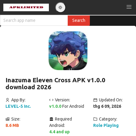
Inazuma Eleven Cross APK v1.0.0
download 2026
App By:
Version:
Updated On:
LEVEL-5 Inc.
v1.0.0
For Android
thg 6 09, 2026
Size:
Required
Category:
8.6 MB
Android:
Role Playing
4.4 and up