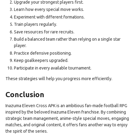
Upgrade your strongest players first.
Learn how every special move works.
Experiment with different formations.
Train players regularly.
Save resources for rare recruits.
Build a balanced team rather than relying on a single star
player.
Practice defensive positioning.
Keep goalkeepers upgraded.
Participate in every available tournament.
These strategies will help you progress more efficiently.
Conclusion
Inazuma Eleven Cross APK is an ambitious fan-made football RPG
inspired by the beloved Inazuma Eleven franchise. By combining
strategic team management, anime-style special moves, engaging
matches, and original content, it offers fans another way to enjoy
the spirit of the series.