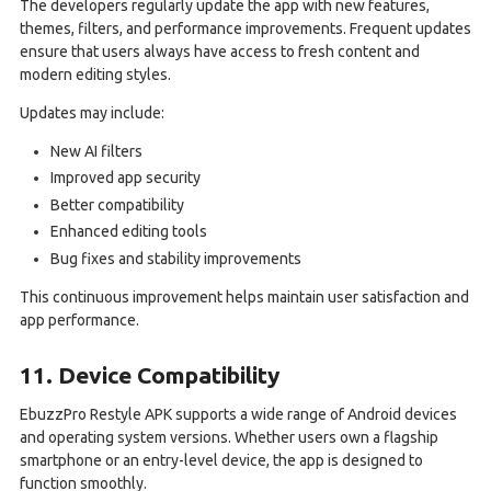
The developers regularly update the app with new features,
themes, filters, and performance improvements. Frequent updates
ensure that users always have access to fresh content and
modern editing styles.
Updates may include:
New AI filters
Improved app security
Better compatibility
Enhanced editing tools
Bug fixes and stability improvements
This continuous improvement helps maintain user satisfaction and
app performance.
11. Device Compatibility
EbuzzPro Restyle APK supports a wide range of Android devices
and operating system versions. Whether users own a flagship
smartphone or an entry-level device, the app is designed to
function smoothly.