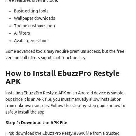
Free features often include:
Basic editing tools
Wallpaper downloads
Theme customization
AI filters
Avatar generation
Some advanced tools may require premium access, but the free
version still offers significant functionality.
How to Install EbuzzPro Restyle
APK
Installing EbuzzPro Restyle APK on an Android device is simple,
but since it is an APK file, you must manually allow installation
from unknown sources. Follow the step-by-step guide below to
safely install the app.
Step 1: Download the APK File
First, download the EbuzzPro Restyle APK file from a trusted