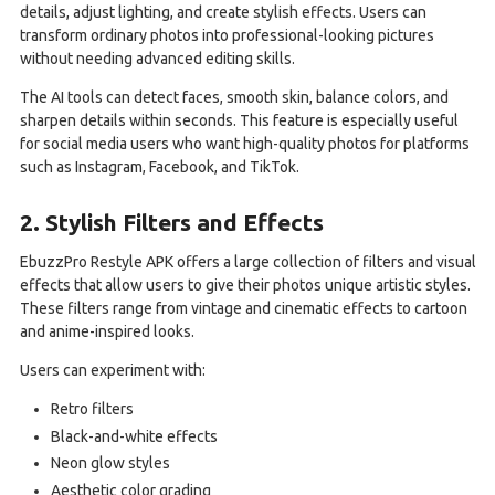
details, adjust lighting, and create stylish effects. Users can
transform ordinary photos into professional-looking pictures
without needing advanced editing skills.
The AI tools can detect faces, smooth skin, balance colors, and
sharpen details within seconds. This feature is especially useful
for social media users who want high-quality photos for platforms
such as Instagram, Facebook, and TikTok.
2. Stylish Filters and Effects
EbuzzPro Restyle APK offers a large collection of filters and visual
effects that allow users to give their photos unique artistic styles.
These filters range from vintage and cinematic effects to cartoon
and anime-inspired looks.
Users can experiment with:
Retro filters
Black-and-white effects
Neon glow styles
Aesthetic color grading