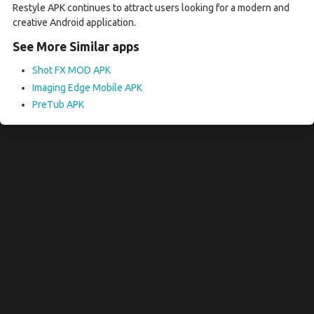
Restyle APK continues to attract users looking for a modern and
creative Android application.
See More Similar apps
Shot FX MOD APK
Imaging Edge Mobile APK
PreTub APK