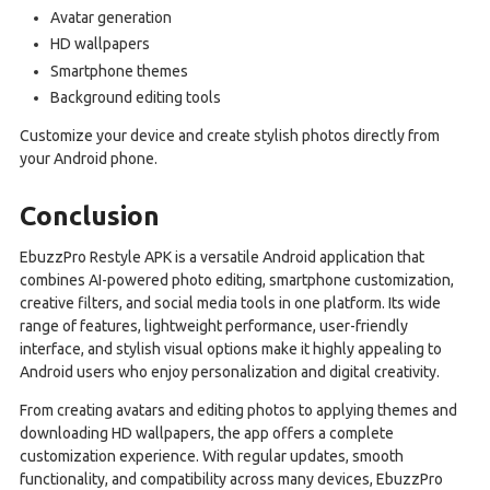
Avatar generation
HD wallpapers
Smartphone themes
Background editing tools
Customize your device and create stylish photos directly from
your Android phone.
Conclusion
EbuzzPro Restyle APK is a versatile Android application that
combines AI-powered photo editing, smartphone customization,
creative filters, and social media tools in one platform. Its wide
range of features, lightweight performance, user-friendly
interface, and stylish visual options make it highly appealing to
Android users who enjoy personalization and digital creativity.
From creating avatars and editing photos to applying themes and
downloading HD wallpapers, the app offers a complete
customization experience. With regular updates, smooth
functionality, and compatibility across many devices, EbuzzPro