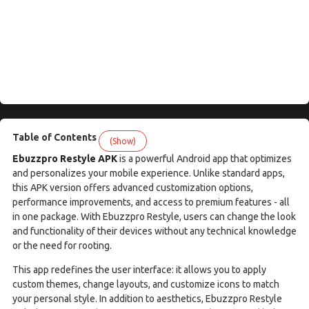
Table of Contents
(Show)
Ebuzzpro Restyle APK
is a powerful Android app that optimizes
and personalizes your mobile experience. Unlike standard apps,
this APK version offers advanced customization options,
performance improvements, and access to premium features - all
in one package. With Ebuzzpro Restyle, users can change the look
and functionality of their devices without any technical knowledge
or the need for rooting.
This app redefines the user interface: it allows you to apply
custom themes, change layouts, and customize icons to match
your personal style. In addition to aesthetics, Ebuzzpro Restyle