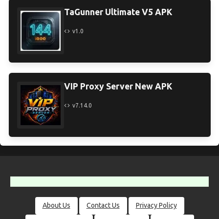
TaGunner Ultimate V5 APK
v1.0
VIP Proxy Server New APK
v7.14.0
About Us
Contact Us
Privacy Policy