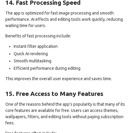
14. Fast Processing Speed
The app is optimized for fast image processing and smooth
performance. AI effects and editing tools work quickly, reducing
waiting time for users.
Benefits of fast processing include:
Instant filter application
Quick AI rendering
Smooth multitasking
Efficient performance during editing
This improves the overall user experience and saves time.
15. Free Access to Many Features
One of the reasons behind the app’s popularity is that many of its
core features are available for free. Users can access themes,
wallpapers, filters, and editing tools without paying subscription
fees.