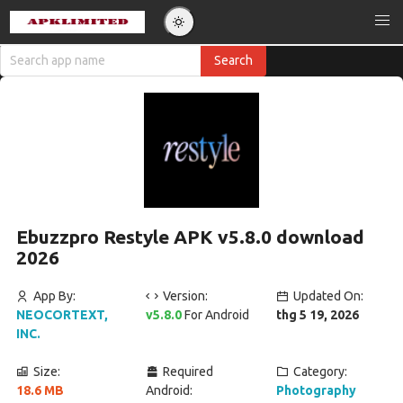
Ebuzzpro Restyle APK v5.8.0 download
2026
App By:
Version:
Updated On:
NEOCORTEXT,
v5.8.0
For Android
thg 5 19, 2026
INC.
Size:
Required
Category:
18.6 MB
Android:
Photography