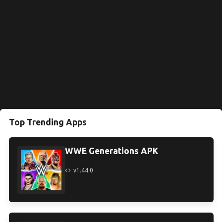
Top Trending Apps
WWE Generations APK
v1.44.0