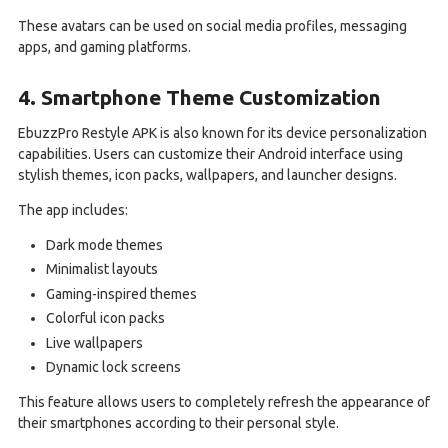
These avatars can be used on social media profiles, messaging
apps, and gaming platforms.
4. Smartphone Theme Customization
EbuzzPro Restyle APK is also known for its device personalization
capabilities. Users can customize their Android interface using
stylish themes, icon packs, wallpapers, and launcher designs.
The app includes:
Dark mode themes
Minimalist layouts
Gaming-inspired themes
Colorful icon packs
Live wallpapers
Dynamic lock screens
This feature allows users to completely refresh the appearance of
their smartphones according to their personal style.