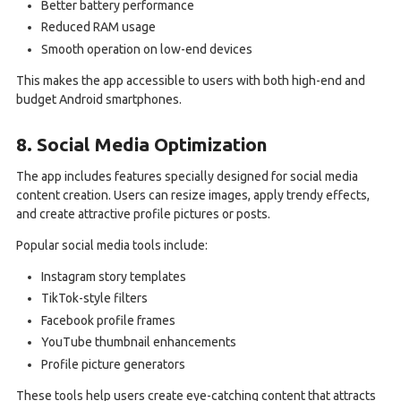
Better battery performance
Reduced RAM usage
Smooth operation on low-end devices
This makes the app accessible to users with both high-end and
budget Android smartphones.
8. Social Media Optimization
The app includes features specially designed for social media
content creation. Users can resize images, apply trendy effects,
and create attractive profile pictures or posts.
Popular social media tools include:
Instagram story templates
TikTok-style filters
Facebook profile frames
YouTube thumbnail enhancements
Profile picture generators
These tools help users create eye-catching content that attracts