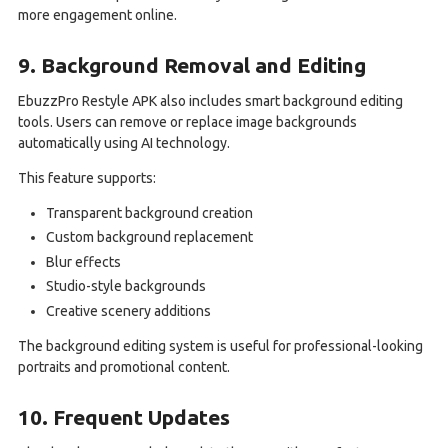
more engagement online.
9. Background Removal and Editing
EbuzzPro Restyle APK also includes smart background editing
tools. Users can remove or replace image backgrounds
automatically using AI technology.
This feature supports:
Transparent background creation
Custom background replacement
Blur effects
Studio-style backgrounds
Creative scenery additions
The background editing system is useful for professional-looking
portraits and promotional content.
10. Frequent Updates