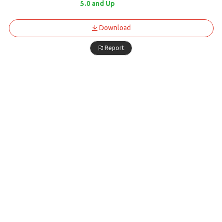
5.0 and Up
Download
Report