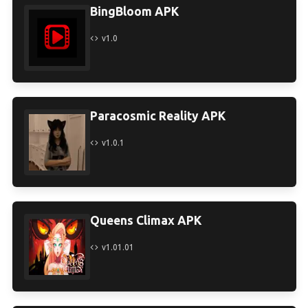
BingBloom APK
v1.0
Paracosmic Reality APK
v1.0.1
Queens Climax APK
v1.01.01