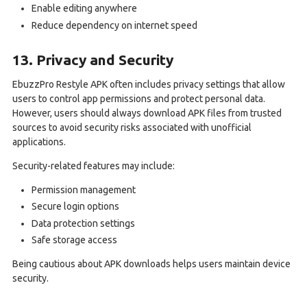
Enable editing anywhere
Reduce dependency on internet speed
13. Privacy and Security
EbuzzPro Restyle APK often includes privacy settings that allow
users to control app permissions and protect personal data.
However, users should always download APK files from trusted
sources to avoid security risks associated with unofficial
applications.
Security-related features may include:
Permission management
Secure login options
Data protection settings
Safe storage access
Being cautious about APK downloads helps users maintain device
security.