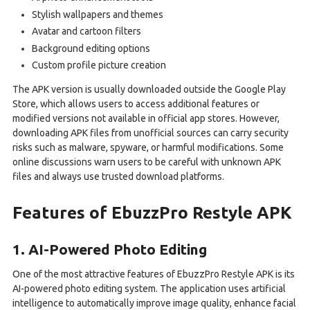
Stylish wallpapers and themes
Avatar and cartoon filters
Background editing options
Custom profile picture creation
The APK version is usually downloaded outside the Google Play
Store, which allows users to access additional features or
modified versions not available in official app stores. However,
downloading APK files from unofficial sources can carry security
risks such as malware, spyware, or harmful modifications. Some
online discussions warn users to be careful with unknown APK
files and always use trusted download platforms.
Features of EbuzzPro Restyle APK
1. AI-Powered Photo Editing
One of the most attractive features of EbuzzPro Restyle APK is its
AI-powered photo editing system. The application uses artificial
intelligence to automatically improve image quality, enhance facial