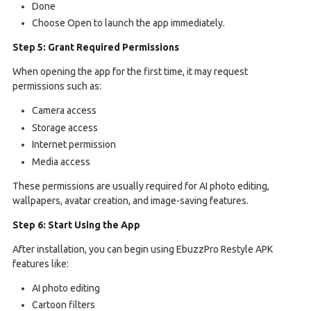
Done
Choose Open to launch the app immediately.
Step 5: Grant Required Permissions
When opening the app for the first time, it may request
permissions such as:
Camera access
Storage access
Internet permission
Media access
These permissions are usually required for AI photo editing,
wallpapers, avatar creation, and image-saving features.
Step 6: Start Using the App
After installation, you can begin using EbuzzPro Restyle APK
features like:
AI photo editing
Cartoon filters