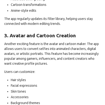
Cartoon transformations
Anime-style edits
The app regularly updates its filter library, helping users stay
connected with modern editing trends.
3. Avatar and Cartoon Creation
Another exciting feature is the avatar and cartoon maker. The app
allows users to convert selfies into animated characters, digital
avatars, or artistic portraits. This feature has become increasingly
popular among gamers, influencers, and content creators who
want creative profile pictures.
Users can customize:
Hair styles
Facial expressions
Skin tones
Accessories
Background themes