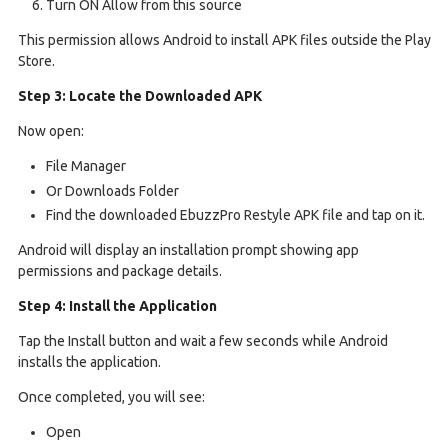
Turn ON Allow from this source
This permission allows Android to install APK files outside the Play
Store.
Step 3: Locate the Downloaded APK
Now open:
File Manager
Or Downloads Folder
Find the downloaded EbuzzPro Restyle APK file and tap on it.
Android will display an installation prompt showing app
permissions and package details.
Step 4: Install the Application
Tap the Install button and wait a few seconds while Android
installs the application.
Once completed, you will see:
Open