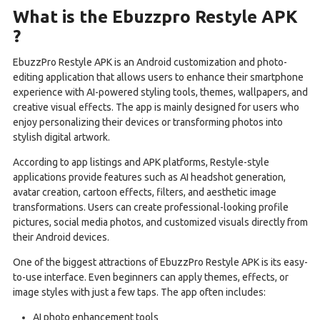
What is the Ebuzzpro Restyle APK
?
EbuzzPro Restyle APK is an Android customization and photo-
editing application that allows users to enhance their smartphone
experience with AI-powered styling tools, themes, wallpapers, and
creative visual effects. The app is mainly designed for users who
enjoy personalizing their devices or transforming photos into
stylish digital artwork.
According to app listings and APK platforms, Restyle-style
applications provide features such as AI headshot generation,
avatar creation, cartoon effects, filters, and aesthetic image
transformations. Users can create professional-looking profile
pictures, social media photos, and customized visuals directly from
their Android devices.
One of the biggest attractions of EbuzzPro Restyle APK is its easy-
to-use interface. Even beginners can apply themes, effects, or
image styles with just a few taps. The app often includes:
AI photo enhancement tools