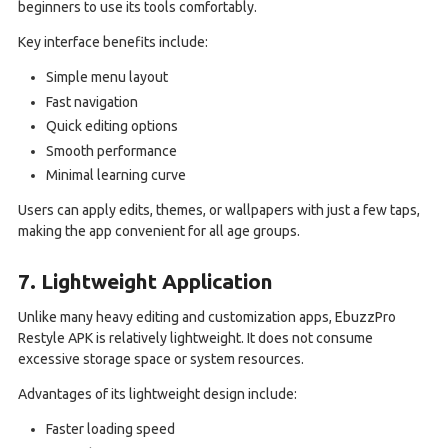
beginners to use its tools comfortably.
Key interface benefits include:
Simple menu layout
Fast navigation
Quick editing options
Smooth performance
Minimal learning curve
Users can apply edits, themes, or wallpapers with just a few taps,
making the app convenient for all age groups.
7. Lightweight Application
Unlike many heavy editing and customization apps, EbuzzPro
Restyle APK is relatively lightweight. It does not consume
excessive storage space or system resources.
Advantages of its lightweight design include:
Faster loading speed