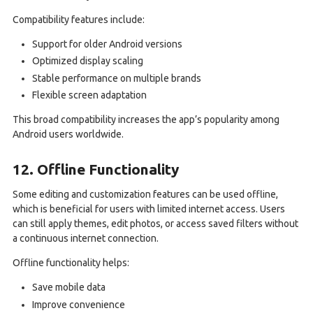
Compatibility features include:
Support for older Android versions
Optimized display scaling
Stable performance on multiple brands
Flexible screen adaptation
This broad compatibility increases the app’s popularity among
Android users worldwide.
12. Offline Functionality
Some editing and customization features can be used offline,
which is beneficial for users with limited internet access. Users
can still apply themes, edit photos, or access saved filters without
a continuous internet connection.
Offline functionality helps:
Save mobile data
Improve convenience