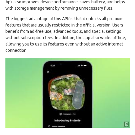
Apk also improves device performance, saves battery, and helps
with storage management by removing unnecessary files.
The biggest advantage of this APK is that it unlocks all premium
features that are usually restricted in the official version. Users
benefit from ad-free use, advanced tools, and special settings
without subscription fees. In addition, the app also works offline,
allowing you to use its features even without an active internet
connection.