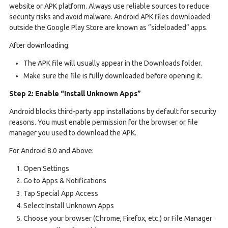
website or APK platform. Always use reliable sources to reduce
security risks and avoid malware. Android APK files downloaded
outside the Google Play Store are known as “sideloaded” apps.
After downloading:
The APK file will usually appear in the Downloads folder.
Make sure the file is fully downloaded before opening it.
Step 2: Enable “Install Unknown Apps”
Android blocks third-party app installations by default for security
reasons. You must enable permission for the browser or file
manager you used to download the APK.
For Android 8.0 and Above:
Open Settings
Go to Apps & Notifications
Tap Special App Access
Select Install Unknown Apps
Choose your browser (Chrome, Firefox, etc.) or File Manager