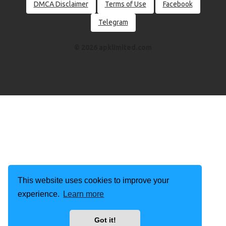
DMCA Disclaimer
Terms of Use
Facebook
Telegram
© 2026 apklimited.com
This website uses cookies to improve your
experience.
Learn more
Got it!