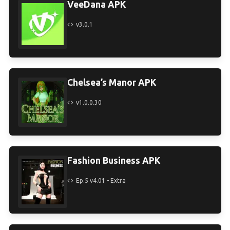
VeeDana APK
v3.0.1
Chelsea’s Manor APK
v1.0.0.30
Fashion Business APK
Ep.5 v4.01 - Extra