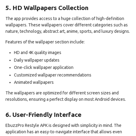
5. HD Wallpapers Collection
The app provides access to a huge collection of high-definition
wallpapers. These wallpapers cover different categories such as
nature, technology, abstract art, anime, sports, and luxury designs.
Features of the wallpaper section include:
HD and 4K quality images
Daily wallpaper updates
One-click wallpaper application
Customized wallpaper recommendations
Animated wallpapers
The wallpapers are optimized for different screen sizes and
resolutions, ensuring a perfect display on most Android devices.
6. User-Friendly Interface
EbuzzPro Restyle APK is designed with simplicity in mind. The
application has an easy-to-navigate interface that allows even