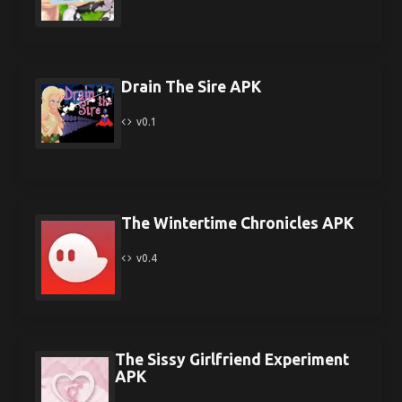
Drain The Sire APK
v0.1
The Wintertime Chronicles APK
v0.4
The Sissy Girlfriend Experiment
APK