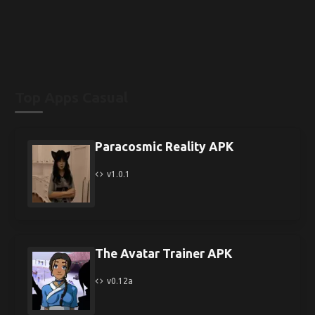
Top Apps Casual
Paracosmic Reality APK
v1.0.1
The Avatar Trainer APK
v0.12a