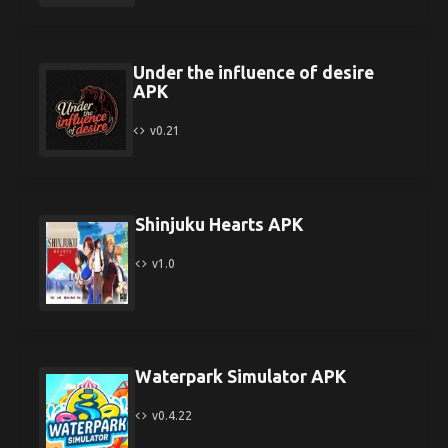
Under the influence of desire
APK
v0.21
Shinjuku Hearts APK
v1.0
Waterpark Simulator APK
v0.4.22