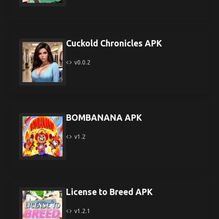
Cuckold Chronicles APK
v0.0.2
BOMBANANA APK
v1.2
License to Breed APK
v1.2.1