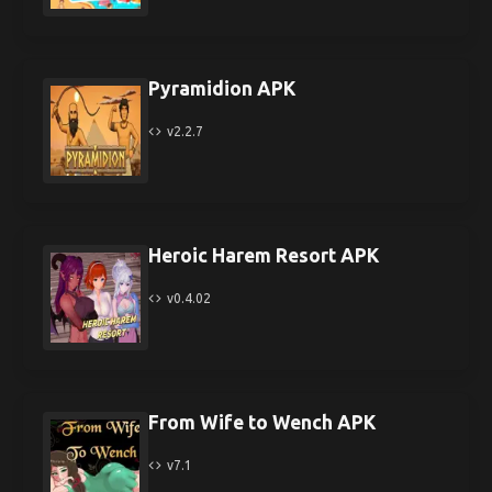
Pyramidion APK
v2.2.7
Heroic Harem Resort APK
v0.4.02
From Wife to Wench APK
v7.1