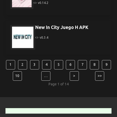
v0.14.2
New In City Juego H APK
v0.3.4
1
2
3
4
5
6
7
8
9
10
…
>
>>
Page 1 of 14