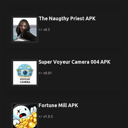
The Naugthy Priest APK
v0.3
Super Voyeur Camera 004 APK
v0.01
Fortune Mill APK
v1.0.5