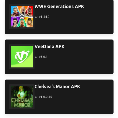
WWE Generations APK
v1.44.0
VeeDana APK
v3.0.1
Chelsea’s Manor APK
v1.0.0.30