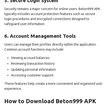
5. Secure Login System
Security remains a major concern for online users. Beton999 APK
typically includes account protection features such as secure
login procedures and encrypted connections designed to
safeguard user information.
6. Account Management Tools
Users can manage their profiles directly within the application.
Common account functions may include:
Viewing account balances
Reviewing transaction history
Updating personal information
Accessing customer support
These features help create a more convenient and organized user
experience.
How to Download Beton999 APK