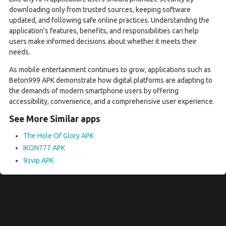
downloading only from trusted sources, keeping software
updated, and following safe online practices. Understanding the
application's features, benefits, and responsibilities can help
users make informed decisions about whether it meets their
needs.
As mobile entertainment continues to grow, applications such as
Beton999 APK demonstrate how digital platforms are adapting to
the demands of modern smartphone users by offering
accessibility, convenience, and a comprehensive user experience.
See More Similar apps
The Hole Of Glory APK
IKON777 APK
9svip APK