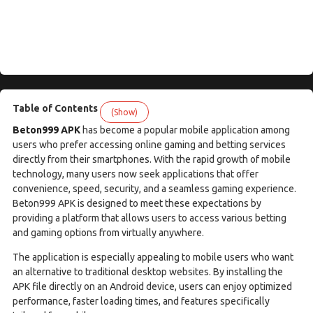
Table of Contents
(Show)
Beton999 APK
has become a popular mobile application among
users who prefer accessing online gaming and betting services
directly from their smartphones. With the rapid growth of mobile
technology, many users now seek applications that offer
convenience, speed, security, and a seamless gaming experience.
Beton999 APK is designed to meet these expectations by
providing a platform that allows users to access various betting
and gaming options from virtually anywhere.
The application is especially appealing to mobile users who want
an alternative to traditional desktop websites. By installing the
APK file directly on an Android device, users can enjoy optimized
performance, faster loading times, and features specifically