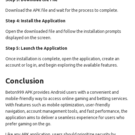
Download the APK file and wait for the process to complete.
Step 4: Install the Application
Open the downloaded file and follow the installation prompts
displayed on the screen.
Step 5: Launch the Application
Once installation is complete, open the application, create an
account or log in, and begin exploring the available features.
Conclusion
Beton999 APK provides Android users with a convenient and
mobile-friendly way to access online gaming and betting services.
With features such as mobile optimization, user-friendly
navigation, account management tools, and fast performance, the
application aims to deliver a seamless experience for users who
prefer gaming on the go.
Like any APK application, users should prioritize security by