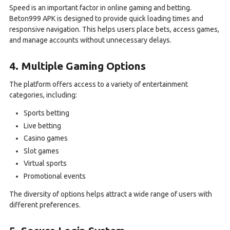
Speed is an important factor in online gaming and betting.
Beton999 APK is designed to provide quick loading times and
responsive navigation. This helps users place bets, access games,
and manage accounts without unnecessary delays.
4. Multiple Gaming Options
The platform offers access to a variety of entertainment
categories, including:
Sports betting
Live betting
Casino games
Slot games
Virtual sports
Promotional events
The diversity of options helps attract a wide range of users with
different preferences.