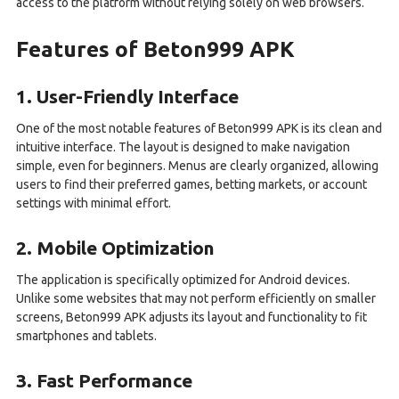
access to the platform without relying solely on web browsers.
Features of Beton999 APK
1. User-Friendly Interface
One of the most notable features of Beton999 APK is its clean and
intuitive interface. The layout is designed to make navigation
simple, even for beginners. Menus are clearly organized, allowing
users to find their preferred games, betting markets, or account
settings with minimal effort.
2. Mobile Optimization
The application is specifically optimized for Android devices.
Unlike some websites that may not perform efficiently on smaller
screens, Beton999 APK adjusts its layout and functionality to fit
smartphones and tablets.
3. Fast Performance