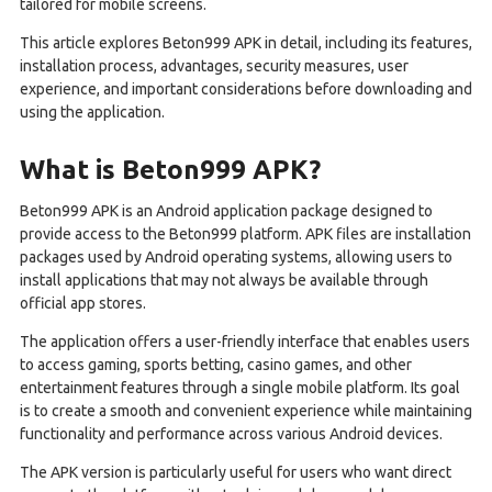
tailored for mobile screens.
This article explores Beton999 APK in detail, including its features,
installation process, advantages, security measures, user
experience, and important considerations before downloading and
using the application.
What is Beton999 APK?
Beton999 APK is an Android application package designed to
provide access to the Beton999 platform. APK files are installation
packages used by Android operating systems, allowing users to
install applications that may not always be available through
official app stores.
The application offers a user-friendly interface that enables users
to access gaming, sports betting, casino games, and other
entertainment features through a single mobile platform. Its goal
is to create a smooth and convenient experience while maintaining
functionality and performance across various Android devices.
The APK version is particularly useful for users who want direct