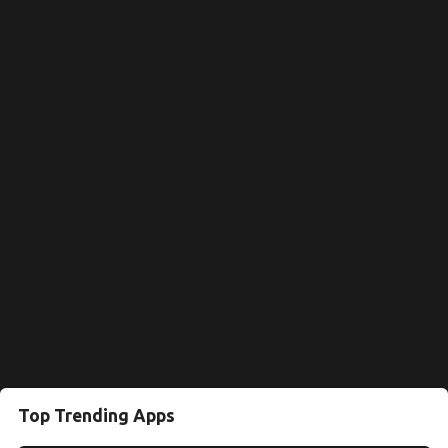
Top Trending Apps