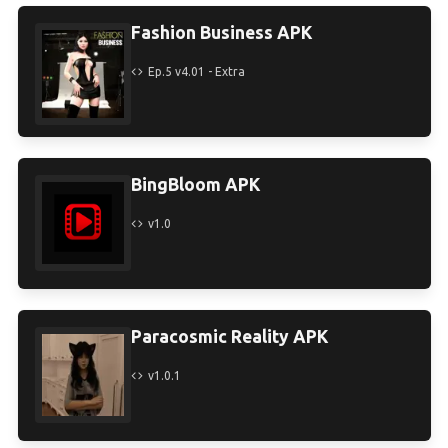
Fashion Business APK
Ep.5 v4.01 - Extra
BingBloom APK
v1.0
Paracosmic Reality APK
v1.0.1