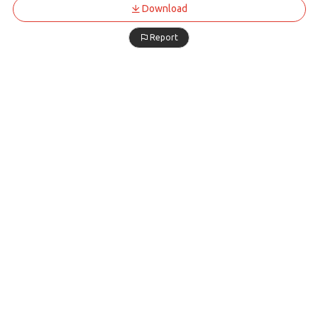
Download
Report