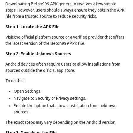
Downloading Beton999 APK generally involves a few simple
steps. However, users should always ensure they obtain the APK
file from a trusted source to reduce security risks.
Step 1: Locate the APK File
Visit the official platform source or a verified provider that offers
the latest version of the Beton999 APK file.
Step 2: Enable Unknown Sources
Android devices often require users to allow installations from
sources outside the official app store.
To do this:
Open Settings.
Navigate to Security or Privacy settings.
Enable the option that allows installation from unknown
sources.
The exact steps may vary depending on the Android version.
Step 3: Download the File