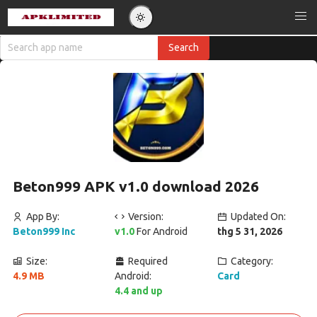
Beton999 APK v1.0 download 2026
App By:
Version:
Updated On:
Beton999 Inc
v1.0
For Android
thg 5 31, 2026
Size:
Required
Category:
4.9 MB
Android:
Card
4.4 and up