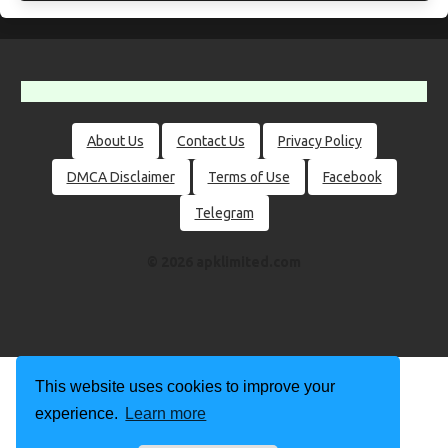
About Us
Contact Us
Privacy Policy
DMCA Disclaimer
Terms of Use
Facebook
Telegram
© 2026 apklimited.com
This website uses cookies to improve your
experience.
Learn more