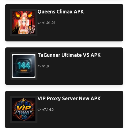
Queens Climax APK
v1.01.01
TaGunner Ultimate V5 APK
v1.0
VIP Proxy Server New APK
v7.14.0