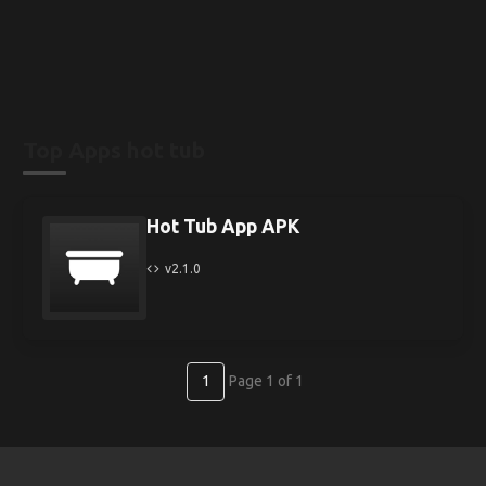
Top Apps hot tub
Hot Tub App APK
v2.1.0
1
Page 1 of 1