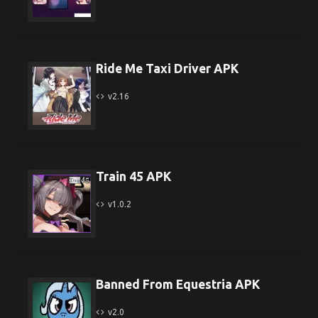
Ride Me Taxi Driver APK
v2.16
Train 45 APK
v1.0.2
Banned From Equestria APK
v2.0