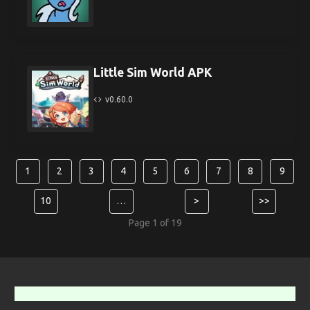
Little Sim World APK
v0.60.0
1
2
3
4
5
6
7
8
9
10
…
>
>>
Page 1 of 19