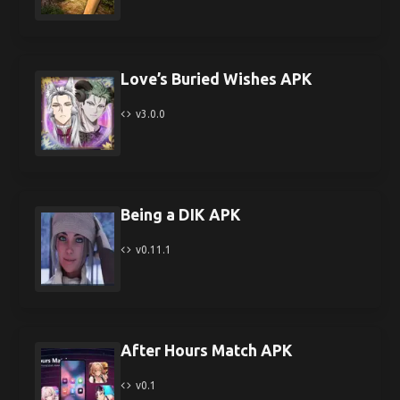
Love’s Buried Wishes APK
v3.0.0
Being a DIK APK
v0.11.1
After Hours Match APK
v0.1