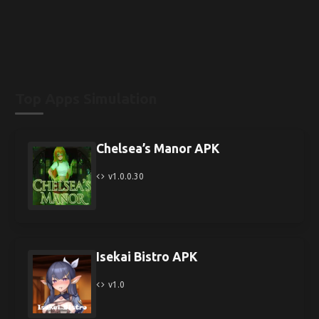
Top Apps Simulation
Chelsea’s Manor APK
v1.0.0.30
Isekai Bistro APK
v1.0