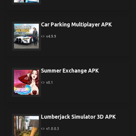
Car Parking Multiplayer APK
v4.9.9
Summer Exchange APK
v0.1
Lumberjack Simulator 3D APK
v1.0.0.3