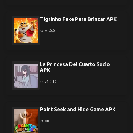
Tigrinho Fake Para Brincar APK
v1.0.0
La Princesa Del Cuarto Sucio
APK
v1.0.10
Paint Seek and Hide Game APK
v0.3