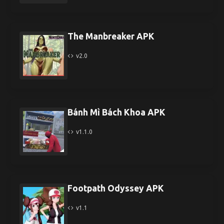
The Manbreaker APK
v2.0
Bánh Mì Bách Khoa APK
v1.1.0
Footpath Odyssey APK
v1.1