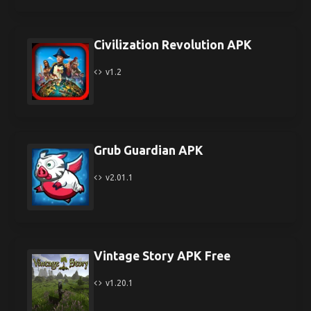
Civilization Revolution APK
v1.2
Grub Guardian APK
v2.01.1
Vintage Story APK Free
v1.20.1