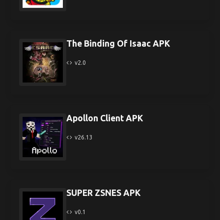
The Binding Of Isaac APK
v2.0
Apollon Client APK
v26.13
SUPER ZSNES APK
v0.1