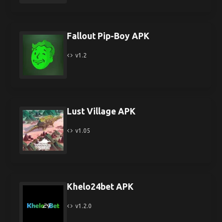
Fallout Pip-Boy APK
v1.2
Lust Village APK
v1.05
Khelo24bet APK
v1.2.0