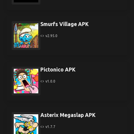
Smurfs Village APK
v2.95.0
Pictonico APK
v1.0.0
Asterix Megaslap APK
v1.7.7