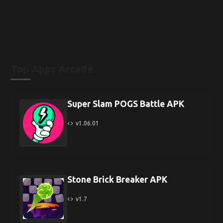
Top Apps Arcade
Super Slam POGS Battle APK
v1.06.01
Stone Brick Breaker APK
v1.7