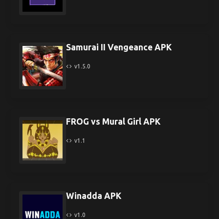
Samurai II Vengeance APK
v1.5.0
FROG vs Mural Girl APK
v1.1
Winadda APK
v1.0