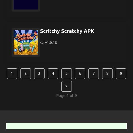
Scritchy Scratchy APK
v1.0.18
1
2
3
4
5
6
7
8
9
>
Page 1 of 9