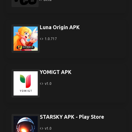
Luna Origin APK
1.0.717
YOMIGT APK
v1.0
STARSKY APK - Play Store
v1.0