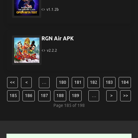
v1.1.2b
RGN Air APK
v2.2.2
<<
<
…
180
181
182
183
184
185
186
187
188
189
…
>
>>
Page 185 of 198