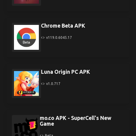
Chrome Beta APK
v119.0.6045.17
Luna Origin PC APK
v1.0.717
mo.co APK - SuperCell's New
Game
Beta