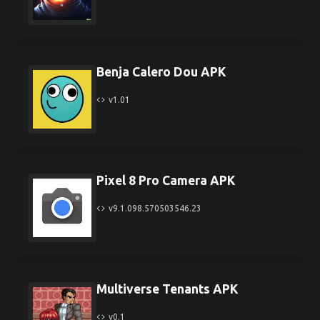
Benja Calero Dou APK
v1.01
Pixel 8 Pro Camera APK
v9.1.098.570503546.23
Multiverse Tenants APK
v0.1