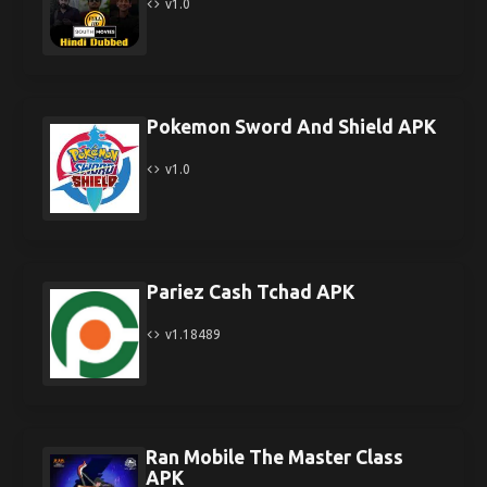
v1.0
Pokemon Sword And Shield APK
v1.0
Pariez Cash Tchad APK
v1.18489
Ran Mobile The Master Class
APK