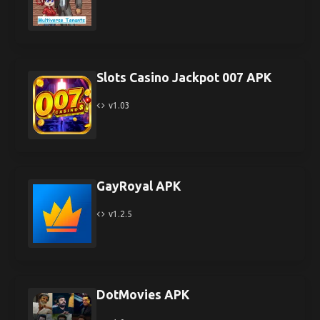
Slots Casino Jackpot 007 APK
v1.03
GayRoyal APK
v1.2.5
DotMovies APK