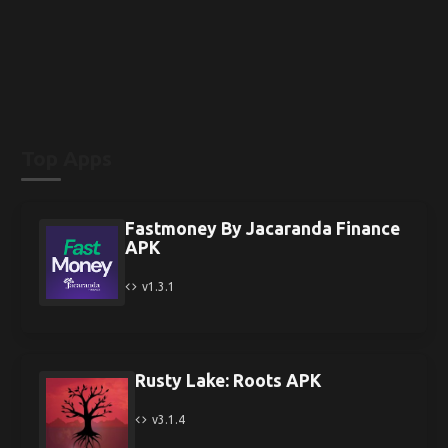
Top Apps
Fastmoney By Jacaranda Finance
APK
v1.3.1
Rusty Lake: Roots APK
v3.1.4