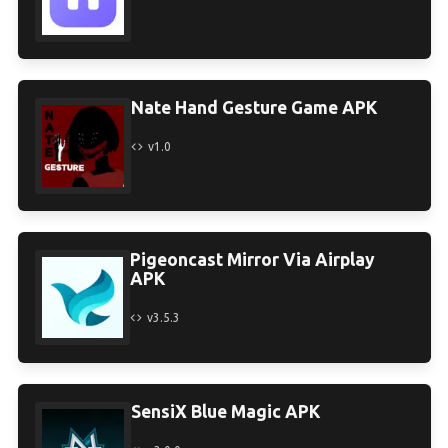
Nate Hand Gesture Game APK
v1.0
Pigeoncast Mirror Via Airplay
APK
v3.5.3
SensiX Blue Magic APK