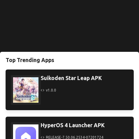
Top Trending Apps
Suikoden Star Leap APK
v1.0.0
HyperOS 4 Launcher APK
RELEASE-7.50.06.2534-07201724