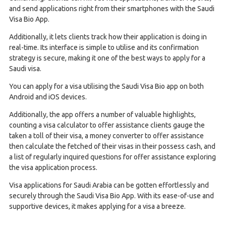
and send applications right from their smartphones with the Saudi
Visa Bio App.
Additionally, it lets clients track how their application is doing in
real-time. Its interface is simple to utilise and its confirmation
strategy is secure, making it one of the best ways to apply for a
Saudi visa.
You can apply for a visa utilising the Saudi Visa Bio app on both
Android and iOS devices.
Additionally, the app offers a number of valuable highlights,
counting a visa calculator to offer assistance clients gauge the
taken a toll of their visa, a money converter to offer assistance
then calculate the fetched of their visas in their possess cash, and
a list of regularly inquired questions for offer assistance exploring
the visa application process.
Visa applications for Saudi Arabia can be gotten effortlessly and
securely through the Saudi Visa Bio App. With its ease-of-use and
supportive devices, it makes applying for a visa a breeze.