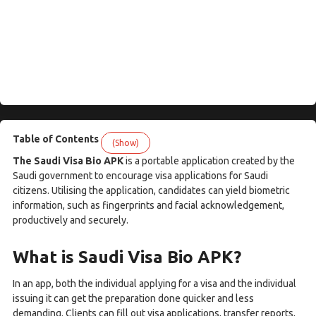
Table of Contents
(Show)
The Saudi Visa Bio APK
is a portable application created by the
Saudi government to encourage visa applications for Saudi
citizens. Utilising the application, candidates can yield biometric
information, such as fingerprints and facial acknowledgement,
productively and securely.
What is Saudi Visa Bio APK?
In an app, both the individual applying for a visa and the individual
issuing it can get the preparation done quicker and less
demanding. Clients can fill out visa applications, transfer reports,