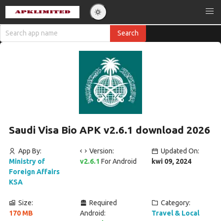
Saudi Visa Bio APK v2.6.1 download 2026
App By:
Version:
Updated On:
Ministry of
v2.6.1
For Android
kwi 09, 2024
Foreign Affairs
KSA
Size:
Required
Category:
170 MB
Android:
Travel & Local