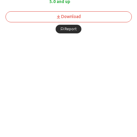
5.0 and up
Download
Report