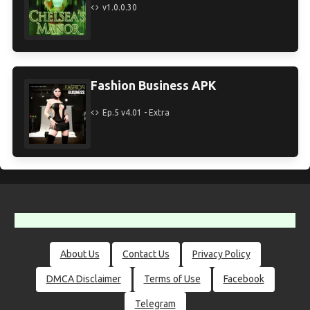
v1.0.0.30
Fashion Business APK
Ep.5 v4.01 - Extra
About Us
Contact Us
Privacy Policy
DMCA Disclaimer
Terms of Use
Facebook
Telegram