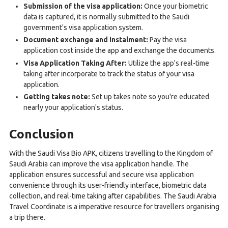
Submission of the visa application:
Once your biometric
data is captured, it is normally submitted to the Saudi
government's visa application system.
Document exchange and instalment:
Pay the visa
application cost inside the app and exchange the documents.
Visa Application Taking After:
Utilize the app's real-time
taking after incorporate to track the status of your visa
application.
Getting takes note:
Set up takes note so you're educated
nearly your application's status.
Conclusion
With the Saudi Visa Bio APK, citizens travelling to the Kingdom of
Saudi Arabia can improve the visa application handle. The
application ensures successful and secure visa application
convenience through its user-friendly interface, biometric data
collection, and real-time taking after capabilities. The Saudi Arabia
Travel Coordinate is a imperative resource for travellers organising
a trip there.