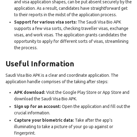
and visa application shapes, can be put absent securely by the
application. As a result, candidates have straightforward get
to their reports in the midst of the application process.
Support for various visa sorts:
The Saudi Visa Bio APK
supports a few visa sorts, checking traveller visas, exchange
visas, and work visas. The application grants candidates the
opportunity to apply for different sorts of visas, streamlining
the process.
Useful Information
Saudi Visa Bio APK is a clear and coordinate application. The
application handle comprises of the taking after steps:
APK download:
Visit the Google Play Store or App Store and
download the Saudi Visa Bio APK.
Sign up for an account:
Open the application and fill out the
crucial information.
Capture your biometric data:
Take after the app's
illuminating to take a picture of your go up against or
fingerprint.