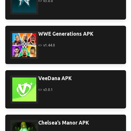
v3.0.0
WWE Generations APK
v1.44.0
VeeDana APK
v3.0.1
Chelsea’s Manor APK