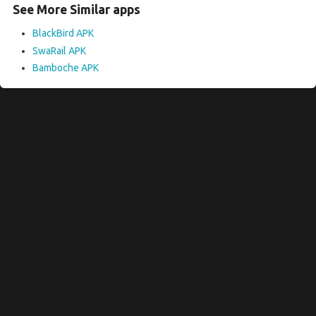
See More Similar apps
BlackBird APK
SwaRail APK
Bamboche APK