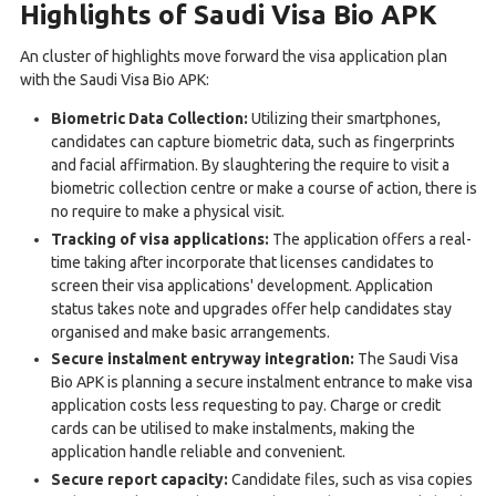
Highlights of Saudi Visa Bio APK
An cluster of highlights move forward the visa application plan
with the Saudi Visa Bio APK:
Biometric Data Collection:
Utilizing their smartphones,
candidates can capture biometric data, such as fingerprints
and facial affirmation. By slaughtering the require to visit a
biometric collection centre or make a course of action, there is
no require to make a physical visit.
Tracking of visa applications:
The application offers a real-
time taking after incorporate that licenses candidates to
screen their visa applications' development. Application
status takes note and upgrades offer help candidates stay
organised and make basic arrangements.
Secure instalment entryway integration:
The Saudi Visa
Bio APK is planning a secure instalment entrance to make visa
application costs less requesting to pay. Charge or credit
cards can be utilised to make instalments, making the
application handle reliable and convenient.
Secure report capacity:
Candidate files, such as visa copies