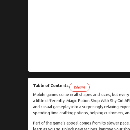
Table of Contents
(Show)
Mobile games come in all shapes and sizes, but every n
a little differently. Magic Potion Shop With Shy Girl 
and casual gameplay into a surprisingly relaxing exper
spending time crafting potions, helping customers, and
Part of the game's appeal comes from its slower pace.
learn as you go, unlock new recipes, improve your sh