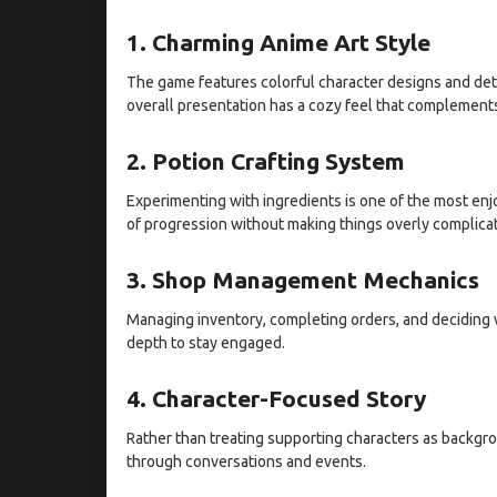
1. Charming Anime Art Style
The game features colorful character designs and deta
overall presentation has a cozy feel that complement
2. Potion Crafting System
Experimenting with ingredients is one of the most en
of progression without making things overly complica
3. Shop Management Mechanics
Managing inventory, completing orders, and deciding w
depth to stay engaged.
4. Character-Focused Story
Rather than treating supporting characters as backgr
through conversations and events.