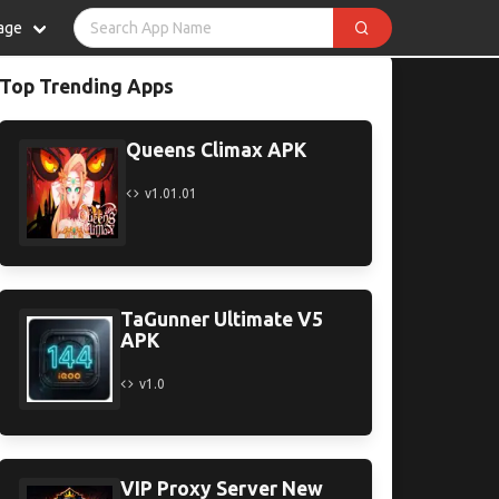
age
Top Trending Apps
Queens Climax APK
v1.01.01
TaGunner Ultimate V5
APK
v1.0
VIP Proxy Server New