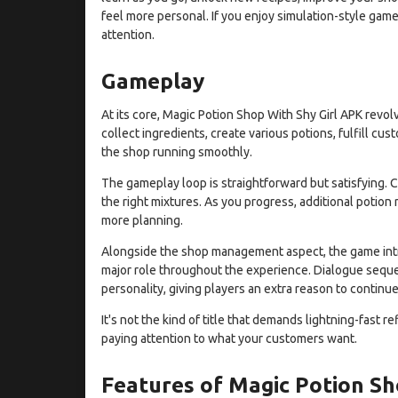
feel more personal. If you enjoy simulation-style game
attention.
Gameplay
At its core, Magic Potion Shop With Shy Girl APK revolv
collect ingredients, create various potions, fulfill c
the shop running smoothly.
The gameplay loop is straightforward but satisfying. C
the right mixtures. As you progress, additional potion 
more planning.
Alongside the shop management aspect, the game intro
major role throughout the experience. Dialogue sequ
personality, giving players an extra reason to contin
It's not the kind of title that demands lightning-fast r
paying attention to what your customers want.
Features of Magic Potion Sh