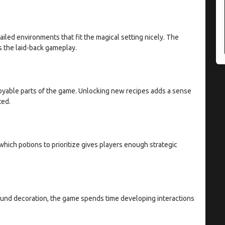
iled environments that fit the magical setting nicely. The
s the laid-back gameplay.
joyable parts of the game. Unlocking new recipes adds a sense
ted.
hich potions to prioritize gives players enough strategic
ound decoration, the game spends time developing interactions