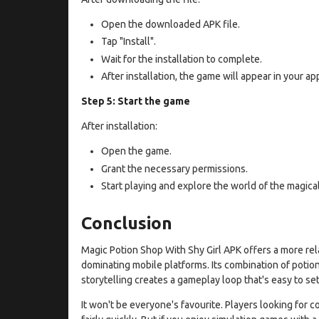
Open the downloaded APK file.
Tap "Install".
Wait for the installation to complete.
After installation, the game will appear in your app 
Step 5: Start the game
After installation:
Open the game.
Grant the necessary permissions.
Start playing and explore the world of the magica
Conclusion
Magic Potion Shop With Shy Girl APK offers a more re
dominating mobile platforms. Its combination of poti
storytelling creates a gameplay loop that's easy to sett
It won't be everyone's favourite. Players looking for