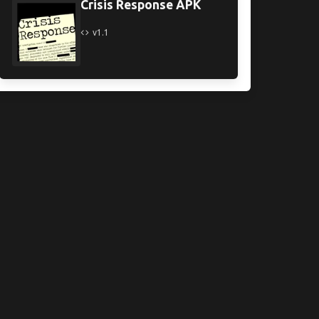
Crisis Response APK
v1.1