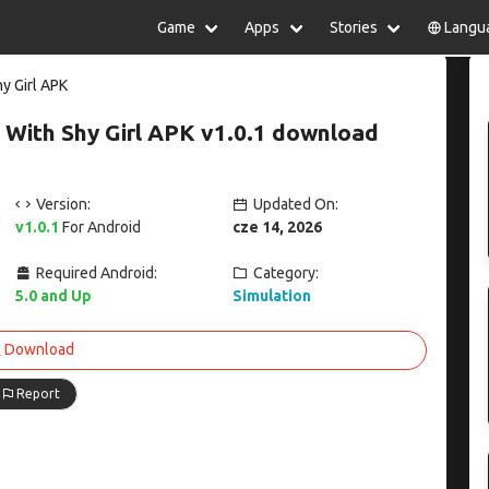
Game
Apps
Stories
Langu
lish
中文(简体)
日本語
Türkiye
y Girl APK
rtuguês
हिन्दी
Polski
ไทย
 With Shy Girl APK v1.0.1 download
pañol
Indonesia
Deutsch
한국어
сский
Italiano
Tiếng Việt
Nederlands
Français
Version:
Updated On:
v1.0.1
For Android
cze 14, 2026
Required Android:
Category:
5.0 and Up
Simulation
Download
Report