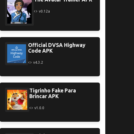
v0.12a
Official DVSA Highway
Code APK
v4.3.2
Tigrinho Fake Para
Brincar APK
v1.0.0