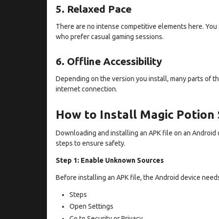
5. Relaxed Pace
There are no intense competitive elements here. You c
who prefer casual gaming sessions.
6. Offline Accessibility
Depending on the version you install, many parts of t
internet connection.
How to Install Magic Potion
Downloading and installing an APK file on an Android 
steps to ensure safety.
Step 1: Enable Unknown Sources
Before installing an APK file, the Android device need
Steps
Open Settings
Go to Security or Privacy.