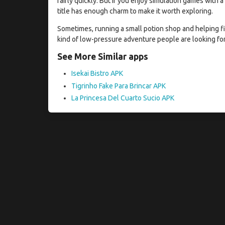
fairly quickly. But if you enjoy simulation games with
title has enough charm to make it worth exploring.
Sometimes, running a small potion shop and helping fi
kind of low-pressure adventure people are looking for
See More Similar apps
Isekai Bistro APK
Tigrinho Fake Para Brincar APK
La Princesa Del Cuarto Sucio APK