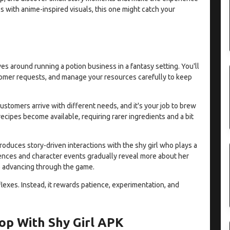
s with anime-inspired visuals, this one might catch your
es around running a potion business in a fantasy setting. You'll
ustomer requests, and manage your resources carefully to keep
ustomers arrive with different needs, and it's your job to brew
recipes become available, requiring rarer ingredients and a bit
duces story-driven interactions with the shy girl who plays a
ences and character events gradually reveal more about her
ue advancing through the game.
eflexes. Instead, it rewards patience, experimentation, and
op With Shy Girl APK