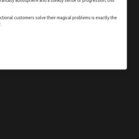
 a fantasy atmosphere and a steady sense of progression, this
ctional customers solve their magical problems is exactly the
.