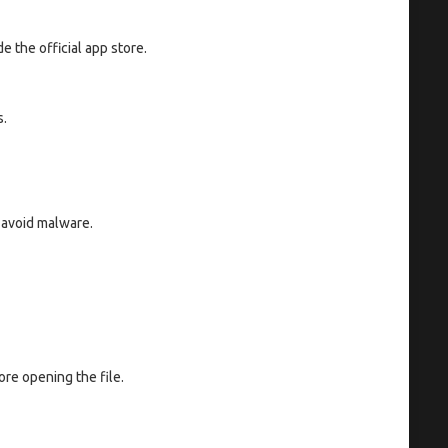
e the official app store.
s.
o avoid malware.
re opening the file.