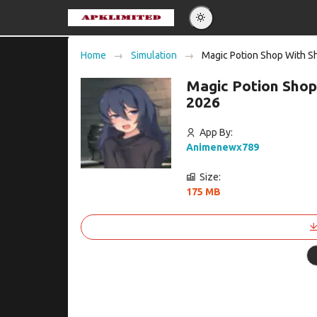
Eng
Home
Simulation
Magic Potion Shop With Sh
Po
Magic Potion Shop
Es
2026
Pу
App By:
Animenewx789
Size:
175 MB