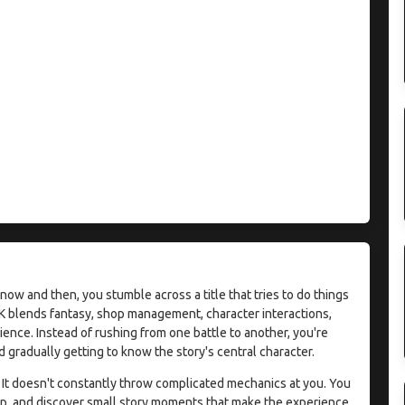
ow and then, you stumble across a title that tries to do things
APK blends fantasy, shop management, character interactions,
ience. Instead of rushing from one battle to another, you're
 gradually getting to know the story's central character.
 It doesn't constantly throw complicated mechanics at you. You
op, and discover small story moments that make the experience