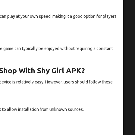
an play at your own speed, making it a good option for players
he game can typically be enjoyed without requiring a constant
 Shop With Shy Girl APK?
device is relatively easy. However, users should follow these
s to allow installation from unknown sources.