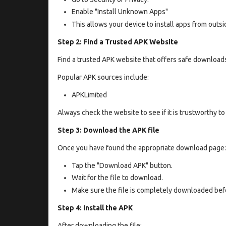
Enable "Install Unknown Apps"
This allows your device to install apps from outsid
Step 2: Find a Trusted APK Website
Find a trusted APK website that offers safe download
Popular APK sources include:
APKLimited
Always check the website to see if it is trustworthy t
Step 3: Download the APK file
Once you have found the appropriate download page:
Tap the "Download APK" button.
Wait for the file to download.
Make sure the file is completely downloaded befo
Step 4: Install the APK
After downloading the file: