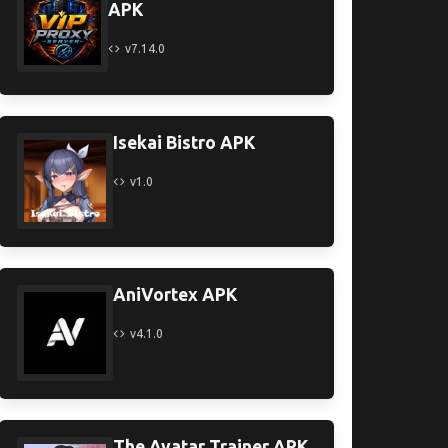
APK
v7.14.0
Isekai Bistro APK
v1.0
AniVortex APK
v4.1.0
The Avatar Trainer APK