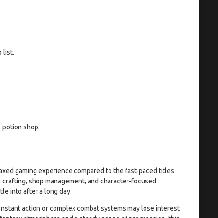
list.
l potion shop.
laxed gaming experience compared to the fast-paced titles
on crafting, shop management, and character-focused
le into after a long day.
 constant action or complex combat systems may lose interest