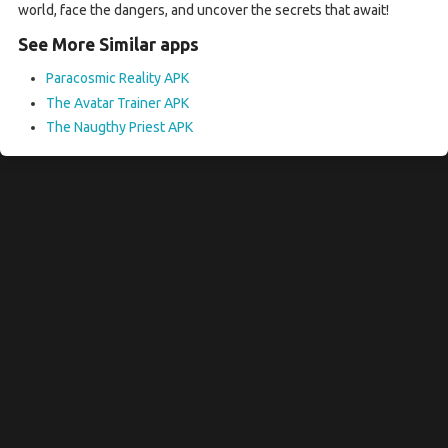
world, face the dangers, and uncover the secrets that await!
See More Similar apps
Paracosmic Reality APK
The Avatar Trainer APK
The Naugthy Priest APK