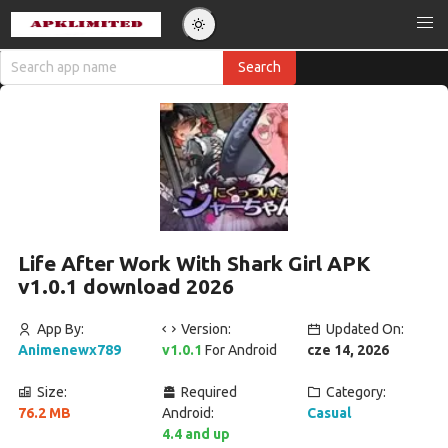
Life After Work With Shark Girl APK
v1.0.1 download 2026
App By:
Version:
Updated On:
Animenewx789
v1.0.1
For Android
cze 14, 2026
Size:
Required
Category:
76.2 MB
Android:
Casual
4.4 and up