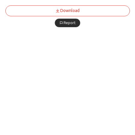
Download
Report