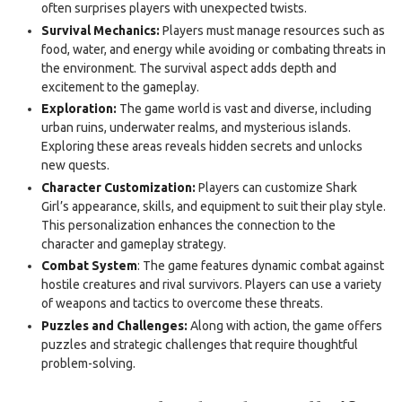
often surprises players with unexpected twists.
Survival Mechanics:
Players must manage resources such as
food, water, and energy while avoiding or combating threats in
the environment. The survival aspect adds depth and
excitement to the gameplay.
Exploration:
The game world is vast and diverse, including
urban ruins, underwater realms, and mysterious islands.
Exploring these areas reveals hidden secrets and unlocks
new quests.
Character Customization:
Players can customize Shark
Girl’s appearance, skills, and equipment to suit their play style.
This personalization enhances the connection to the
character and gameplay strategy.
Combat System
: The game features dynamic combat against
hostile creatures and rival survivors. Players can use a variety
of weapons and tactics to overcome these threats.
Puzzles and Challenges:
Along with action, the game offers
puzzles and strategic challenges that require thoughtful
problem-solving.