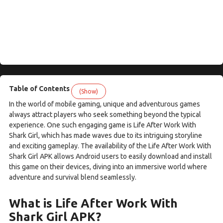
Table of Contents
(Show)
In the world of mobile gaming, unique and adventurous games
always attract players who seek something beyond the typical
experience. One such engaging game is Life After Work With
Shark Girl, which has made waves due to its intriguing storyline
and exciting gameplay. The availability of the Life After Work With
Shark Girl APK allows Android users to easily download and install
this game on their devices, diving into an immersive world where
adventure and survival blend seamlessly.
What is Life After Work With
Shark Girl APK?