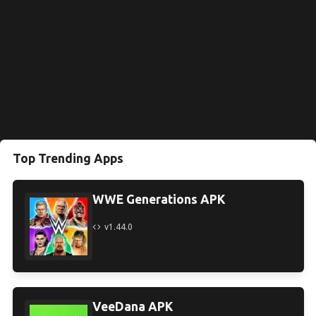
Top Trending Apps
WWE Generations APK
v1.44.0
VeeDana APK