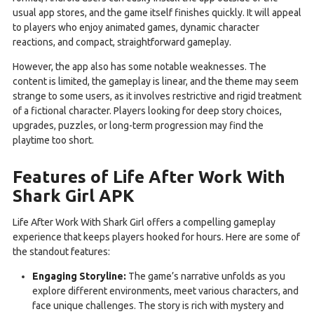
usual app stores, and the game itself finishes quickly. It will appeal
to players who enjoy animated games, dynamic character
reactions, and compact, straightforward gameplay.
However, the app also has some notable weaknesses. The
content is limited, the gameplay is linear, and the theme may seem
strange to some users, as it involves restrictive and rigid treatment
of a fictional character. Players looking for deep story choices,
upgrades, puzzles, or long-term progression may find the
playtime too short.
Features of Life After Work With
Shark Girl APK
Life After Work With Shark Girl offers a compelling gameplay
experience that keeps players hooked for hours. Here are some of
the standout features:
Engaging Storyline:
The game’s narrative unfolds as you
explore different environments, meet various characters, and
face unique challenges. The story is rich with mystery and