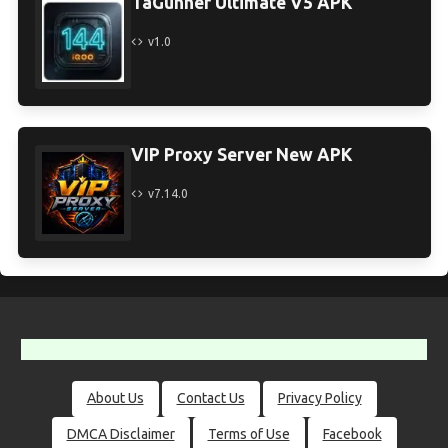
TaGunner Ultimate V5 APK
v1.0
VIP Proxy Server New APK
v7.14.0
About Us
Contact Us
Privacy Policy
DMCA Disclaimer
Terms of Use
Facebook