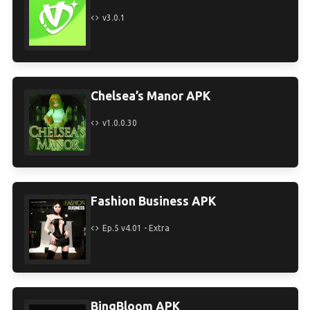
v3.0.1
Chelsea’s Manor APK
v1.0.0.30
Fashion Business APK
Ep.5 v4.01 - Extra
BingBloom APK