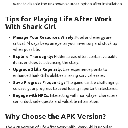
want to disable the unknown sources option after installation.
Tips for Playing Life After Work
With Shark Girl
Manage Your Resources Wisely:
Food and energy are
critical. Always keep an eye on your inventory and stock up
when possible.
Explore Thoroughly:
Hidden areas often contain valuable
items or clues to advancing the story.
Upgrade Skills Regularly:
Use experience points to
enhance Shark Girl's abilities, making survival easier.
Save Progress Frequently:
The game can be challenging,
so save your progress to avoid losing important milestones.
Engage with NPCs:
Interacting with non-player characters
can unlock side quests and valuable information.
Why Choose the APK Version?
The APK version of Life After Work With Shark Girl is popular