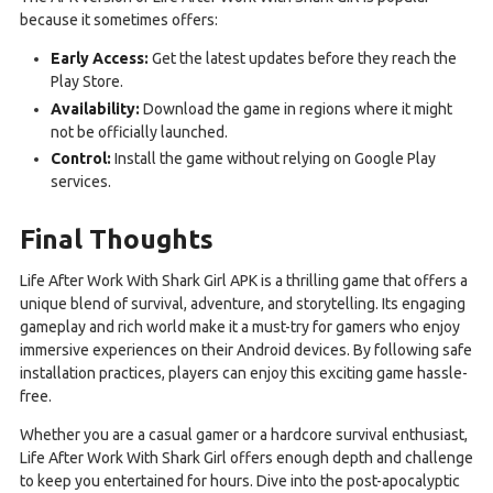
because it sometimes offers:
Early Access:
Get the latest updates before they reach the
Play Store.
Availability:
Download the game in regions where it might
not be officially launched.
Control:
Install the game without relying on Google Play
services.
Final Thoughts
Life After Work With Shark Girl APK is a thrilling game that offers a
unique blend of survival, adventure, and storytelling. Its engaging
gameplay and rich world make it a must-try for gamers who enjoy
immersive experiences on their Android devices. By following safe
installation practices, players can enjoy this exciting game hassle-
free.
Whether you are a casual gamer or a hardcore survival enthusiast,
Life After Work With Shark Girl offers enough depth and challenge
to keep you entertained for hours. Dive into the post-apocalyptic