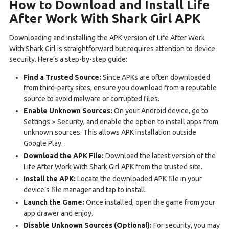
How to Download and Install Life
After Work With Shark Girl APK
Downloading and installing the APK version of Life After Work
With Shark Girl is straightforward but requires attention to device
security. Here’s a step-by-step guide:
Find a Trusted Source:
Since APKs are often downloaded
from third-party sites, ensure you download from a reputable
source to avoid malware or corrupted files.
Enable Unknown Sources:
On your Android device, go to
Settings > Security, and enable the option to install apps from
unknown sources. This allows APK installation outside
Google Play.
Download the APK File:
Download the latest version of the
Life After Work With Shark Girl APK from the trusted site.
Install the APK:
Locate the downloaded APK file in your
device’s file manager and tap to install.
Launch the Game:
Once installed, open the game from your
app drawer and enjoy.
Disable Unknown Sources (Optional):
For security, you may