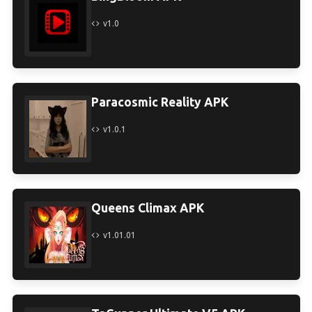
v1.0
Paracosmic Reality APK
v1.0.1
Queens Climax APK
v1.01.01