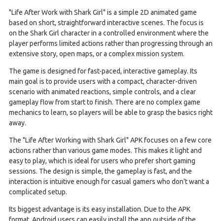
"Life After Work with Shark Girl" is a simple 2D animated game
based on short, straightforward interactive scenes. The focus is
on the Shark Girl character in a controlled environment where the
player performs limited actions rather than progressing through an
extensive story, open maps, or a complex mission system.
The game is designed for fast-paced, interactive gameplay. Its
main goal is to provide users with a compact, character-driven
scenario with animated reactions, simple controls, and a clear
gameplay flow from start to finish. There are no complex game
mechanics to learn, so players will be able to grasp the basics right
away.
The "Life After Working with Shark Girl" APK focuses on a few core
actions rather than various game modes. This makes it light and
easy to play, which is ideal for users who prefer short gaming
sessions. The design is simple, the gameplay is fast, and the
interaction is intuitive enough for casual gamers who don't want a
complicated setup.
Its biggest advantage is its easy installation. Due to the APK
format, Android users can easily install the app outside of the