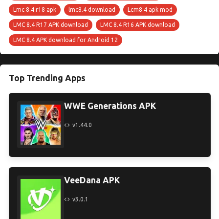
Lmc 8.4 r18 apk
lmc8.4 download
Lcm8 4 apk mod
LMC 8.4 R17 APK download
LMC 8.4 R16 APK download
LMC 8.4 APK download for Android 12
Top Trending Apps
WWE Generations APK
v1.44.0
VeeDana APK
v3.0.1