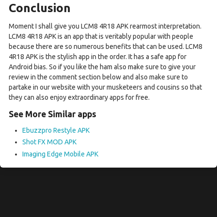
Conclusion
Moment I shall give you LCM8 4R18 APK rearmost interpretation.
LCM8 4R18 APK is an app that is veritably popular with people
because there are so numerous benefits that can be used. LCM8
4R18 APK is the stylish app in the order. It has a safe app for
Android bias. So if you like the ham also make sure to give your
review in the comment section below and also make sure to
partake in our website with your musketeers and cousins so that
they can also enjoy extraordinary apps for free.
See More Similar apps
Ebuzzpro Restyle APK
Shot FX MOD APK
Imaging Edge Mobile APK