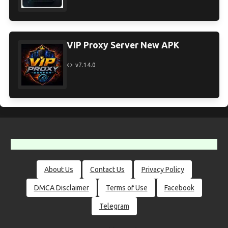
VIP Proxy Server New APK
v7.14.0
About Us
Contact Us
Privacy Policy
DMCA Disclaimer
Terms of Use
Facebook
Telegram