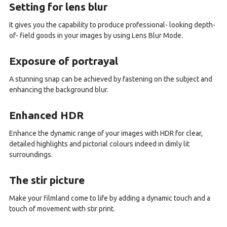
Setting for lens blur
It gives you the capability to produce professional- looking depth-
of- field goods in your images by using Lens Blur Mode.
Exposure of portrayal
A stunning snap can be achieved by fastening on the subject and
enhancing the background blur.
Enhanced HDR
Enhance the dynamic range of your images with HDR for clear,
detailed highlights and pictorial colours indeed in dimly lit
surroundings.
The stir picture
Make your filmland come to life by adding a dynamic touch and a
touch of movement with stir print.