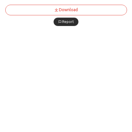
Download
Report