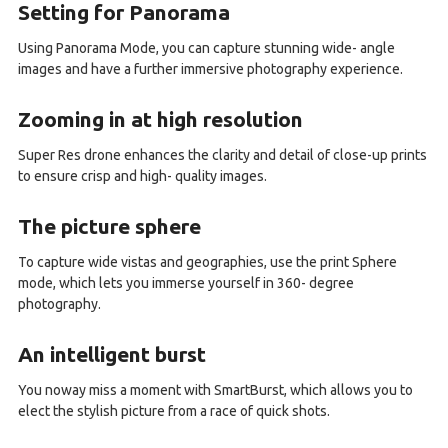
Setting for Panorama
Using Panorama Mode, you can capture stunning wide- angle
images and have a further immersive photography experience.
Zooming in at high resolution
Super Res drone enhances the clarity and detail of close-up prints
to ensure crisp and high- quality images.
The picture sphere
To capture wide vistas and geographies, use the print Sphere
mode, which lets you immerse yourself in 360- degree
photography.
An intelligent burst
You noway miss a moment with SmartBurst, which allows you to
elect the stylish picture from a race of quick shots.