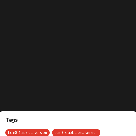
Tags
Lcm8 4 apk old version
Lcm8 4 apk latest version