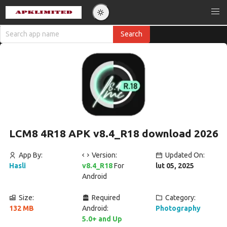
LCM8 4R18 APK v8.4_R18 download 2026
App By:
Version:
Updated On:
Hasli
v8.4_R18
For
lut 05, 2025
Android
Size:
Required
Category:
132 MB
Android:
Photography
5.0+ and Up