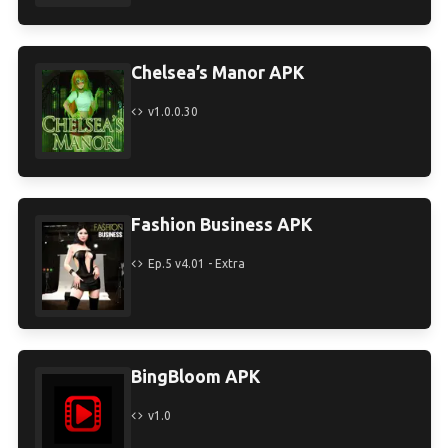
Chelsea’s Manor APK
v1.0.0.30
Fashion Business APK
Ep.5 v4.01 - Extra
BingBloom APK
v1.0