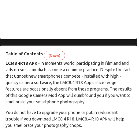
Table of Contents
(Show)
LCM8 4R18 APK
- In moments world, participating in filmland and
vids on social media has come a common practice. Despite the fact
that utmost new smartphones compete - installed with high -
quality camera software, the LMC8.4 R18 App's slice- edge
features are occasionally absent from these programs. The results
of this Google Camera Mod App will dumbfound you if you want to
ameliorate your smartphone photography.
You do not have to upgrade your phone or put in redundant
trouble if you download LMC8.4 R18. LMC8.4 R18 APK will help
you ameliorate your photography chops.