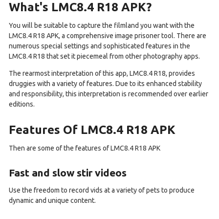
What's LMC8.4 R18 APK?
You will be suitable to capture the filmland you want with the
LMC8.4 R18 APK, a comprehensive image prisoner tool. There are
numerous special settings and sophisticated features in the
LMC8.4 R18 that set it piecemeal from other photography apps.
The rearmost interpretation of this app, LMC8.4 R18, provides
druggies with a variety of features. Due to its enhanced stability
and responsibility, this interpretation is recommended over earlier
editions.
Features Of LMC8.4 R18 APK
Then are some of the features of LMC8.4 R18 APK
Fast and slow stir videos
Use the freedom to record vids at a variety of pets to produce
dynamic and unique content.