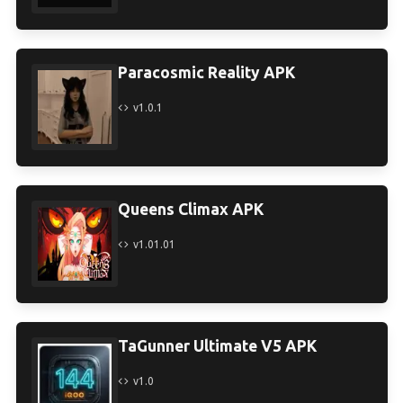
Paracosmic Reality APK
v1.0.1
Queens Climax APK
v1.01.01
TaGunner Ultimate V5 APK
v1.0