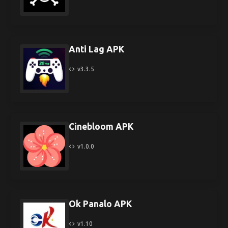
Anti Lag APK
v3.3.5
Cinebloom APK
v1.0.0
Ok Panalo APK
v1.10