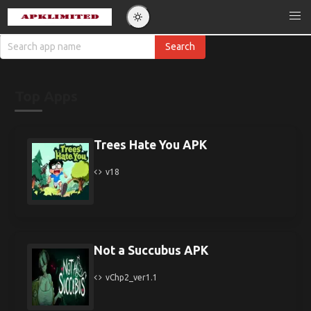
Top Apps
Trees Hate You APK
v18
Not a Succubus APK
vChp2_ver1.1