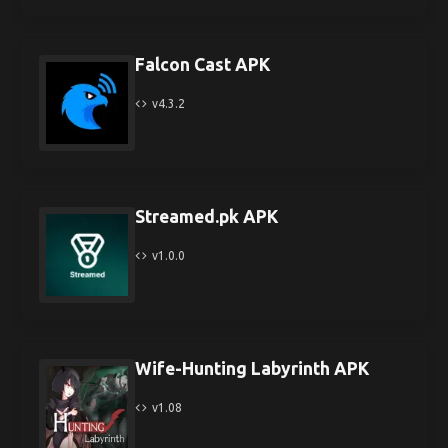
Falcon Cast APK
v4.3.2
Streamed.pk APK
v1.0.0
Wife-Hunting Labyrinth APK
v1.08