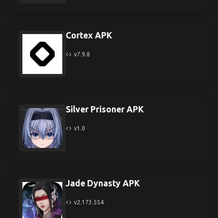
Cortex APK
v7.9.8
Silver Prisoner APK
v1.0
Jade Dynasty APK
v2.173.554