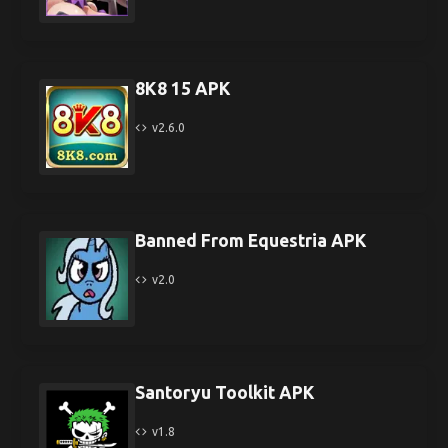
8K8 15 APK
v2.6.0
Banned From Equestria APK
v2.0
Santoryu Toolkit APK
v1.8