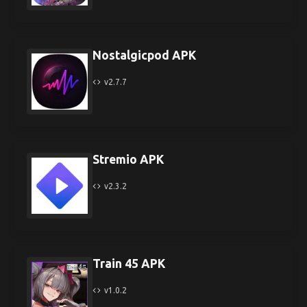
Nostalgicpod APK
v2.7.7
Stremio APK
v2.3.2
Train 45 APK
v1.0.2