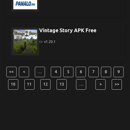
Vintage Story APK Free
v1.20.1
<<
<
…
4
5
6
7
8
9
10
11
12
13
…
>
>>