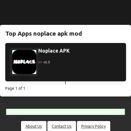
Top Apps noplace apk mod
Noplace APK
v6.0
1
Page 1 of 1
About Us
Contact Us
Privacy Policy