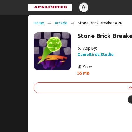
Eng
Home
Arcade
Stone Brick Breaker APK
Po
Stone Brick Break
Es
Pу
App By:
GameBirds Studio
Size:
55 MB