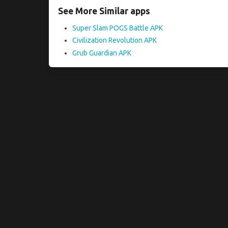
See More Similar apps
Super Slam POGS Battle APK
Civilization Revolution APK
Grub Guardian APK