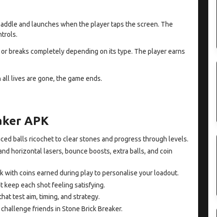
e paddle and launches when the player taps the screen. The
trols.
th or breaks completely depending on its type. The player earns
n all lives are gone, the game ends.
eaker APK
ced balls ricochet to clear stones and progress through levels.
and horizontal lasers, bounce boosts, extra balls, and coin
k with coins earned during play to personalise your loadout.
t keep each shot feeling satisfying.
hat test aim, timing, and strategy.
hallenge friends in Stone Brick Breaker.