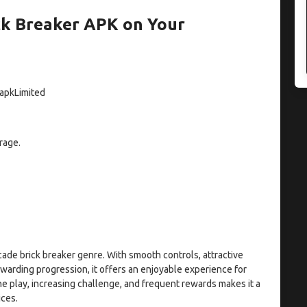
k Breaker APK on Your
 apkLimited
rage.
cade brick breaker genre. With smooth controls, attractive
warding progression, it offers an enjoyable experience for
ne play, increasing challenge, and frequent rewards makes it a
ices.