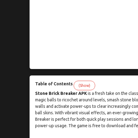
Table of Contents
(Show)
Stone Brick Breaker APK
is a fresh take on the cla
magic balls to ricochet around levels, smash stone bl
walls and activate power-ups to clear increasingly co
ball skins. With vibrant visual effects, an ever-growi
Breaker is perfect for both quick play sessions and lo
power-up usage. The game is free to download and fe