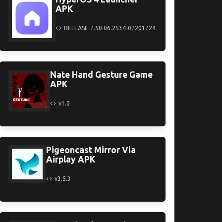
APK
RELEASE-7.50.06.2534-07201724
Nate Hand Gesture Game
APK
v1.0
Pigeoncast Mirror Via
Airplay APK
v3.5.3