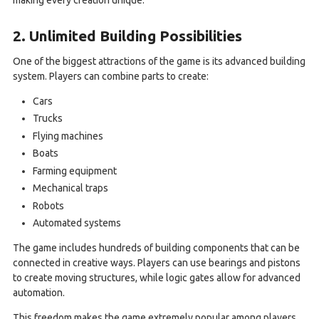
2. Unlimited Building Possibilities
One of the biggest attractions of the game is its advanced building
system. Players can combine parts to create:
Cars
Trucks
Flying machines
Boats
Farming equipment
Mechanical traps
Robots
Automated systems
The game includes hundreds of building components that can be
connected in creative ways. Players can use bearings and pistons
to create moving structures, while logic gates allow for advanced
automation.
This freedom makes the game extremely popular among players