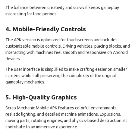
The balance between creativity and survival keeps gameplay
interesting for long periods.
4. Mobile-Friendly Controls
The APK version is optimized for touchscreens and includes
customizable mobile controls. Driving vehicles, placing blocks, and
interacting with machines feel smooth and responsive on Android
devices.
The user interface is simplified to make crafting easier on smaller
screens while still preserving the complexity of the original
gameplay mechanics.
5. High-Quality Graphics
Scrap Mechanic Mobile APK features colorful environments,
realistic lighting, and detailed machine animations. Explosions,
moving parts, rotating engines, and physics-based destruction all
contribute to an immersive experience.