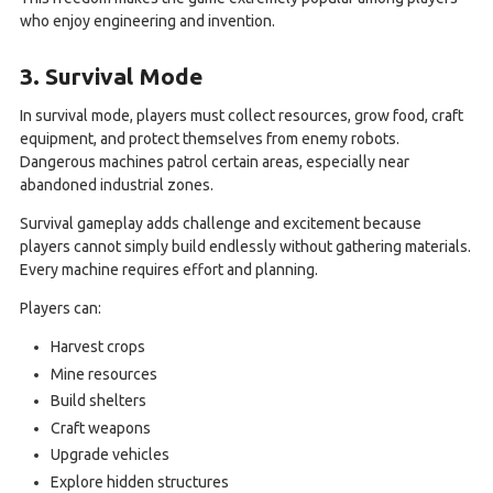
who enjoy engineering and invention.
3. Survival Mode
In survival mode, players must collect resources, grow food, craft
equipment, and protect themselves from enemy robots.
Dangerous machines patrol certain areas, especially near
abandoned industrial zones.
Survival gameplay adds challenge and excitement because
players cannot simply build endlessly without gathering materials.
Every machine requires effort and planning.
Players can:
Harvest crops
Mine resources
Build shelters
Craft weapons
Upgrade vehicles
Explore hidden structures