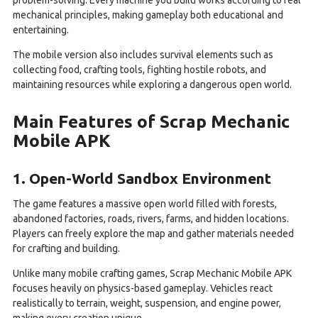
mechanical principles, making gameplay both educational and
entertaining.
The mobile version also includes survival elements such as
collecting food, crafting tools, fighting hostile robots, and
maintaining resources while exploring a dangerous open world.
Main Features of Scrap Mechanic
Mobile APK
1. Open-World Sandbox Environment
The game features a massive open world filled with forests,
abandoned factories, roads, rivers, farms, and hidden locations.
Players can freely explore the map and gather materials needed
for crafting and building.
Unlike many mobile crafting games, Scrap Mechanic Mobile APK
focuses heavily on physics-based gameplay. Vehicles react
realistically to terrain, weight, suspension, and engine power,
making every creation unique.