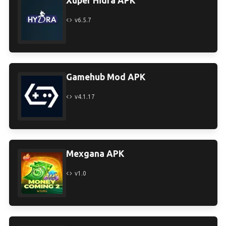
Xuper Hidra APK
v6.5.7
Gamehub Mod APK
v4.1.17
Mexgana APK
v1.0