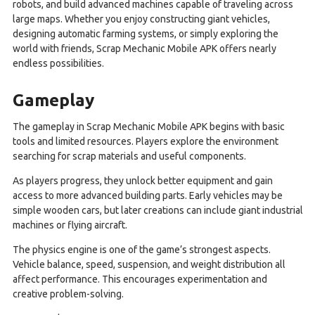
robots, and build advanced machines capable of traveling across
large maps. Whether you enjoy constructing giant vehicles,
designing automatic farming systems, or simply exploring the
world with friends, Scrap Mechanic Mobile APK offers nearly
endless possibilities.
Gameplay
The gameplay in Scrap Mechanic Mobile APK begins with basic
tools and limited resources. Players explore the environment
searching for scrap materials and useful components.
As players progress, they unlock better equipment and gain
access to more advanced building parts. Early vehicles may be
simple wooden cars, but later creations can include giant industrial
machines or flying aircraft.
The physics engine is one of the game’s strongest aspects.
Vehicle balance, speed, suspension, and weight distribution all
affect performance. This encourages experimentation and
creative problem-solving.