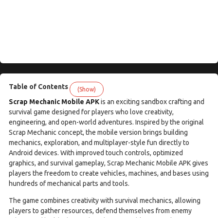
Table of Contents
(Show)
Scrap Mechanic Mobile APK
is an exciting sandbox crafting and
survival game designed for players who love creativity,
engineering, and open-world adventures. Inspired by the original
Scrap Mechanic concept, the mobile version brings building
mechanics, exploration, and multiplayer-style fun directly to
Android devices. With improved touch controls, optimized
graphics, and survival gameplay, Scrap Mechanic Mobile APK gives
players the freedom to create vehicles, machines, and bases using
hundreds of mechanical parts and tools.
The game combines creativity with survival mechanics, allowing
players to gather resources, defend themselves from enemy