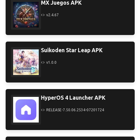
MX Juegos APK
v2.4.67
Suikoden Star Leap APK
v1.0.0
HyperOS 4 Launcher APK
RELEASE-7.50.06.2534-07201724