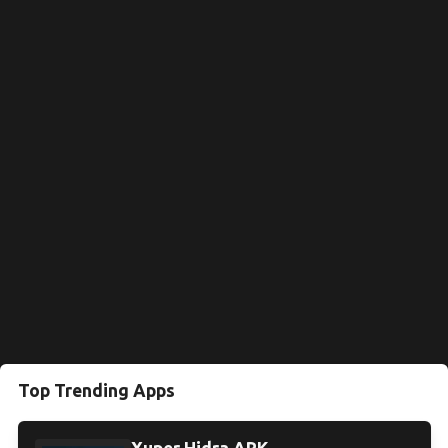
Top Trending Apps