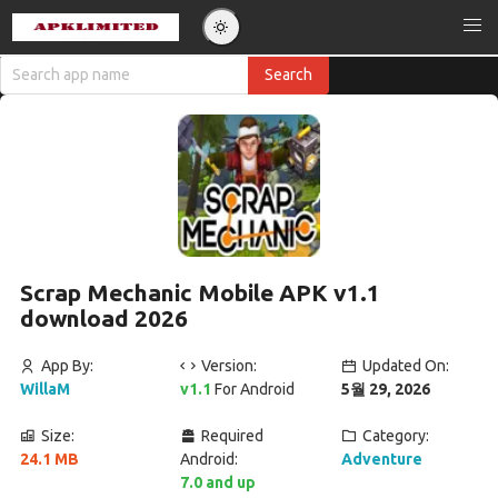
Scrap Mechanic Mobile APK v1.1
download 2026
App By:
Version:
Updated On:
WillaM
v1.1
For Android
5월 29, 2026
Size:
Required
Category:
24.1 MB
Android:
Adventure
7.0 and up