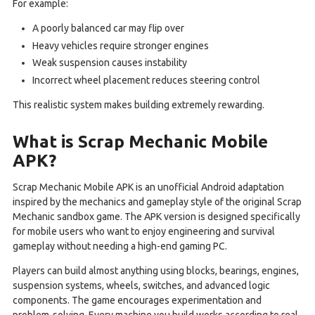
For example:
A poorly balanced car may flip over
Heavy vehicles require stronger engines
Weak suspension causes instability
Incorrect wheel placement reduces steering control
This realistic system makes building extremely rewarding.
What is Scrap Mechanic Mobile
APK?
Scrap Mechanic Mobile APK is an unofficial Android adaptation
inspired by the mechanics and gameplay style of the original Scrap
Mechanic sandbox game. The APK version is designed specifically
for mobile users who want to enjoy engineering and survival
gameplay without needing a high-end gaming PC.
Players can build almost anything using blocks, bearings, engines,
suspension systems, wheels, switches, and advanced logic
components. The game encourages experimentation and
problem-solving. Every machine you build works according to real