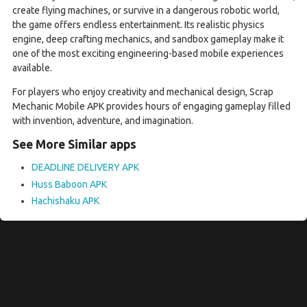
create flying machines, or survive in a dangerous robotic world,
the game offers endless entertainment. Its realistic physics
engine, deep crafting mechanics, and sandbox gameplay make it
one of the most exciting engineering-based mobile experiences
available.
For players who enjoy creativity and mechanical design, Scrap
Mechanic Mobile APK provides hours of engaging gameplay filled
with invention, adventure, and imagination.
See More Similar apps
DEADLINE DELIVERY APK
Huss Baboon APK
Hachishaku APK