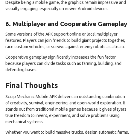
Despite being a mobile game, the graphics remain impressive and
visually engaging, especially on newer Android devices.
6. Multiplayer and Cooperative Gameplay
Some versions of the APK support online or local multiplayer
features. Players can join friends to build giant projects together,
race custom vehicles, or survive against enemy robots as a team.
Cooperative gameplay significantly increases the fun factor
because players can divide tasks such as farming, building, and
defending bases.
Final Thoughts
Scrap Mechanic Mobile APK delivers an outstanding combination
of creativity, survival, engineering, and open-world exploration. It
stands out from traditional mobile games because it gives players
true freedom to invent, experiment, and solve problems using
mechanical systems.
Whether you want to build massive trucks, design automatic farms,