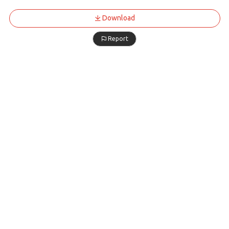
Download
Report