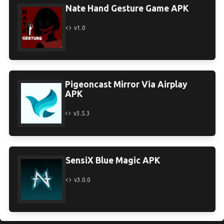
Nate Hand Gesture Game APK
v1.0
Pigeoncast Mirror Via Airplay
APK
v3.5.3
SensiX Blue Magic APK
v3.0.0