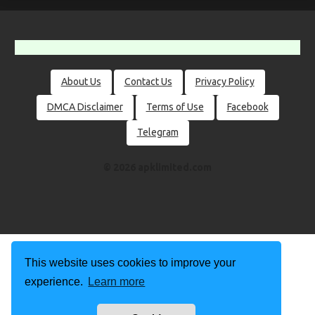
About Us
Contact Us
Privacy Policy
DMCA Disclaimer
Terms of Use
Facebook
Telegram
© 2026 apklimited.com
This website uses cookies to improve your
experience.
Learn more