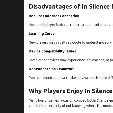
Disadvantages of In Silence
Requires Internet Connection
Most multiplayer features require a stable internet co
Learning Curve
New players may initially struggle to understand sur
Device Compatibility Issues
Some older devices may experience lag, crashes, or pe
Dependence on Teamwork
Poor communication can make survival much more diffi
Why Players Enjoy In Silenc
Many horror games focus on combat, but In Silence emp
constant uncertainty of not knowing where the monste