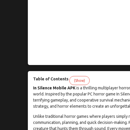
Table of Contents
(Show)
In Silence Mobile APK
is a thrilling multiplayer hor
world. Inspired by the popular PC horror game In Sile
terrifying gameplay, and cooperative survival mechan
strategy, and horror elements to create an unforgett
Unlike traditional horror games where players simply 
communication, planning, and quick decision-making. 
creature that hunts them through sound. Every movem