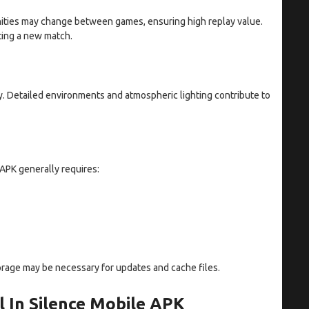
unities may change between games, ensuring high replay value.
ting a new match.
 Detailed environments and atmospheric lighting contribute to
 APK generally requires:
 storage may be necessary for updates and cache files.
 In Silence Mobile APK