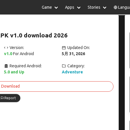
Game
Apps
Stories
Langu
lish
中文(简体)
日本語
Türkiye
rtuguês
हिन्दी
Polski
ไทย
 APK v1.0 download 2026
pañol
Indonesia
Deutsch
한국어
сский
Italiano
Tiếng Việt
Version:
Updated On:
Nederlands
Français
v1.0
For Android
5月 31, 2026
Required Android:
Category:
5.0 and Up
Adventure
Download
Report