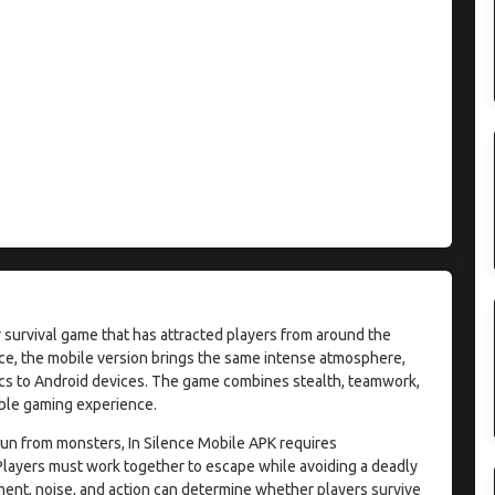
ror survival game that has attracted players from around the
nce, the mobile version brings the same intense atmosphere,
ics to Android devices. The game combines stealth, teamwork,
able gaming experience.
run from monsters, In Silence Mobile APK requires
Players must work together to escape while avoiding a deadly
ent, noise, and action can determine whether players survive