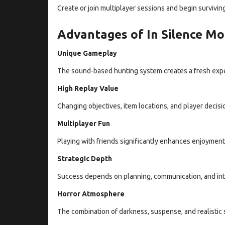
Create or join multiplayer sessions and begin surviving
Advantages of In Silence Mo
Unique Gameplay
The sound-based hunting system creates a fresh expe
High Replay Value
Changing objectives, item locations, and player decisi
Multiplayer Fun
Playing with friends significantly enhances enjoyme
Strategic Depth
Success depends on planning, communication, and inte
Horror Atmosphere
The combination of darkness, suspense, and realistic