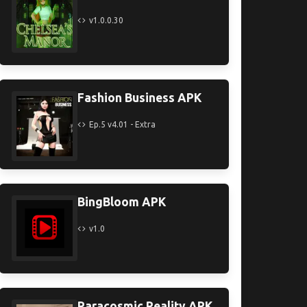
v1.0.0.30
Fashion Business APK
Ep.5 v4.01 - Extra
BingBloom APK
v1.0
Paracosmic Reality APK