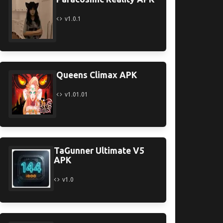
v1.0.1
Queens Climax APK
v1.01.01
TaGunner Ultimate V5
APK
v1.0