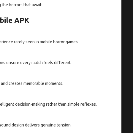
 the horrors that await.
bile APK
rience rarely seen in mobile horror games.
ons ensure every match feels different.
nt and creates memorable moments.
lligent decision-making rather than simple reflexes.
 sound design delivers genuine tension.