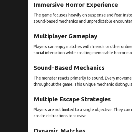
Immersive Horror Experience
The game focuses heavily on suspense and fear. Instea
sound-based mechanics and unpredictable encounter
Multiplayer Gameplay
Players can enjoy matches with friends or other onli
social interaction while creating memorable horror m
Sound-Based Mechanics
The monster reacts primarily to sound. Every movement
throughout the game. This unique mechanic distinguish
Multiple Escape Strategies
Players are not limited to a single objective. They ca
create distractions to survive.
Dynamic Matches