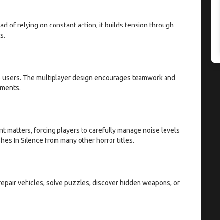
d of relying on constant action, it builds tension through
s.
ne users. The multiplayer design encourages teamwork and
oments.
 matters, forcing players to carefully manage noise levels
es In Silence from many other horror titles.
n repair vehicles, solve puzzles, discover hidden weapons, or