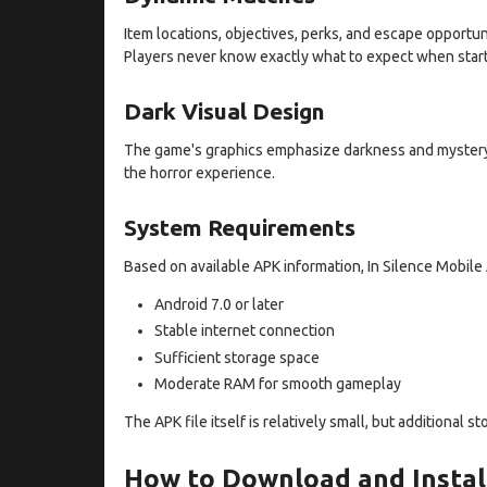
Item locations, objectives, perks, and escape opport
Players never know exactly what to expect when star
Dark Visual Design
The game's graphics emphasize darkness and mystery.
the horror experience.
System Requirements
Based on available APK information, In Silence Mobile
Android 7.0 or later
Stable internet connection
Sufficient storage space
Moderate RAM for smooth gameplay
The APK file itself is relatively small, but additional
How to Download and Install