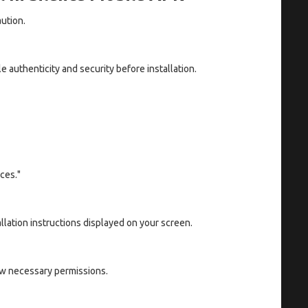
aution.
e authenticity and security before installation.
ces."
llation instructions displayed on your screen.
ow necessary permissions.