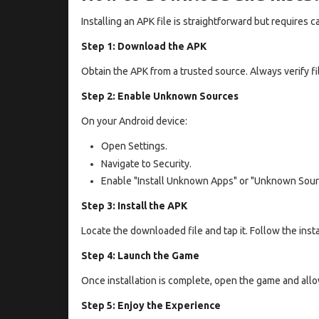
Installing an APK file is straightforward but requires c
Step 1: Download the APK
Obtain the APK from a trusted source. Always verify fil
Step 2: Enable Unknown Sources
On your Android device:
Open Settings.
Navigate to Security.
Enable "Install Unknown Apps" or "Unknown Sour
Step 3: Install the APK
Locate the downloaded file and tap it. Follow the insta
Step 4: Launch the Game
Once installation is complete, open the game and all
Step 5: Enjoy the Experience