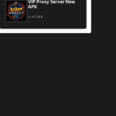
VIP Proxy Server New
APK
v7.14.0