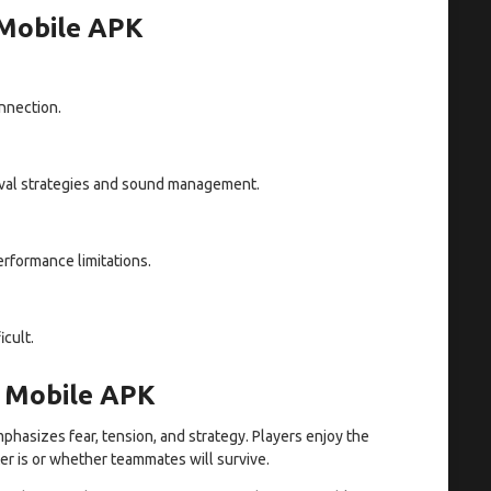
 Mobile APK
nnection.
vival strategies and sound management.
rformance limitations.
cult.
e Mobile APK
hasizes fear, tension, and strategy. Players enjoy the
r is or whether teammates will survive.