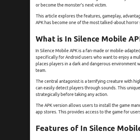
or become the monster's next victim.
This article explores the features, gameplay, advantag
APK has become one of the most talked-about horror s
What is In Silence Mobile A
In Silence Mobile APK is a fan-made or mobile-adapted 
specifically for Android users who want to enjoy a m
places players in a dark and dangerous environment w
team.
The central antagonist is a terrifying creature with hi
can easily detect players through sounds. This uniqu
strategically before taking any action.
The APK version allows users to install the game manua
app stores. This provides access to the game for users 
Features of In Silence Mobi