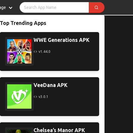
age
Top Trending Apps
WWE Generations APK
v1.44.0
VeeDana APK
v3.0.1
Chelsea’s Manor APK