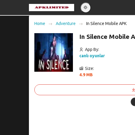
Eng
Home
Adventure
In Silence Mobile APK
Po
In Silence Mobile
Es
Pу
App By:
canlı oyunlar
Size:
4.9 MB