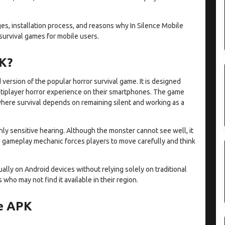
es, installation process, and reasons why In Silence Mobile
urvival games for mobile users.
PK?
version of the popular horror survival game. It is designed
ultiplayer horror experience on their smartphones. The game
here survival depends on remaining silent and working as a
ghly sensitive hearing. Although the monster cannot see well, it
e gameplay mechanic forces players to move carefully and think
lly on Android devices without relying solely on traditional
who may not find it available in their region.
le APK