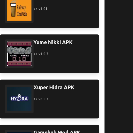
v1.01
Yume Nikki APK
v1.0.7
Xuper Hidra APK
v6.5.7
Gamehub Mod APK