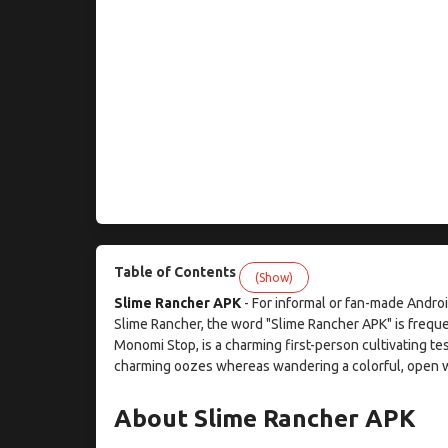
Table of Contents
(Show)
Slime Rancher APK
- For informal or fan-made Andr
Slime Rancher, the word "Slime Rancher APK" is freq
Monomi Stop, is a charming first-person cultivating t
charming oozes whereas wandering a colorful, open w
About Slime Rancher APK