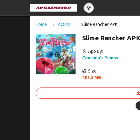
Eng
Home
Action
Slime Rancher APK
Po
Slime Rancher APK
Es
Pу
App By:
Consiniu's Pamas
Size:
401.3 MB