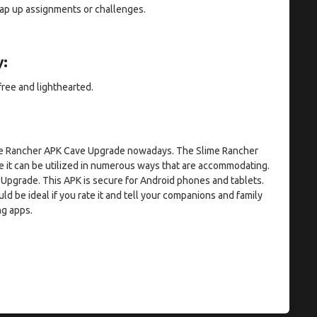
rap up assignments or challenges.
:
free and lighthearted.
lime Rancher APK Cave Upgrade nowadays. The Slime Rancher
 it can be utilized in numerous ways that are accommodating.
 Upgrade. This APK is secure for Android phones and tablets.
uld be ideal if you rate it and tell your companions and family
ng apps.