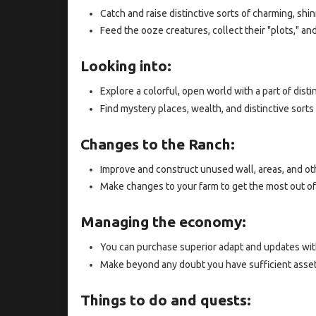
Catch and raise distinctive sorts of charming, shin
Feed the ooze creatures, collect their "plots," a
Looking into:
Explore a colorful, open world with a part of disti
Find mystery places, wealth, and distinctive sorts 
Changes to the Ranch:
Improve and construct unused wall, areas, and oth
Make changes to your farm to get the most out of 
Managing the economy:
You can purchase superior adapt and updates wit
Make beyond any doubt you have sufficient asse
Things to do and quests: