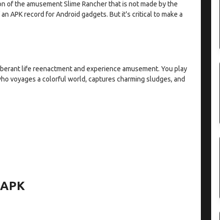
on of the amusement Slime Rancher that is not made by the
 an APK record for Android gadgets. But it's critical to make a
berant life reenactment and experience amusement. You play
who voyages a colorful world, captures charming sludges, and
r APK