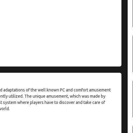
oid adaptations of the well known PC and comfort amusement
uently utilized. The unique amusement, which was made by
est system where players have to discover and take care of
orld.