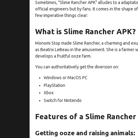
Sometimes, "Slime Rancher APK" alludes to a adaptati
official engineers but by fans. It comes in the shape of
few imperative things clear:
What is Slime Rancher APK?
Monomi Stop made Slime Rancher, a charming and exu
as Beatrix LeBeau in the amusement. She is a farmer 
develops a fruitful ooze farm.
You can authoritatively get the diversion on:
Windows or MacOS PC
PlayStation
Xbox
Switch for Nintendo
Features of a Slime Ranche
Getting ooze and raising animals: