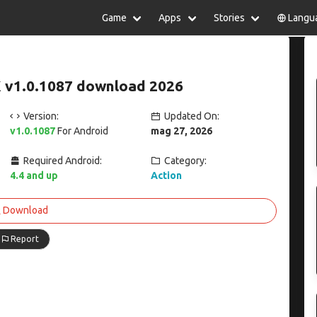
Game
Apps
Stories
Langu
lish
中文(简体)
日本語
Türkiye
rtuguês
हिन्दी
Polski
ไทย
 v1.0.1087 download 2026
pañol
Indonesia
Deutsch
한국어
сский
Italiano
Tiếng Việt
Version:
Updated On:
Nederlands
Français
v1.0.1087
For Android
mag 27, 2026
Required Android:
Category:
4.4 and up
Action
Download
Report