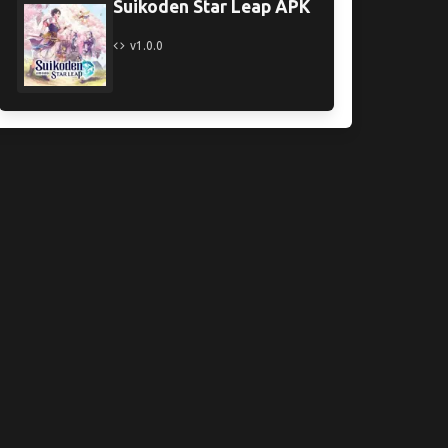
Suikoden Star Leap APK
v1.0.0