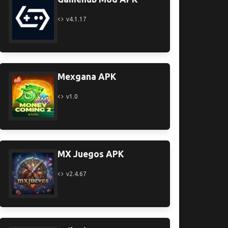
v4.1.17
Mexgana APK
v1.0
MX Juegos APK
v2.4.67