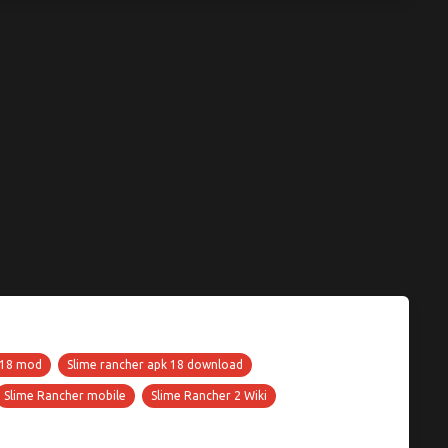
 18 mod
Slime rancher apk 18 download
Slime Rancher mobile
Slime Rancher 2 Wiki