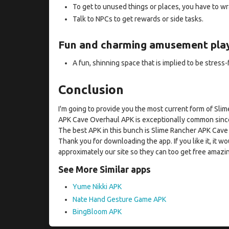
To get to unused things or places, you have to w
Talk to NPCs to get rewards or side tasks.
Fun and charming amusement play
A fun, shinning space that is implied to be stress-
Conclusion
I'm going to provide you the most current form of S
APK Cave Overhaul APK is exceptionally common since
The best APK in this bunch is Slime Rancher APK Cave
Thank you for downloading the app. If you like it, it wo
approximately our site so they can too get free amazi
See More Similar apps
Yume Nikki APK
Nate Hand Gesture Game APK
BingBloom APK