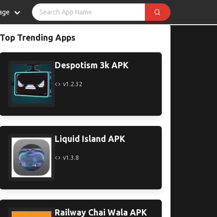
age
Top Trending Apps
Despotism 3k APK
v1.2.32
Liquid Island APK
v1.3.8
Railway Chai Wala APK