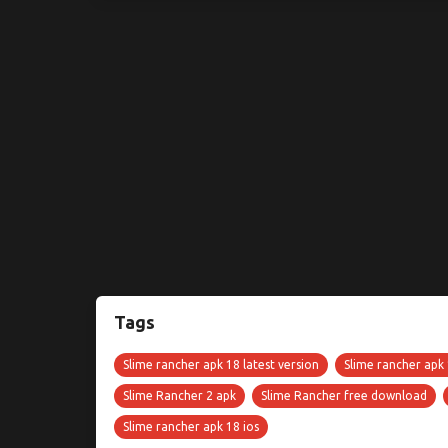
Tags
Slime rancher apk 18 latest version
Slime rancher apk
Slime Rancher 2 apk
Slime Rancher free download
Slime rancher apk 18 ios