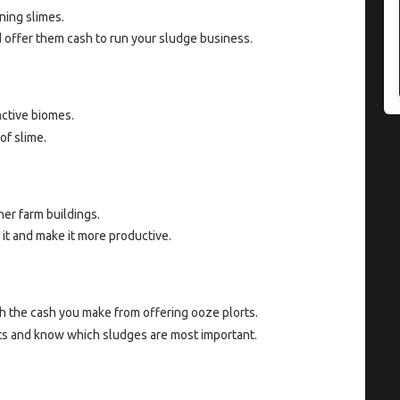
ning slimes.
nd offer them cash to run your sludge business.
nctive biomes.
of slime.
er farm buildings.
it and make it more productive.
h the cash you make from offering ooze plorts.
ts and know which sludges are most important.