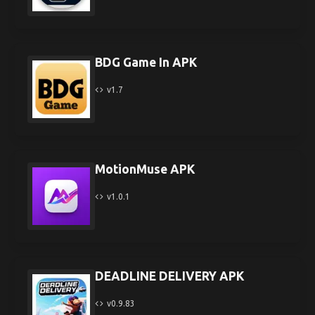
BDG Game In APK
v1.7
MotionMuse APK
v1.0.1
DEADLINE DELIVERY APK
v0.9.83