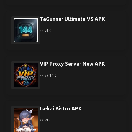
TaGunner Ultimate V5 APK
v1.0
VIP Proxy Server New APK
v7.14.0
Isekai Bistro APK
v1.0