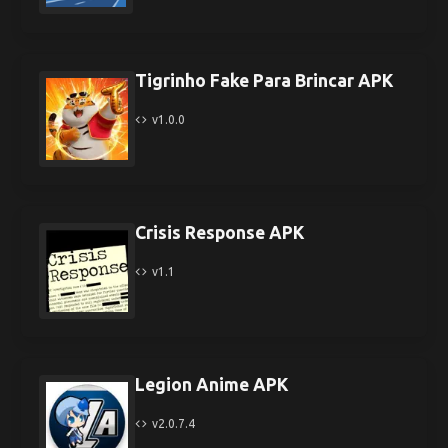
Tigrinho Fake Para Brincar APK
v1.0.0
Crisis Response APK
v1.1
Legion Anime APK
v2.0.7.4