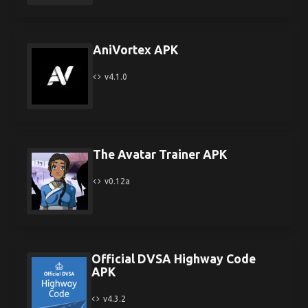
AniVortex APK
v4.1.0
The Avatar Trainer APK
v0.12a
Official DVSA Highway Code
APK
v4.3.2