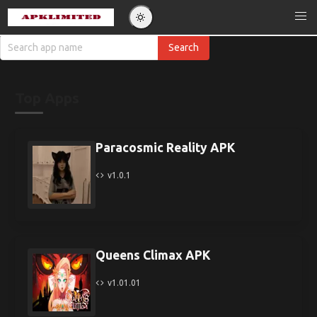
Top Apps
Paracosmic Reality APK
v1.0.1
Queens Climax APK
v1.01.01