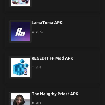
LamaToma APK
v1.7.0
REGEDIT FF Mod APK
v1.0
The Naugthy Priest APK
v0.3