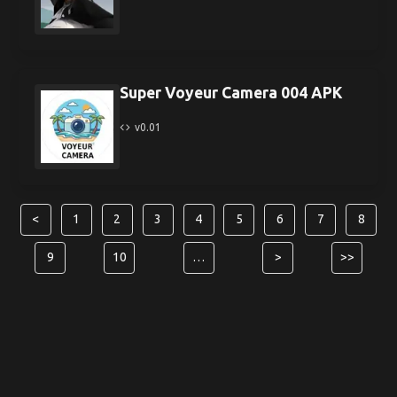
Super Voyeur Camera 004 APK
v0.01
<
1
2
3
4
5
6
7
8
9
10
…
>
>>