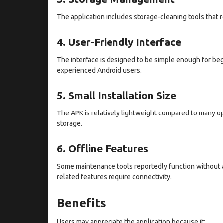
The application includes storage-cleaning tools that 
4. User-Friendly Interface
The interface is designed to be simple enough for beg
experienced Android users.
5. Small Installation Size
The APK is relatively lightweight compared to many opt
storage.
6. Offline Features
Some maintenance tools reportedly function without a
related features require connectivity.
Benefits
Users may appreciate the application because it: