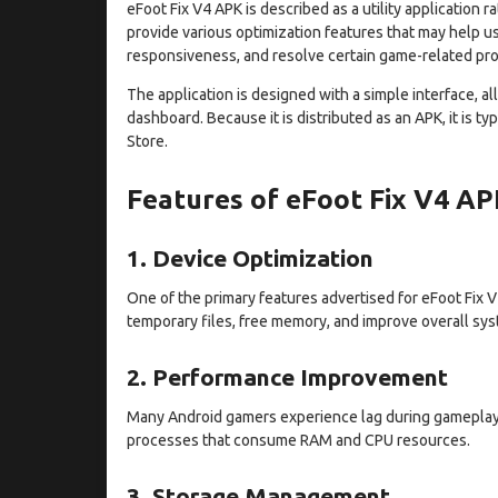
eFoot Fix V4 APK is described as a utility application ra
provide various optimization features that may help 
responsiveness, and resolve certain game-related pr
The application is designed with a simple interface, a
dashboard. Because it is distributed as an APK, it is t
Store.
Features of eFoot Fix V4 A
1. Device Optimization
One of the primary features advertised for eFoot Fix 
temporary files, free memory, and improve overall sy
2. Performance Improvement
Many Android gamers experience lag during gameplay
processes that consume RAM and CPU resources.
3. Storage Management