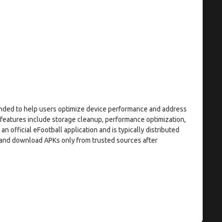
tended to help users optimize device performance and address
 features include storage cleanup, performance optimization,
an official eFootball application and is typically distributed
n and download APKs only from trusted sources after