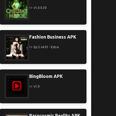
v1.0.0.30
Fashion Business APK
Ep.5 v4.01 - Extra
BingBloom APK
v1.0
Paracosmic Reality APK