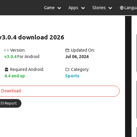
Game
Apps
Stories
Langu
lish
中文(简体)
日本語
Türkiye
rtuguês
हिन्दी
Polski
ไทย
v3.0.4 download 2026
pañol
Indonesia
Deutsch
한국어
сский
Italiano
Tiếng Việt
Version:
Updated On:
Nederlands
Français
v3.0.4
For Android
Jul 06, 2026
Required Android:
Category:
4.4 and up
Sports
Download
Report