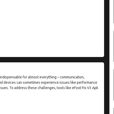
e indispensable for almost everything – communication,
oid devices can sometimes experience issues like performance
sues. To address these challenges, tools like eFoot Fix V3 Apk