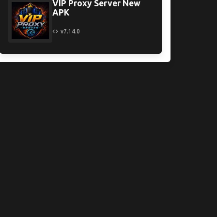
VIP Proxy Server New
APK
v7.14.0