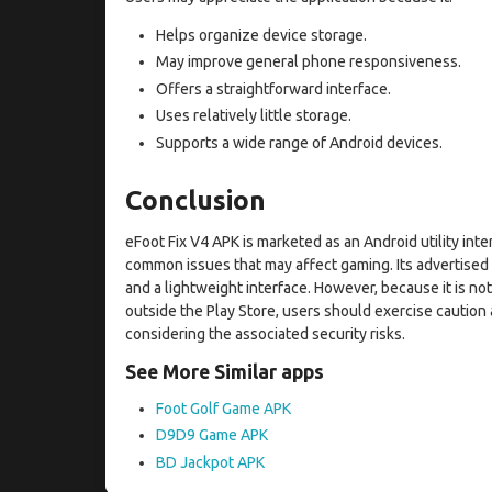
Helps organize device storage.
May improve general phone responsiveness.
Offers a straightforward interface.
Uses relatively little storage.
Supports a wide range of Android devices.
Conclusion
eFoot Fix V4 APK is marketed as an Android utility in
common issues that may affect gaming. Its advertised
and a lightweight interface. However, because it is not 
outside the Play Store, users should exercise cautio
considering the associated security risks.
See More Similar apps
Foot Golf Game APK
D9D9 Game APK
BD Jackpot APK