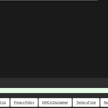
t Us
Privacy Policy
DMCA Disclaimer
Terms of Use
Fa