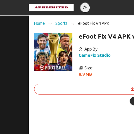
Eng
Home
Sports
eFoot Fix V4 APK
Po
eFoot Fix V4 APK 
Es
Pу
App By:
GameFix Studio
Size:
8.9 MB