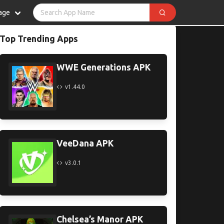
age
Top Trending Apps
WWE Generations APK
v1.44.0
VeeDana APK
v3.0.1
Chelsea’s Manor APK