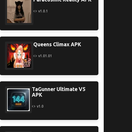
v1.0.1
Queens Climax APK
v1.01.01
TaGunner Ultimate V5
APK
v1.0