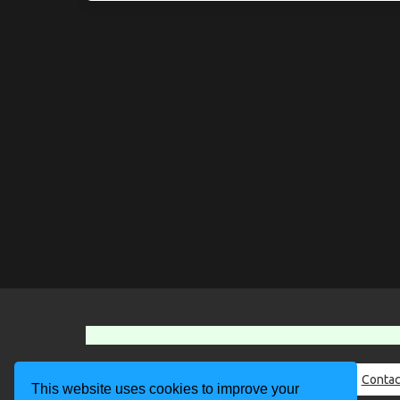
About Us
Contac
This website uses cookies to improve your