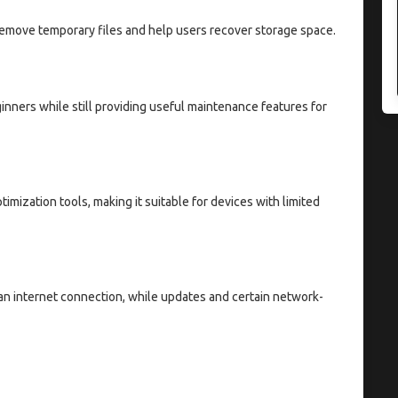
remove temporary files and help users recover storage space.
inners while still providing useful maintenance features for
imization tools, making it suitable for devices with limited
n internet connection, while updates and certain network-