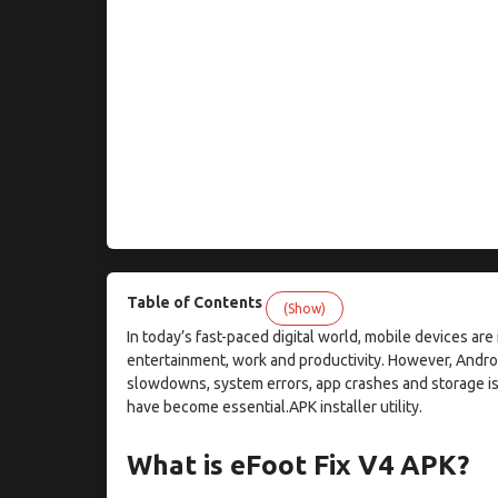
Table of Contents
(Show)
In today’s fast-paced digital world, mobile devices ar
entertainment, work and productivity. However, Andr
slowdowns, system errors, app crashes and storage is
have become essential.APK installer utility.
What is eFoot Fix V4 APK?