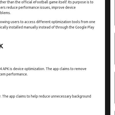
ther than the official eFootball game itself. Its purpose is to
users reduce performance issues, improve device
oblems.
llowing users to access different optimization tools from one
ypically installed manually instead of through the Google Play
PK
V4 APK is device optimization. The app claims to remove
stem performance.
. The app claims to help reduce unnecessary background