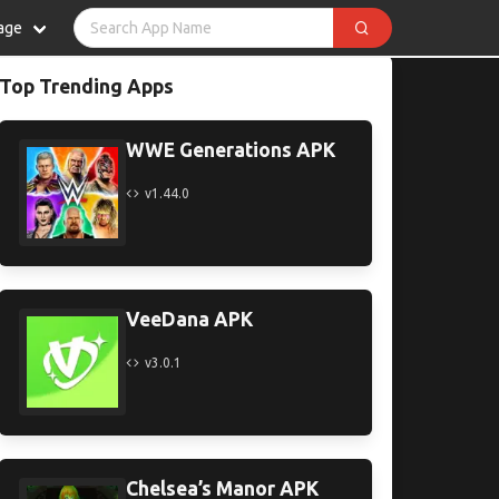
age
Top Trending Apps
WWE Generations APK
v1.44.0
VeeDana APK
v3.0.1
Chelsea’s Manor APK