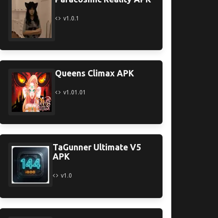
v1.0.1
Queens Climax APK
v1.01.01
TaGunner Ultimate V5
APK
v1.0