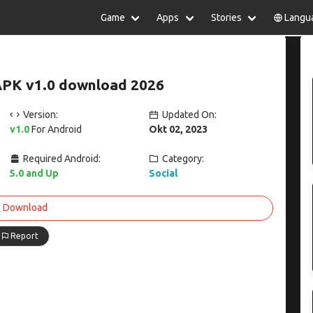
Game
Apps
Stories
Langu
lish
中文(简体)
日本語
Türkiye
rtuguês
हिन्दी
Polski
ไทย
APK v1.0 download 2026
pañol
Indonesia
Deutsch
한국어
сский
Italiano
Tiếng Việt
Version:
Updated On:
Nederlands
Français
v1.0
For Android
Okt 02, 2023
Required Android:
Category:
5.0 and Up
Social
Download
Report