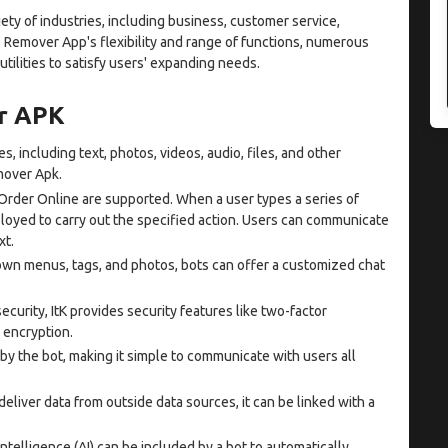
iety of industries, including business, customer service,
 Remover App's flexibility and range of functions, numerous
ilities to satisfy users' expanding needs.
er APK
s, including text, photos, videos, audio, files, and other
mover Apk.
Order Online are supported. When a user types a series of
ployed to carry out the specified action. Users can communicate
xt.
wn menus, tags, and photos, bots can offer a customized chat
ecurity, ItK provides security features like two-factor
 encryption.
y the bot, making it simple to communicate with users all
eliver data from outside data sources, it can be linked with a
 intelligence (AI) can be included by a bot to automatically