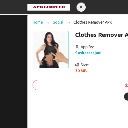
Eng
Home
Social
Clothes Remover APK
Po
Clothes Remover 
Es
Pу
App By:
Saskararajani
Size:
30 MB