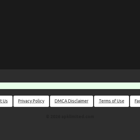
t Us
Privacy Policy
DMCA Disclaimer
Terms of Use
Fa
© 2026 apklimited.com