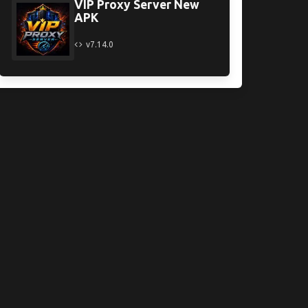
VIP Proxy Server New
APK
v7.14.0