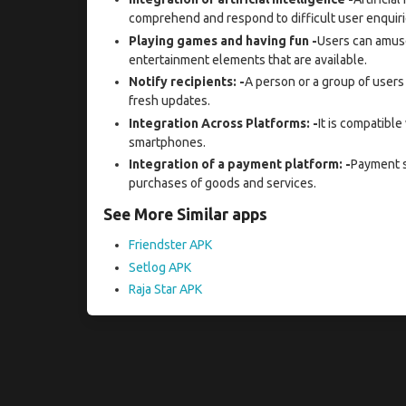
comprehend and respond to difficult user enquiri
Playing games and having fun -
Users can amus
entertainment elements that are available.
Notify recipients: -
A person or a group of users 
fresh updates.
Integration Across Platforms: -
It is compatible
smartphones.
Integration of a payment platform: -
Payment s
purchases of goods and services.
See More Similar apps
Friendster APK
Setlog APK
Raja Star APK