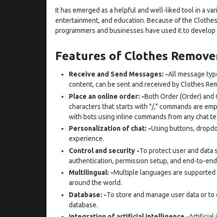
It has emerged as a helpful and well-liked tool in a var
entertainment, and education. Because of the Clothes
programmers and businesses have used it to develop ut
Features of Clothes Remov
Receive and Send Messages: -
All message type
content, can be sent and received by Clothes Re
Place an online order: -
Both Order (Order) and 
characters that starts with "/," commands are em
with bots using inline commands from any chat te
Personalization of chat: -
Using buttons, dropdo
experience.
Control and security -
To protect user and data s
authentication, permission setup, and end-to-end
Multilingual: -
Multiple languages are supported b
around the world.
Database: -
To store and manage user data or to d
database.
Integration of artificial intelligence -
Artificial