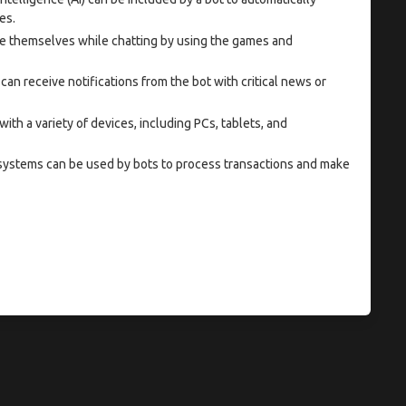
es.
e themselves while chatting by using the games and
can receive notifications from the bot with critical news or
 with a variety of devices, including PCs, tablets, and
ystems can be used by bots to process transactions and make