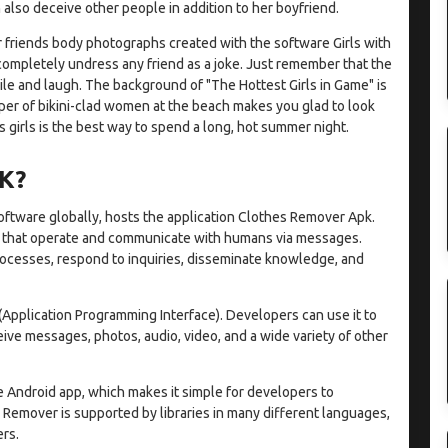
also deceive other people in addition to her boyfriend.
 friends body photographs created with the software Girls with
ompletely undress any friend as a joke. Just remember that the
ile and laugh. The background of "The Hottest Girls in Game" is
per of bikini-clad women at the beach makes you glad to look
 girls is the best way to spend a long, hot summer night.
K?
software globally, hosts the application Clothes Remover Apk.
s that operate and communicate with humans via messages.
processes, respond to inquiries, disseminate knowledge, and
 (Application Programming Interface). Developers can use it to
ve messages, photos, audio, video, and a wide variety of other
Android app, which makes it simple for developers to
 Remover is supported by libraries in many different languages,
rs.