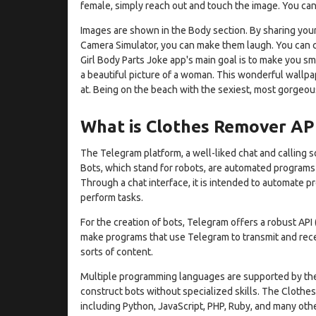
female, simply reach out and touch the image. You can 
Images are shown in the Body section. By sharing your
Camera Simulator, you can make them laugh. You can c
Girl Body Parts Joke app's main goal is to make you sm
a beautiful picture of a woman. This wonderful wallpa
at. Being on the beach with the sexiest, most gorgeous
What is Clothes Remover AP
The Telegram platform, a well-liked chat and calling 
Bots, which stand for robots, are automated program
Through a chat interface, it is intended to automate 
perform tasks.
For the creation of bots, Telegram offers a robust API
make programs that use Telegram to transmit and recei
sorts of content.
Multiple programming languages are supported by the 
construct bots without specialized skills. The Clothes
including Python, JavaScript, PHP, Ruby, and many othe