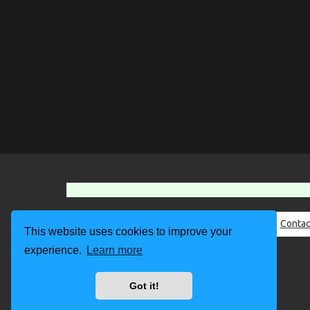
About Us
Contac
This website uses cookies to improve your
experience.
Learn more
Got it!