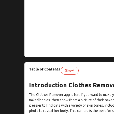
Table of Contents
(Show)
Introduction Clothes Remov
The Clothes Remover app is fun. If you want to make you
naked bodies. then show them a picture of their nake
it easier to find girls with a variety of skin tones, inclu
photo to reveal her body. This camera is the best for 