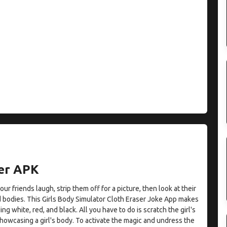
er APK
r friends laugh, strip them off for a picture, then look at their
d bodies. This Girls Body Simulator Cloth Eraser Joke App makes
ding white, red, and black. All you have to do is scratch the girl's
showcasing a girl's body. To activate the magic and undress the