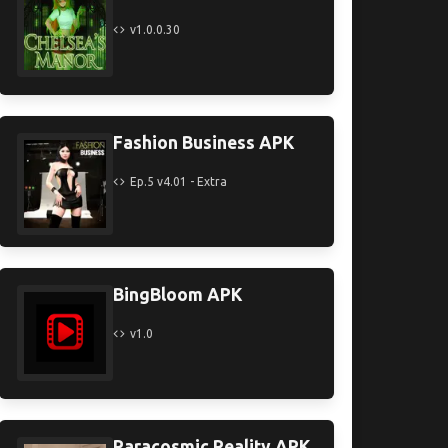
v1.0.0.30
Fashion Business APK
Ep.5 v4.01 - Extra
BingBloom APK
v1.0
Paracosmic Reality APK