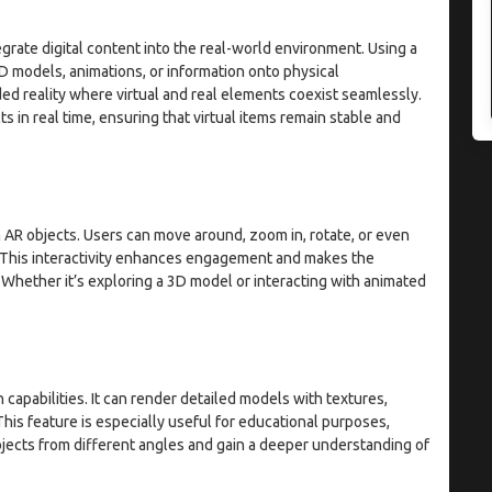
egrate digital content into the real-world environment. Using a
 models, animations, or information onto physical
ed reality where virtual and real elements coexist seamlessly.
 in real time, ensuring that virtual items remain stable and
h AR objects. Users can move around, zoom in, rotate, or even
. This interactivity enhances engagement and makes the
Whether it’s exploring a 3D model or interacting with animated
apabilities. It can render detailed models with textures,
This feature is especially useful for educational purposes,
jects from different angles and gain a deeper understanding of