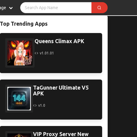
age
Top Trending Apps
Queens Climax APK
v1.01.01
TaGunner Ultimate V5
APK
v1.0
VIP Proxy Server New