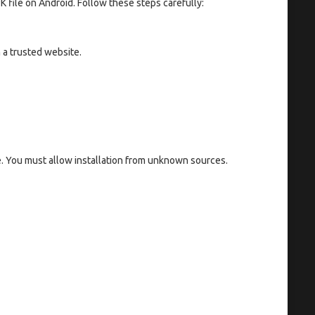
K file on Android. Follow these steps carefully:
 a trusted website.
e. You must allow installation from unknown sources.