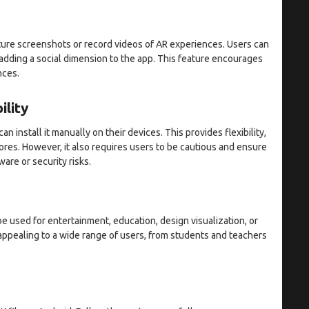
ure screenshots or record videos of AR experiences. Users can
 adding a social dimension to the app. This feature encourages
nces.
ility
n install it manually on their devices. This provides flexibility,
ores. However, it also requires users to be cautious and ensure
are or security risks.
be used for entertainment, education, design visualization, or
 appealing to a wide range of users, from students and teachers