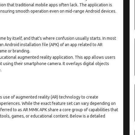
on that traditional mobile apps often lack. The application is
 ensuring smooth operation even on mid-range Android devices.
e by itself, and that’s where confusion usually starts. In most
 Android installation file (APK) of an app related to AR
ame or branding.
ucational augmented reality application. This app allows users
 using their smartphone camera. It overlays digital objects
e.
s use of augmented reality (AR) technology to create
experiences. While the exact feature set can vary depending on
eferred to as AR MMK APK share a core group of capabilities that
ools, games, or educational content. Below is a detailed