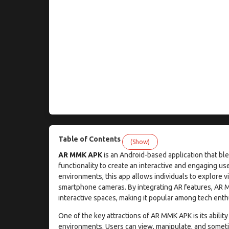
Table of Contents
(Show)
AR MMK APK
is an Android-based application that b
functionality to create an interactive and engaging u
environments, this app allows individuals to explore v
smartphone cameras. By integrating AR features, AR 
interactive spaces, making it popular among tech enth
One of the key attractions of AR MMK APK is its ability
environments. Users can view, manipulate, and sometim