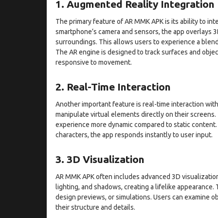
1. Augmented Reality Integration
The primary feature of AR MMK APK is its ability to int
smartphone’s camera and sensors, the app overlays 3D
surroundings. This allows users to experience a blend
The AR engine is designed to track surfaces and objects
responsive to movement.
2. Real-Time Interaction
Another important feature is real-time interaction wit
manipulate virtual elements directly on their screens
experience more dynamic compared to static content. 
characters, the app responds instantly to user input.
3. 3D Visualization
AR MMK APK often includes advanced 3D visualization c
lighting, and shadows, creating a lifelike appearance. 
design previews, or simulations. Users can examine ob
their structure and details.