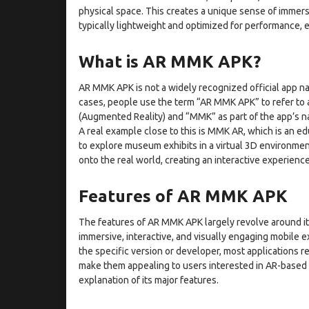
physical space. This creates a unique sense of immersi
typically lightweight and optimized for performance,
What is AR MMK APK?
AR MMK APK is not a widely recognized official app nam
cases, people use the term “AR MMK APK” to refer to an
(Augmented Reality) and “MMK” as part of the app’s n
A real example close to this is MMK AR, which is an ed
to explore museum exhibits in a virtual 3D environment
onto the real world, creating an interactive experienc
Features of AR MMK APK
The features of AR MMK APK largely revolve around it
immersive, interactive, and visually engaging mobile 
the specific version or developer, most applications r
make them appealing to users interested in AR-based t
explanation of its major features.