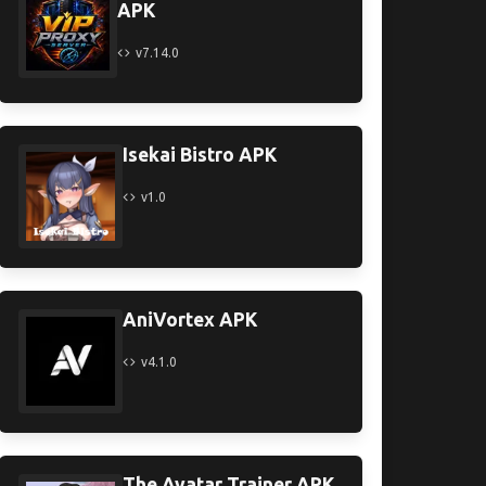
APK
v7.14.0
Isekai Bistro APK
v1.0
AniVortex APK
v4.1.0
The Avatar Trainer APK