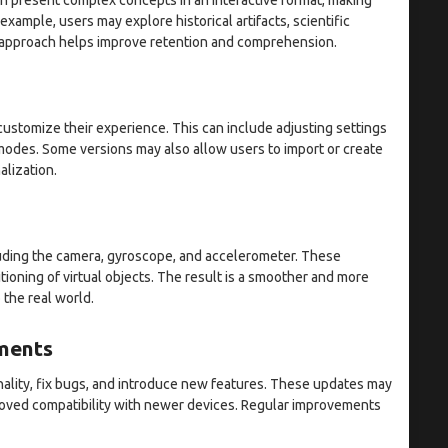
xample, users may explore historical artifacts, scientific
n approach helps improve retention and comprehension.
ustomize their experience. This can include adjusting settings
 modes. Some versions may also allow users to import or create
alization.
uding the camera, gyroscope, and accelerometer. These
oning of virtual objects. The result is a smoother and more
 the real world.
ments
ality, fix bugs, and introduce new features. These updates may
proved compatibility with newer devices. Regular improvements