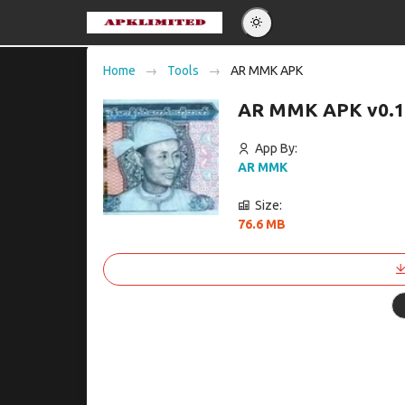
Eng
Home
Tools
AR MMK APK
Po
AR MMK APK v0.1
Es
Pу
App By:
AR MMK
Size:
76.6 MB