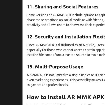
11. Sharing and Social Features
Some versions of AR MMK APK include options to capt
share these creations on social media or with friends,
creativity and allows users to showcase their experie
12. Security and Installation Flexib
Since AR MMK APK is distributed as an APK file, users ca
especially for those who cannot access certain app st
that the file comes from a trusted source to avoid malw
13. Multi-Purpose Usage
AR MMK APK is not limited to a single use case. It can 
even marketing experiences. This versatility makes it
to gamers and professionals.
How to Install AR MMK APK