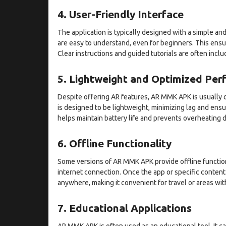
4. User-Friendly Interface
The application is typically designed with a simple and
are easy to understand, even for beginners. This ensu
Clear instructions and guided tutorials are often inclu
5. Lightweight and Optimized Pe
Despite offering AR features, AR MMK APK is usually o
is designed to be lightweight, minimizing lag and ens
helps maintain battery life and prevents overheating 
6. Offline Functionality
Some versions of AR MMK APK provide offline functiona
internet connection. Once the app or specific conten
anywhere, making it convenient for travel or areas with
7. Educational Applications
AR MMK APK is often used as an educational tool. It c