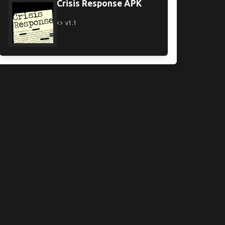
Crisis Response APK
v1.1