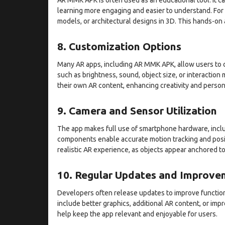
learning more engaging and easier to understand. For e
models, or architectural designs in 3D. This hands-o
8. Customization Options
Many AR apps, including AR MMK APK, allow users to c
such as brightness, sound, object size, or interaction
their own AR content, enhancing creativity and person
9. Camera and Sensor Utilization
The app makes full use of smartphone hardware, incl
components enable accurate motion tracking and positi
realistic AR experience, as objects appear anchored to
10. Regular Updates and Improve
Developers often release updates to improve function
include better graphics, additional AR content, or im
help keep the app relevant and enjoyable for users.