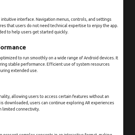
 intuitive interface. Navigation menus, controls, and settings
res that users do not need technical expertise to enjoy the app.
ded to help users get started quickly.
rformance
ptimized to run smoothly on a wide range of Android devices. It
uring stable performance. Efficient use of system resources
during extended use.
lity, allowing users to access certain features without an
t is downloaded, users can continue exploring AR experiences
 limited connectivity.
an present complex concepts in an interactive format, making