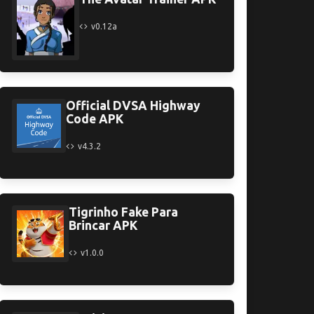
v0.12a
Official DVSA Highway
Code APK
v4.3.2
Tigrinho Fake Para
Brincar APK
v1.0.0