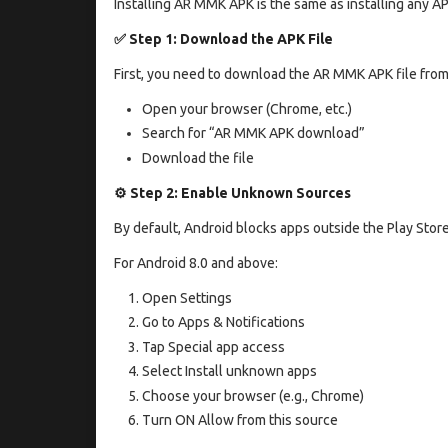
Installing AR MMK APK is the same as installing any AP
✅ Step 1: Download the APK File
First, you need to download the AR MMK APK file from
Open your browser (Chrome, etc.)
Search for “AR MMK APK download”
Download the file
⚙️ Step 2: Enable Unknown Sources
By default, Android blocks apps outside the Play Stor
For Android 8.0 and above:
Open Settings
Go to Apps & Notifications
Tap Special app access
Select Install unknown apps
Choose your browser (e.g., Chrome)
Turn ON Allow from this source