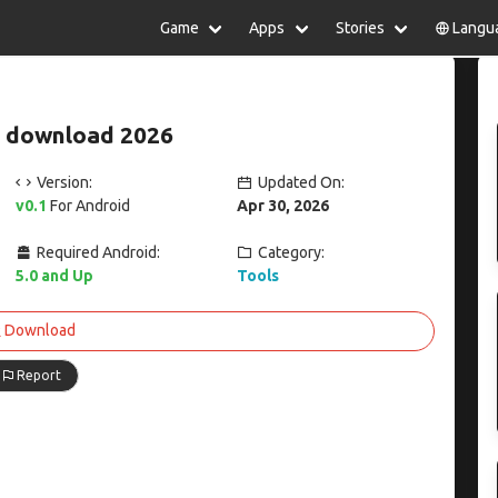
Game
Apps
Stories
Langu
lish
中文(简体)
日本語
Türkiye
rtuguês
हिन्दी
Polski
ไทย
 download 2026
pañol
Indonesia
Deutsch
한국어
сский
Italiano
Tiếng Việt
Version:
Updated On:
Nederlands
Français
v0.1
For Android
Apr 30, 2026
Required Android:
Category:
5.0 and Up
Tools
Download
Report