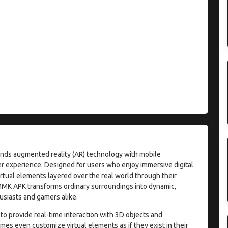
lends augmented reality (AR) technology with mobile
ser experience. Designed for users who enjoy immersive digital
irtual elements layered over the real world through their
MMK APK transforms ordinary surroundings into dynamic,
usiasts and gamers alike.
 to provide real-time interaction with 3D objects and
es even customize virtual elements as if they exist in their