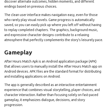
discover alternate outcomes, hidden moments, and different
endings based on previous choices.
The clean user interface makes navigation easy, even for those
who rarely play visual novels. Game progress is automatically
saved, so you can easily pick up where you left off without having
to replay completed chapters. The graphics, background music,
and expressive character designs contribute to a relaxing
atmosphere that perfectly complements the story's leisurely pace.
Gameplay
After Hours Match Apk is an Android application package (APK)
that allows users to manually install the After Hours Match app on
Android devices. APK files are the standard format for distributing
and installing applications on Android.
The app is generally described as an interactive entertainment
experience that combines visual storytelling, player choices, and
character interaction. Rather than focusing solely on fast-paced
gameplay, it emphasizes dialogue, decisions, and story
progression.