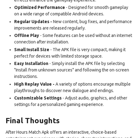
Optimized Performance
- Designed for smooth gameplay
on a wide range of compatible Android devices.
Regular Updates -
New content, bug fixes, and performance
improvements are released regularly.
Offline Play
- Some features can be used without an internet
connection after installation.
Small Install Size
- The APK file is very compact, making it
perfect for devices with limited storage space.
Easy Installation
- Simply install the APK file by selecting
"Install from unknown sources" and following the on-screen
instructions.
High Replay Value -
A variety of options encourage multiple
playthroughs to discover new dialogue and endings.
Customizable Settings
- Adjust audio, graphics, and other
settings for a personalized gaming experience.
Final Thoughts
After Hours Match Apk offers an interactive, choice-based