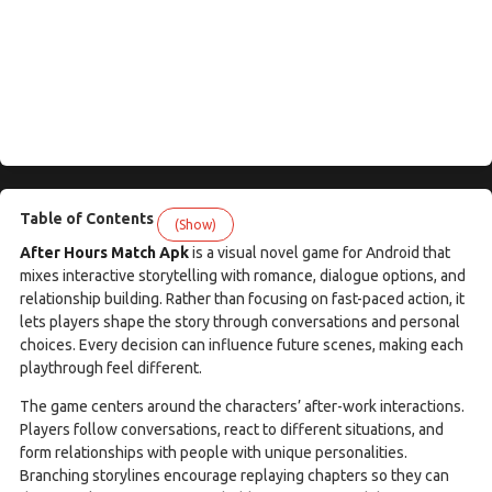
Table of Contents
(Show)
After Hours Match Apk
is a visual novel game for Android that
mixes interactive storytelling with romance, dialogue options, and
relationship building. Rather than focusing on fast-paced action, it
lets players shape the story through conversations and personal
choices. Every decision can influence future scenes, making each
playthrough feel different.
The game centers around the characters’ after-work interactions.
Players follow conversations, react to different situations, and
form relationships with people with unique personalities.
Branching storylines encourage replaying chapters so they can