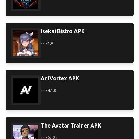
Isekai Bistro APK
v1.0
AniVortex APK
v4.1.0
The Avatar Trainer APK
v0.12a