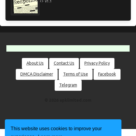
v1.1
About Us
Contact Us
Privacy Policy
DMCA Disclaimer
Terms of Use
Facebook
Telegram
© 2026 apklimited.com
This website uses cookies to improve your