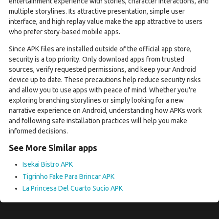
entertainment experience with stories, character interactions, and
multiple storylines. Its attractive presentation, simple user
interface, and high replay value make the app attractive to users
who prefer story-based mobile apps.
Since APK files are installed outside of the official app store,
security is a top priority. Only download apps from trusted
sources, verify requested permissions, and keep your Android
device up to date. These precautions help reduce security risks
and allow you to use apps with peace of mind. Whether you're
exploring branching storylines or simply looking for a new
narrative experience on Android, understanding how APKs work
and following safe installation practices will help you make
informed decisions.
See More Similar apps
Isekai Bistro APK
Tigrinho Fake Para Brincar APK
La Princesa Del Cuarto Sucio APK