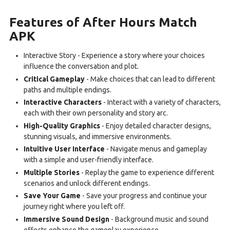
Features of After Hours Match
APK
Interactive Story - Experience a story where your choices
influence the conversation and plot.
Critical Gameplay
- Make choices that can lead to different
paths and multiple endings.
Interactive Characters
- Interact with a variety of characters,
each with their own personality and story arc.
High-Quality Graphics
- Enjoy detailed character designs,
stunning visuals, and immersive environments.
Intuitive User Interface
- Navigate menus and gameplay
with a simple and user-friendly interface.
Multiple Stories
- Replay the game to experience different
scenarios and unlock different endings.
Save Your Game
- Save your progress and continue your
journey right where you left off.
Immersive Sound Design
- Background music and sound
effects enhance the gameplay experience.