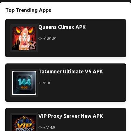
Top Trending Apps
Queens Climax APK
v1.01.01
TaGunner Ultimate V5 APK
v1.0
VIP Proxy Server New APK
v7.14.0