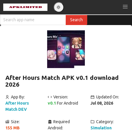
After Hours Match APK v0.1 download
2026
App By:
Version:
Updated On:
After Hours
v0.1
For Android
Jul 08, 2026
Match DEV
Size:
Required
Category:
155 MB
Android:
Simulation