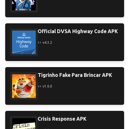
Official DVSA Highway Code APK
v4.3.2
Tigrinho Fake Para Brincar APK
v1.0.0
Crisis Response APK