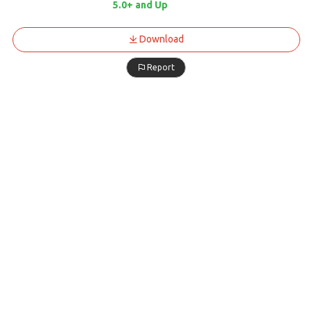
5.0+ and Up
Download
Report