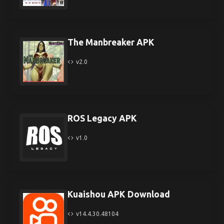
The Manbreaker APK
v2.0
ROS Legacy APK
v1.0
Kuaishou APK Download
v14.4.30.48104