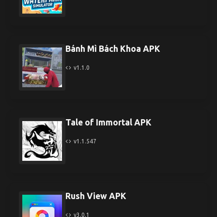
Bánh Mì Bách Khoa APK
v1.1.0
Tale of Immortal APK
v1.1.547
Rush View APK
v3.0.1