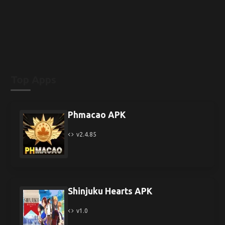
Top Apps
Phmacao APK
v2.4.85
Shinjuku Hearts APK
v1.0