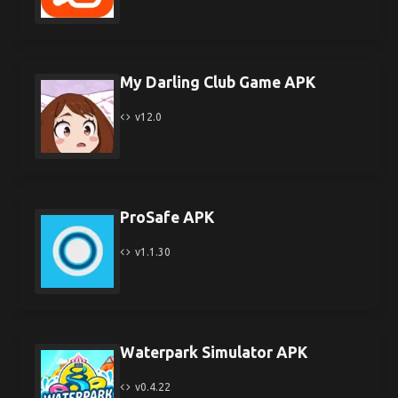
My Darling Club Game APK
v12.0
ProSafe APK
v1.1.30
Waterpark Simulator APK
v0.4.22