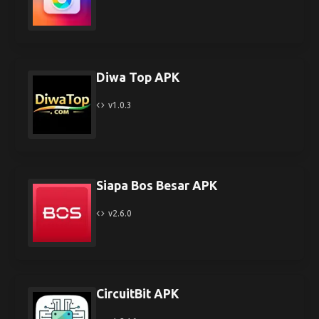
Diwa Top APK
v1.0.3
Siapa Bos Besar APK
v2.6.0
CircuitBit APK