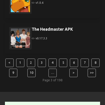
v1.0.4
The Headmaster APK
v0.17.3.3
<
1
2
3
4
5
6
7
8
9
10
…
>
>>
Page 3 of 198