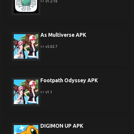
v1.2.16
As Multiverse APK
v5.02.7
Footpath Odyssey APK
v1.1
DIGIMON UP APK