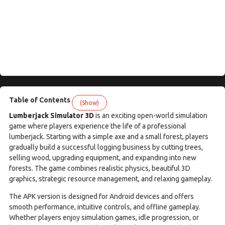
Table of Contents
(Show)
Lumberjack Simulator 3D
is an exciting open-world simulation
game where players experience the life of a professional
lumberjack. Starting with a simple axe and a small forest, players
gradually build a successful logging business by cutting trees,
selling wood, upgrading equipment, and expanding into new
forests. The game combines realistic physics, beautiful 3D
graphics, strategic resource management, and relaxing gameplay.
The APK version is designed for Android devices and offers
smooth performance, intuitive controls, and offline gameplay.
Whether players enjoy simulation games, idle progression, or