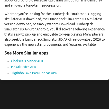
3D APK for Android because it provides smooth offline gameplay
and enjoyable long-term progression.
Whether you're looking for the Lumberjack Simulator 3D logging
simulator APK download, the Lumberjack Simulator 3D APK latest
version download, or simply want to Download Lumberjack
Simulator 3D APK for Android, you'll discover a relaxing experience
that's easy to pick up and enjoyable to keep playing. Many players
also seek the Lumberjack Simulator 3D APK free download 2026 to
experience the newest improvements and features available.
See More Similar apps
Chelsea’s Manor APK
Isekai Bistro APK
Tigrinho Fake Para Brincar APK