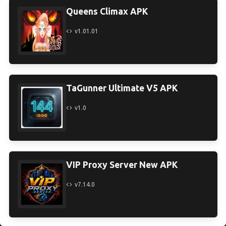
Queens Climax APK
v1.01.01
TaGunner Ultimate V5 APK
v1.0
VIP Proxy Server New APK
v7.14.0