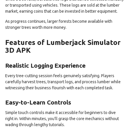
or transported using vehicles. These logs are sold at the lumber
market, earning coins that can be invested in better equipment.
As progress continues, larger forests become available with
stronger trees worth more money.
Features of Lumberjack Simulator
3D APK
Realistic Logging Experience
Every tree-cutting session feels genuinely satisfying. Players
carefully harvest trees, transport logs, and process lumber while
witnessing their business flourish with each completed task.
Easy-to-Learn Controls
Simple touch controls make it accessible for beginners to dive
right in. Within minutes, you'll grasp the core mechanics without
wading through lengthy tutorials.