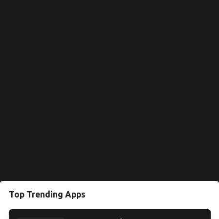
Top Trending Apps