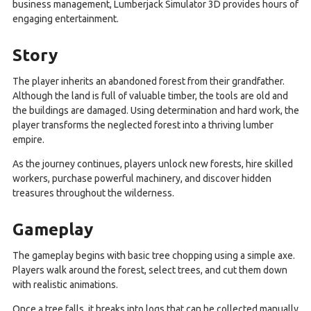
business management, Lumberjack Simulator 3D provides hours of
engaging entertainment.
Story
The player inherits an abandoned forest from their grandfather.
Although the land is full of valuable timber, the tools are old and
the buildings are damaged. Using determination and hard work, the
player transforms the neglected forest into a thriving lumber
empire.
As the journey continues, players unlock new forests, hire skilled
workers, purchase powerful machinery, and discover hidden
treasures throughout the wilderness.
Gameplay
The gameplay begins with basic tree chopping using a simple axe.
Players walk around the forest, select trees, and cut them down
with realistic animations.
Once a tree falls, it breaks into logs that can be collected manually