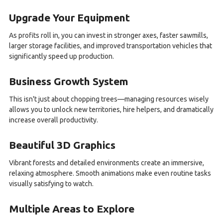
Upgrade Your Equipment
As profits roll in, you can invest in stronger axes, faster sawmills,
larger storage facilities, and improved transportation vehicles that
significantly speed up production.
Business Growth System
This isn't just about chopping trees—managing resources wisely
allows you to unlock new territories, hire helpers, and dramatically
increase overall productivity.
Beautiful 3D Graphics
Vibrant forests and detailed environments create an immersive,
relaxing atmosphere. Smooth animations make even routine tasks
visually satisfying to watch.
Multiple Areas to Explore