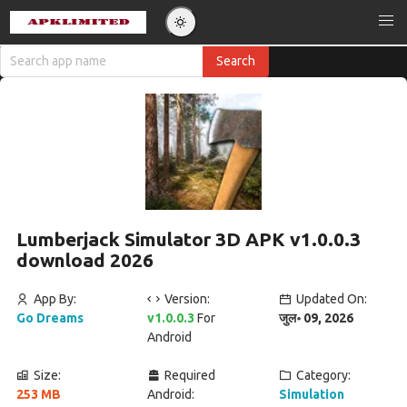
Lumberjack Simulator 3D APK v1.0.0.3
download 2026
App By:
Version:
Updated On:
Go Dreams
v1.0.0.3
For
जुल॰ 09, 2026
Android
Size:
Required
Category:
253 MB
Android:
Simulation