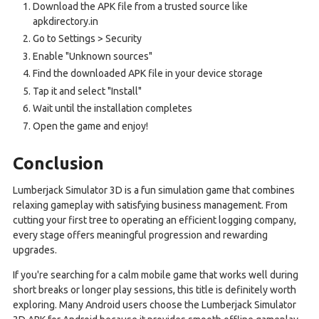
Download the APK file from a trusted source like
apkdirectory.in
Go to Settings > Security
Enable "Unknown sources"
Find the downloaded APK file in your device storage
Tap it and select "Install"
Wait until the installation completes
Open the game and enjoy!
Conclusion
Lumberjack Simulator 3D is a fun simulation game that combines
relaxing gameplay with satisfying business management. From
cutting your first tree to operating an efficient logging company,
every stage offers meaningful progression and rewarding
upgrades.
If you're searching for a calm mobile game that works well during
short breaks or longer play sessions, this title is definitely worth
exploring. Many Android users choose the Lumberjack Simulator