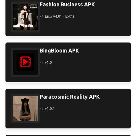
Fashion Business APK
Ep.5 v4.01 - Extra
BingBloom APK
v1.0
Paracosmic Reality APK
v1.0.1