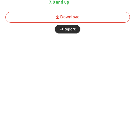
7.0 and up
Download
Report