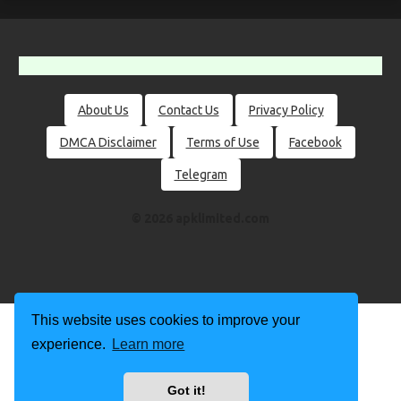
About Us
Contact Us
Privacy Policy
DMCA Disclaimer
Terms of Use
Facebook
Telegram
© 2026 apklimited.com
This website uses cookies to improve your
experience.
Learn more
Got it!