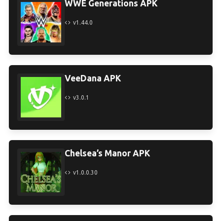
WWE Generations APK
v1.44.0
VeeDana APK
v3.0.1
Chelsea’s Manor APK
v1.0.0.30