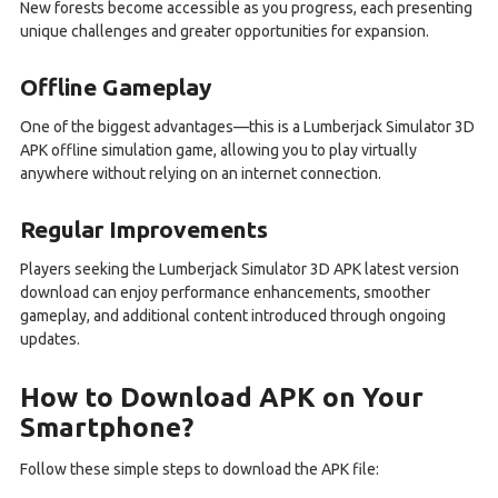
New forests become accessible as you progress, each presenting
unique challenges and greater opportunities for expansion.
Offline Gameplay
One of the biggest advantages—this is a Lumberjack Simulator 3D
APK offline simulation game, allowing you to play virtually
anywhere without relying on an internet connection.
Regular Improvements
Players seeking the Lumberjack Simulator 3D APK latest version
download can enjoy performance enhancements, smoother
gameplay, and additional content introduced through ongoing
updates.
How to Download APK on Your
Smartphone?
Follow these simple steps to download the APK file: