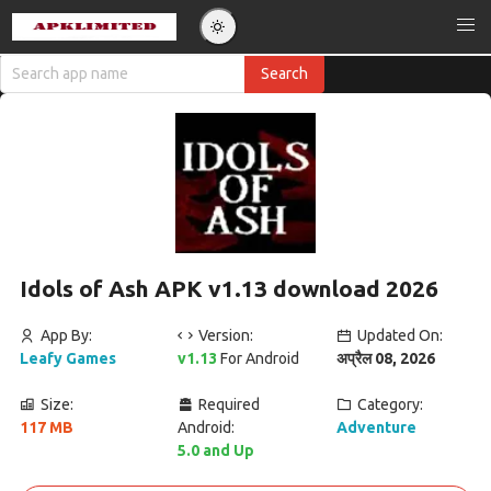
Idols of Ash APK v1.13 download 2026
App By:
Version:
Updated On:
Leafy Games
v1.13
For Android
अप्रैल 08, 2026
Size:
Required
Category:
117 MB
Android:
Adventure
5.0 and Up