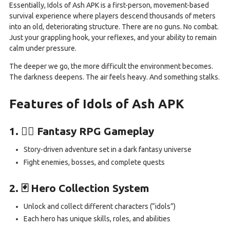
Essentially, Idols of Ash APK is a first-person, movement-based
survival experience where players descend thousands of meters
into an old, deteriorating structure. There are no guns. No combat.
Just your grappling hook, your reflexes, and your ability to remain
calm under pressure.
The deeper we go, the more difficult the environment becomes.
The darkness deepens. The air feels heavy. And something stalks.
Features of Idols of Ash APK
1. 🧙‍♂️ Fantasy RPG Gameplay
Story-driven adventure set in a dark fantasy universe
Fight enemies, bosses, and complete quests
2. 🃏 Hero Collection System
Unlock and collect different characters (“idols”)
Each hero has unique skills, roles, and abilities