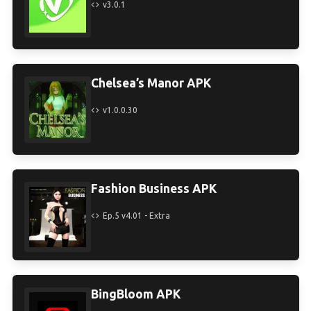
v3.0.1
Chelsea’s Manor APK
v1.0.0.30
Fashion Business APK
Ep.5 v4.01 - Extra
BingBloom APK