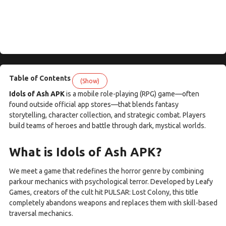
Table of Contents
(Show)
Idols of Ash APK
is a mobile role-playing (RPG) game—often
found outside official app stores—that blends fantasy
storytelling, character collection, and strategic combat. Players
build teams of heroes and battle through dark, mystical worlds.
What is Idols of Ash APK?
We meet a game that redefines the horror genre by combining
parkour mechanics with psychological terror. Developed by Leafy
Games, creators of the cult hit PULSAR: Lost Colony, this title
completely abandons weapons and replaces them with skill-based
traversal mechanics.