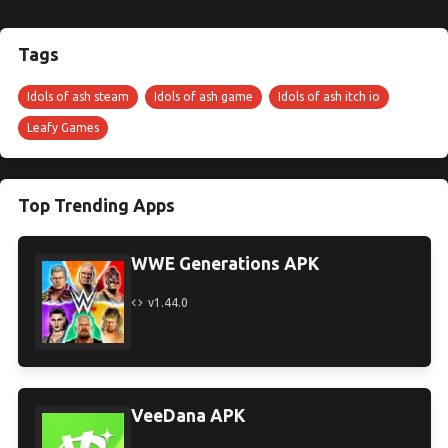
Tags
Idols of ash steam
Idols of ash game
Idols of ash itch io
Leafy Games
Top Trending Apps
WWE Generations APK
v1.44.0
VeeDana APK