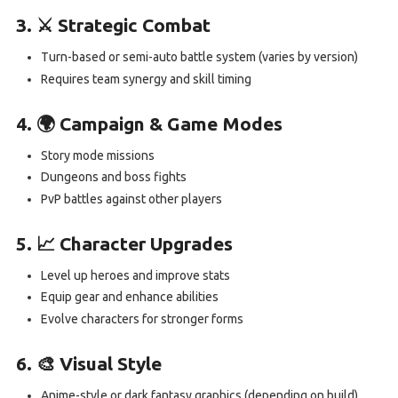
3. ⚔️ Strategic Combat
Turn-based or semi-auto battle system (varies by version)
Requires team synergy and skill timing
4. 🌍 Campaign & Game Modes
Story mode missions
Dungeons and boss fights
PvP battles against other players
5. 📈 Character Upgrades
Level up heroes and improve stats
Equip gear and enhance abilities
Evolve characters for stronger forms
6. 🎨 Visual Style
Anime-style or dark fantasy graphics (depending on build)