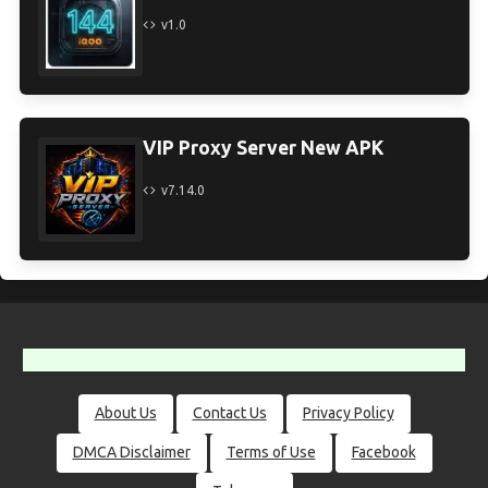
v1.0
VIP Proxy Server New APK
v7.14.0
About Us
Contact Us
Privacy Policy
DMCA Disclaimer
Terms of Use
Facebook