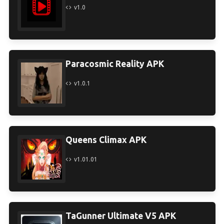
v1.0
Paracosmic Reality APK
v1.0.1
Queens Climax APK
v1.01.01
TaGunner Ultimate V5 APK