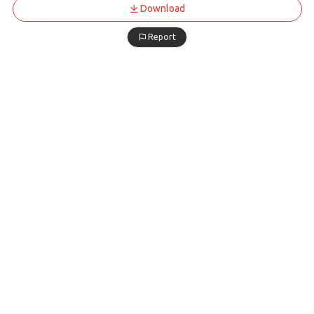
Download
Report