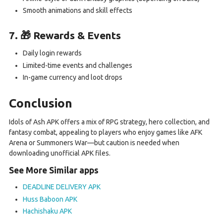
Smooth animations and skill effects
7. 🎁 Rewards & Events
Daily login rewards
Limited-time events and challenges
In-game currency and loot drops
Conclusion
Idols of Ash APK offers a mix of RPG strategy, hero collection, and
fantasy combat, appealing to players who enjoy games like AFK
Arena or Summoners War—but caution is needed when
downloading unofficial APK files.
See More Similar apps
DEADLINE DELIVERY APK
Huss Baboon APK
Hachishaku APK