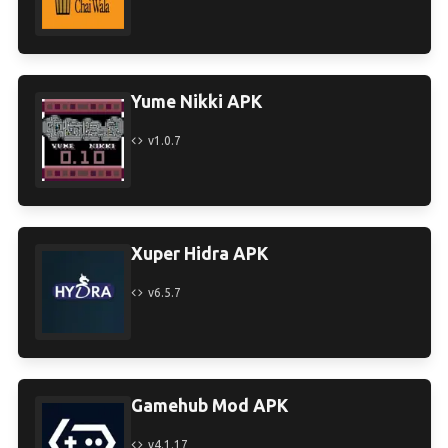
Yume Nikki APK
v1.0.7
Xuper Hidra APK
v6.5.7
Gamehub Mod APK
v4.1.17