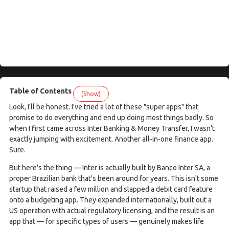
Table of Contents
(Show)
Look, I'll be honest. I've tried a lot of these "super apps" that
promise to do everything and end up doing most things badly. So
when I first came across Inter Banking & Money Transfer, I wasn't
exactly jumping with excitement. Another all-in-one finance app.
Sure.
But here's the thing — Inter is actually built by Banco Inter SA, a
proper Brazilian bank that's been around for years. This isn't some
startup that raised a few million and slapped a debit card feature
onto a budgeting app. They expanded internationally, built out a
US operation with actual regulatory licensing, and the result is an
app that — for specific types of users — genuinely makes life