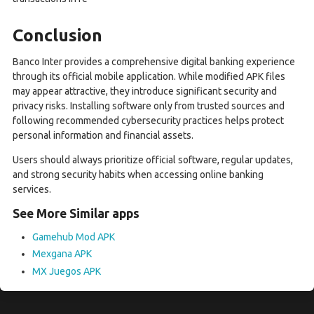
Conclusion
Banco Inter provides a comprehensive digital banking experience
through its official mobile application. While modified APK files
may appear attractive, they introduce significant security and
privacy risks. Installing software only from trusted sources and
following recommended cybersecurity practices helps protect
personal information and financial assets.
Users should always prioritize official software, regular updates,
and strong security habits when accessing online banking
services.
See More Similar apps
Gamehub Mod APK
Mexgana APK
MX Juegos APK