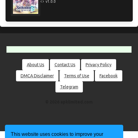
v1.0.0
About Us
Contact Us
Privacy Policy
DMCA Disclaimer
Terms of Use
Facebook
Telegram
© 2026 apklimited.com
This website uses cookies to improve your