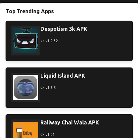
Top Trending Apps
Despotism 3k APK
v1.2.32
Liquid Island APK
v1.3.8
Railway Chai Wala APK
v1.01