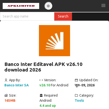
Banco Inter Editavel APK v26.10
download 2026
App By:
Version:
Updated On:
Banco Inter SA
v26.10
For Android
जुल॰ 09, 2026
Size:
Required
Category:
165MB
Android:
Tools
4.4 and up