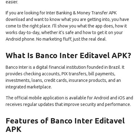
easier.
If you are looking for Inter Banking & Money Transfer APK
download and want to know what you are getting into, you have
come to the right place. I’ll show you what the app does, how it
works day-to-day, whether it’s safe and how to get it on your
Android phone. No marketing fluff, just the real deal.
What Is Banco Inter Editavel APK?
Banco Inter is a digital financial institution founded in Brazil. It
provides checking accounts, PIX transfers, bill payments,
investments, loans, credit cards, insurance products, and an
integrated marketplace.
The official mobile application is available for Android and iOS and
receives regular updates that improve security and performance.
Features of Banco Inter Editavel
APK