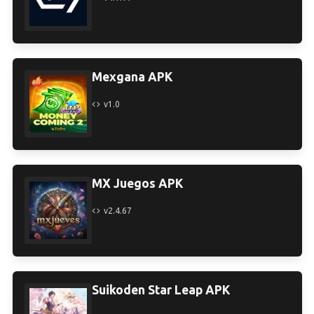
Mexgana APK
v1.0
MX Juegos APK
v2.4.67
Suikoden Star Leap APK