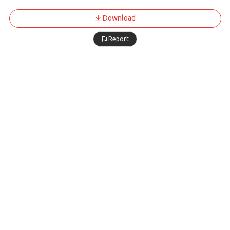
Download
Report