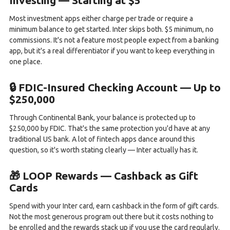
Investing — Starting at $5
Most investment apps either charge per trade or require a
minimum balance to get started. Inter skips both. $5 minimum, no
commissions. It's not a feature most people expect from a banking
app, but it's a real differentiator if you want to keep everything in
one place.
🔒 FDIC-Insured Checking Account — Up to
$250,000
Through Continental Bank, your balance is protected up to
$250,000 by FDIC. That's the same protection you'd have at any
traditional US bank. A lot of fintech apps dance around this
question, so it's worth stating clearly — Inter actually has it.
🎁 LOOP Rewards — Cashback as Gift
Cards
Spend with your Inter card, earn cashback in the form of gift cards.
Not the most generous program out there but it costs nothing to
be enrolled and the rewards stack up if you use the card regularly.