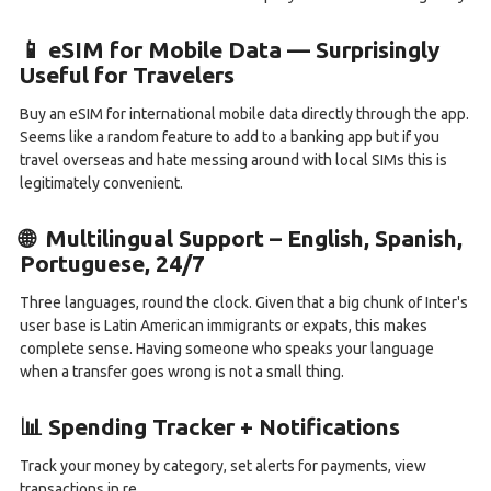
📱 eSIM for Mobile Data — Surprisingly
Useful for Travelers
Buy an eSIM for international mobile data directly through the app.
Seems like a random feature to add to a banking app but if you
travel overseas and hate messing around with local SIMs this is
legitimately convenient.
🌐 Multilingual Support – English, Spanish,
Portuguese, 24/7
Three languages, round the clock. Given that a big chunk of Inter's
user base is Latin American immigrants or expats, this makes
complete sense. Having someone who speaks your language
when a transfer goes wrong is not a small thing.
📊 Spending Tracker + Notifications
Track your money by category, set alerts for payments, view
transactions in re