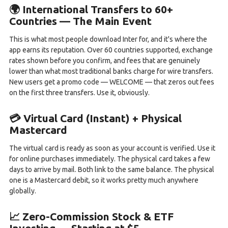
🌍 International Transfers to 60+
Countries — The Main Event
This is what most people download Inter for, and it's where the
app earns its reputation. Over 60 countries supported, exchange
rates shown before you confirm, and fees that are genuinely
lower than what most traditional banks charge for wire transfers.
New users get a promo code — WELCOME — that zeros out fees
on the first three transfers. Use it, obviously.
💳 Virtual Card (Instant) + Physical
Mastercard
The virtual card is ready as soon as your account is verified. Use it
for online purchases immediately. The physical card takes a few
days to arrive by mail. Both link to the same balance. The physical
one is a Mastercard debit, so it works pretty much anywhere
globally.
📈 Zero-Commission Stock & ETF