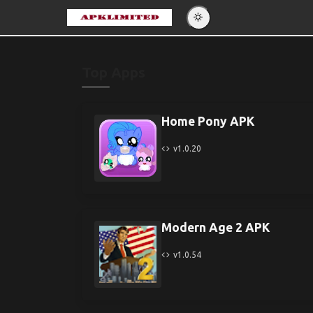
Eng
Po
Top Apps
Es
Pу
Home Pony APK
v1.0.20
Modern Age 2 APK
v1.0.54