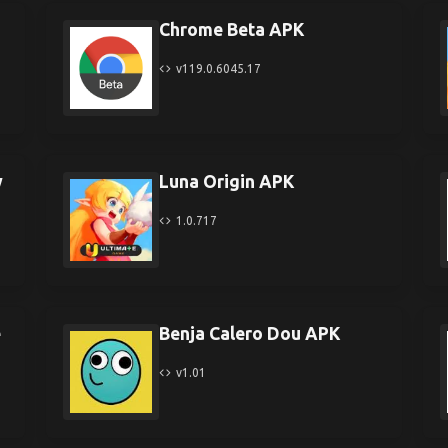
Chrome Beta APK
v119.0.6045.17
w
Luna Origin APK
1.0.717
e
Benja Calero Dou APK
v1.01