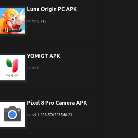
Luna Origin PC APK
v1.0.717
YOMIGT APK
v1.0
Pixel 8 Pro Camera APK
v9.1.098.570503546.23