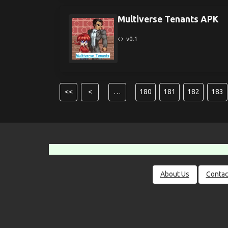
Multiverse Tenants APK
v0.1
<<
<
…
180
181
182
183
About Us
Contac