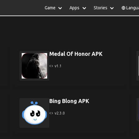
Game
Apps
Stories
Langu
lish
中文(简体)
日本語
Türkiye
rtuguês
हिन्दी
Polski
ไทย
pañol
Indonesia
Deutsch
한국어
сский
Italiano
Tiếng Việt
Medal Of Honor APK
Nederlands
Français
v1.1
Bing Blong APK
v2.3.0