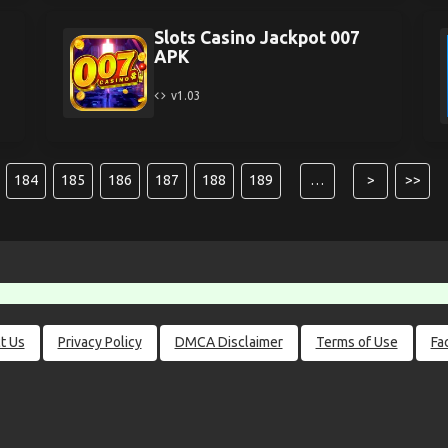
Slots Casino Jackpot 007
APK
v1.03
184
185
186
187
188
189
…
>
>>
t Us
Privacy Policy
DMCA Disclaimer
Terms of Use
Fa