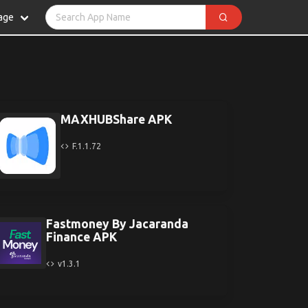
age
MAXHUBShare APK
F.1.1.72
Fastmoney By Jacaranda
Finance APK
v1.3.1