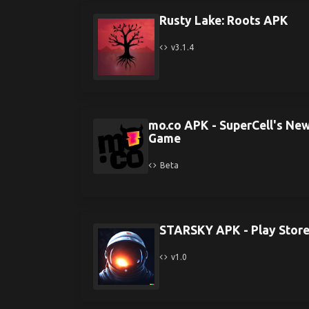
Rusty Lake: Roots APK
v3.1.4
mo.co APK - SuperCell's Ne
Game
Beta
STARSKY APK - Play Stor
v1.0