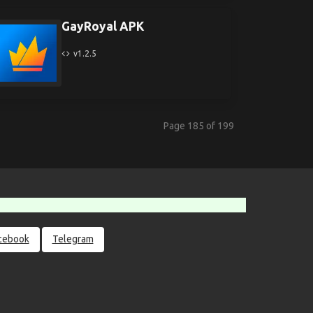
GayRoyal APK
v1.2.5
Page 185 of 199
cebook
Telegram