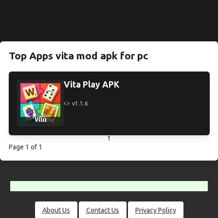
Top Apps vita mod apk for pc
Vita Play APK
v1.1.6
1
Page 1 of 1
About Us
Contact Us
Privacy Policy