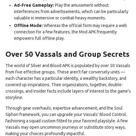
Ad-Free Gameplay:
Play the amusement without
interferences from advertisements, which can be particularly
valuable in immersive or combat-heavy moments.
Offline Mode:
Whereas the official form may require a web
connection for a few features, the Mod APK frequently
empowers full offline play.
Over 50 Vassals and Group Secrets
The world of Silver and Blood APK is populated by over 50 Vassals
from five effective groups. These aren't fair conversely units —
each character has a particular identity, a wealthy backstory, and
covered up inspirations. Their organizations, together, double-
crossings, and insider facts include layers of interest to the game’s
storyline.
Through gear overhauls, expertise advancement, and the Soul
Siphon framework, you can upgrade your Vassals' Blood Control,
fashioning a squad custom fitted to your favored playstyle. A few
Vassals may open uncommon journeys or substitute story ways,
making your choices profoundly impactful.