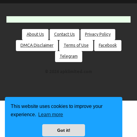
About Us
Contact Us
Privacy Policy
DMCA Disclaimer
Terms of Use
Facebook
Telegram
© 2026 apklimited.com
This website uses cookies to improve your
experience.
Learn more
Got it!