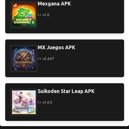
Mexgana APK
v1.0
MX Juegos APK
v2.4.67
Suikoden Star Leap APK
v1.0.0