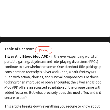
Table of Contents
(Show)
Silver And Blood Mod APK
- In the ever-expanding world of
portable gaming, daydream and role-playing diversions (RPGs)
continue to overwhelm the scene. One standout title picking up
consideration recently is Silver and Blood, a dark-fantasy RPG
filled with action, choices, and survival components. For those
looking for an improved or open encounter, the Silver and Blood
Mod APK offers an adjusted adaptation of the unique game with
added features. But what precisely does this mod offer, and is it
secure to use?
This article breaks down everything you require to know about