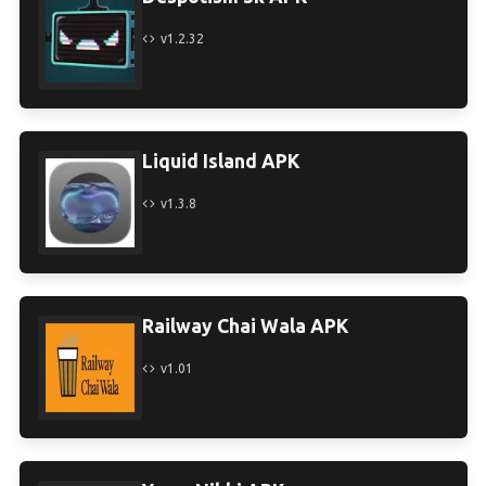
v1.2.32
Liquid Island APK
v1.3.8
Railway Chai Wala APK
v1.01