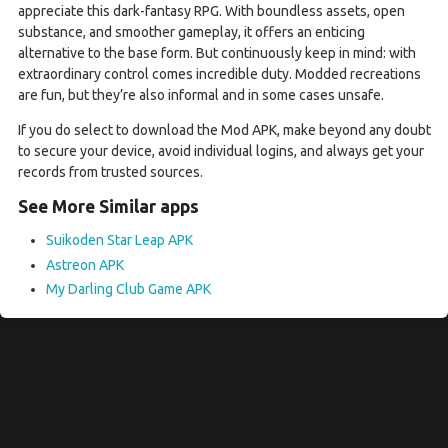
appreciate this dark-fantasy RPG. With boundless assets, open
substance, and smoother gameplay, it offers an enticing
alternative to the base form. But continuously keep in mind: with
extraordinary control comes incredible duty. Modded recreations
are fun, but they’re also informal and in some cases unsafe.
If you do select to download the Mod APK, make beyond any doubt
to secure your device, avoid individual logins, and always get your
records from trusted sources.
See More Similar apps
Suikoden Star Leap APK
Astreon APK
My Darling Club Game APK