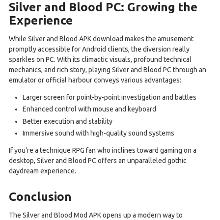
Silver and Blood PC: Growing the
Experience
While Silver and Blood APK download makes the amusement
promptly accessible for Android clients, the diversion really
sparkles on PC. With its climactic visuals, profound technical
mechanics, and rich story, playing Silver and Blood PC through an
emulator or official harbour conveys various advantages:
Larger screen for point-by-point investigation and battles
Enhanced control with mouse and keyboard
Better execution and stability
Immersive sound with high-quality sound systems
If you're a technique RPG fan who inclines toward gaming on a
desktop, Silver and Blood PC offers an unparalleled gothic
daydream experience.
Conclusion
The Silver and Blood Mod APK opens up a modern way to