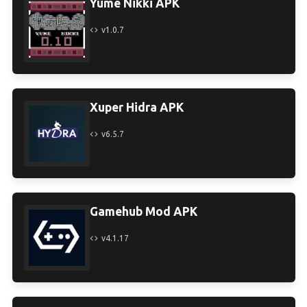
Yume Nikki APK
v1.0.7
Xuper Hidra APK
v6.5.7
Gamehub Mod APK
v4.1.17