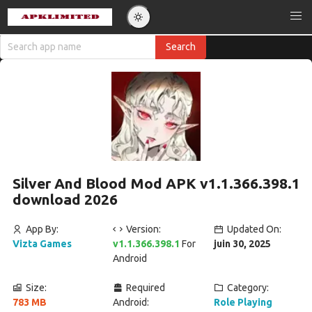
Silver And Blood Mod APK v1.1.366.398.1
download 2026
App By:
Version:
Updated On:
Vizta Games
v1.1.366.398.1
For
juin 30, 2025
Android
Size:
Required
Category:
783 MB
Android:
Role Playing