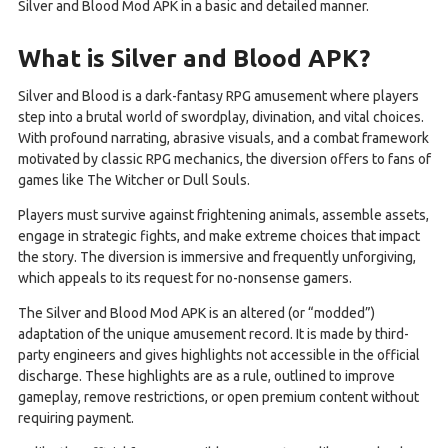
Silver and Blood Mod APK in a basic and detailed manner.
What is Silver and Blood APK?
Silver and Blood is a dark-fantasy RPG amusement where players
step into a brutal world of swordplay, divination, and vital choices.
With profound narrating, abrasive visuals, and a combat framework
motivated by classic RPG mechanics, the diversion offers to fans of
games like The Witcher or Dull Souls.
Players must survive against frightening animals, assemble assets,
engage in strategic fights, and make extreme choices that impact
the story. The diversion is immersive and frequently unforgiving,
which appeals to its request for no-nonsense gamers.
The Silver and Blood Mod APK is an altered (or “modded”)
adaptation of the unique amusement record. It is made by third-
party engineers and gives highlights not accessible in the official
discharge. These highlights are as a rule, outlined to improve
gameplay, remove restrictions, or open premium content without
requiring payment.