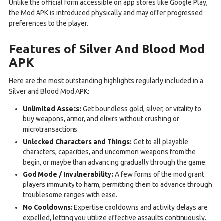
Unlike the official form accessible on app stores like Google Play,
the Mod APK is introduced physically and may offer progressed
preferences to the player.
Features of Silver And Blood Mod
APK
Here are the most outstanding highlights regularly included in a
Silver and Blood Mod APK:
Unlimited Assets:
Get boundless gold, silver, or vitality to
buy weapons, armor, and elixirs without crushing or
microtransactions.
Unlocked Characters and Things:
Get to all playable
characters, capacities, and uncommon weapons from the
begin, or maybe than advancing gradually through the game.
God Mode / Invulnerability:
A few forms of the mod grant
players immunity to harm, permitting them to advance through
troublesome ranges with ease.
No Cooldowns:
Expertise cooldowns and activity delays are
expelled, letting you utilize effective assaults continuously.