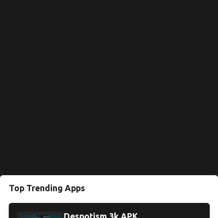
Top Trending Apps
Despotism 3k APK