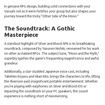
In genuine RPG design, building solid connections with your
Vassals not as it were fortifies your group but also shapes your
journey toward the tricky "Other Side of the Moon."
The Soundtrack: A Gothic
Masterpiece
A standout highlight of Silver and Blood APK is its breathtaking
soundtrack, composed by Yasunori Nishiki, renowned for his work
on other acclaimed RPGs. The subject tune, "Moon and the Myth,"
superbly typifies the game's frequenting magnificence and awful
grandeur.
Additionally, a star-studded Japanese voice cast, including
Takehito Koyasu and Akari Kito, brings the characters to life, lifting
the diversion past insignificant portable entertainment. Whether
you're playing with earphones on Silver and Blood iOS or
impacting the soundtrack on your PC speakers, the sound
experience is nothing short of mesmerizing.