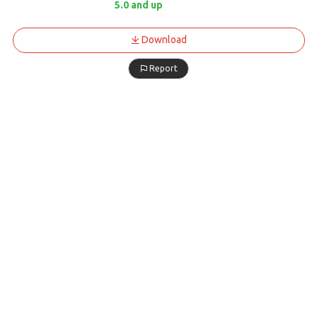
5.0 and up
Download
Report