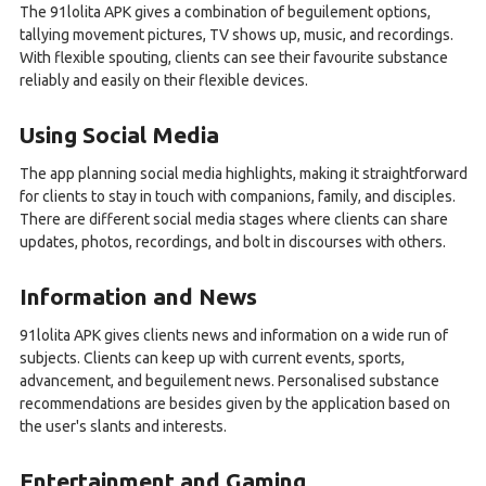
The 91lolita APK gives a combination of beguilement options,
tallying movement pictures, TV shows up, music, and recordings.
With flexible spouting, clients can see their favourite substance
reliably and easily on their flexible devices.
Using Social Media
The app planning social media highlights, making it straightforward
for clients to stay in touch with companions, family, and disciples.
There are different social media stages where clients can share
updates, photos, recordings, and bolt in discourses with others.
Information and News
91lolita APK gives clients news and information on a wide run of
subjects. Clients can keep up with current events, sports,
advancement, and beguilement news. Personalised substance
recommendations are besides given by the application based on
the user's slants and interests.
Entertainment and Gaming