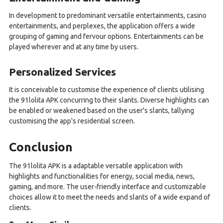
In development to predominant versatile entertainments, casino
entertainments, and perplexes, the application offers a wide
grouping of gaming and fervour options. Entertainments can be
played wherever and at any time by users.
Personalized Services
It is conceivable to customise the experience of clients utilising
the 91lolita APK concurring to their slants. Diverse highlights can
be enabled or weakened based on the user's slants, tallying
customising the app's residential screen.
Conclusion
The 91lolita APK is a adaptable versatile application with
highlights and functionalities for energy, social media, news,
gaming, and more. The user-friendly interface and customizable
choices allow it to meet the needs and slants of a wide expand of
clients.