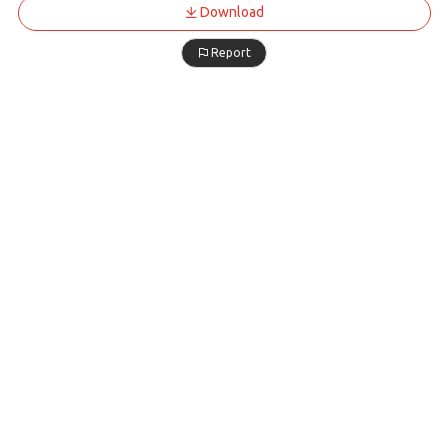
Download
Report