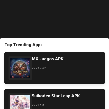
Top Trending Apps
MX Juegos APK
v2.4.67
Suikoden Star Leap APK
v1.0.0