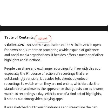
Table of Contents
(Show)
91lolita APK
- An Android application called 91lolita APK is open
for download. Other than promoting a wide expand of guidance
and social media organisations, it besides offers a number of other
highlights and functions.
People can share and exchange recordings for free with this app,
especially the 91 course of action of recordings that are
outstandingly sensible. It besides lets clients download
recordings to watch when they are not online, which breaks the
standard run and makes the appearance that guests can as it were
watch 10 recordings a day. With its one of a kind set of highlights,
it stands out among video-playing apps.
It was sketched out to oust hindrances and streamline the get