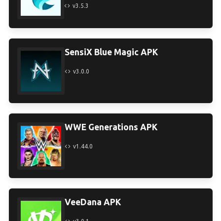
v3.5.3
SensiX Blue Magic APK
v3.0.0
WWE Generations APK
v1.44.0
VeeDana APK