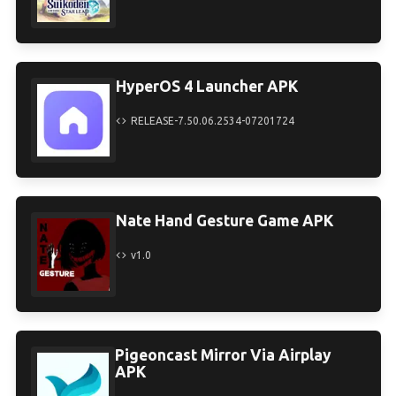
HyperOS 4 Launcher APK
RELEASE-7.50.06.2534-07201724
Nate Hand Gesture Game APK
v1.0
Pigeoncast Mirror Via Airplay
APK