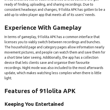
ready of finding, uploading, and sharing recordings. Due to
consistent headways and changes, 91lolita APK has gotten to be a
add up to video player app that meets all of its users' needs.
Experience With Gameplay
In terms of gameplay, 91lolita APK has a common interface that
licenses you to viably switch between recordings and bunches.
The household page and category pages allow information nearly
movement pictures, and people can watch them and save them for
a short time later seeing. Additionally, the app has a collection
device that lets clients save and organise their favourite
recordings. Night mode was also included to the most afterwards
update, which makes watching less complex when there is little
light.
Features of 91lolita APK
Keeping You Entertained