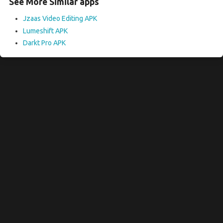
See More Similar apps
Jzaas Video Editing APK
Lumeshift APK
Darkt Pro APK