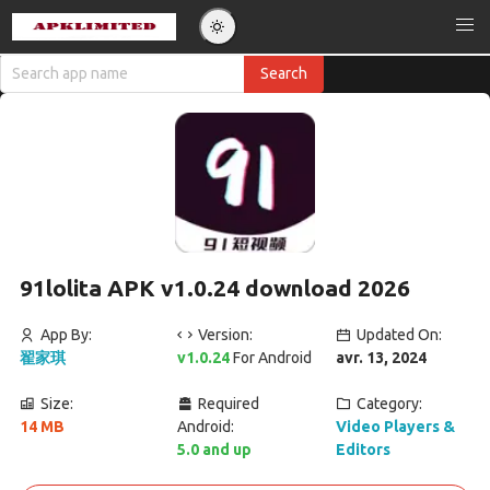
91lolita APK v1.0.24 download 2026
App By:
Version:
Updated On:
翟家琪
v1.0.24
For Android
avr. 13, 2024
Size:
Required
Category:
14 MB
Android:
Video Players &
5.0 and up
Editors