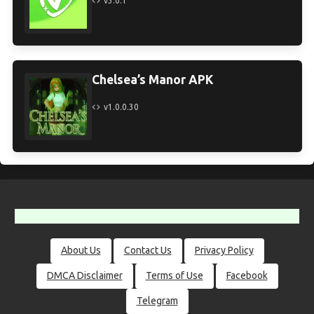
v3.0.1
Chelsea’s Manor APK
v1.0.0.30
About Us
Contact Us
Privacy Policy
DMCA Disclaimer
Terms of Use
Facebook
Telegram