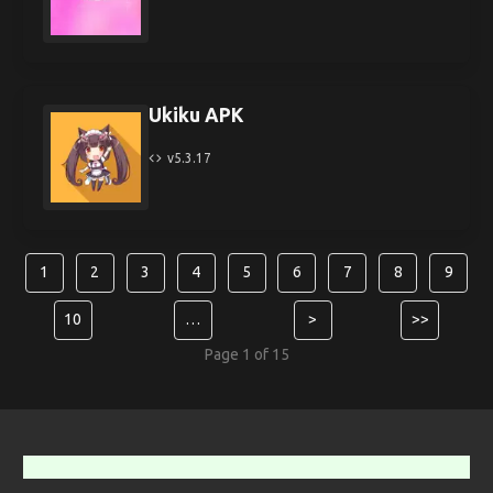
Ukiku APK
v5.3.17
1
2
3
4
5
6
7
8
9
10
…
>
>>
Page 1 of 15