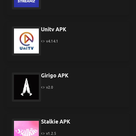
Unitv APK
v4.14.1
Girigo APK
v2.0
Stalkie APK
v1.2.5