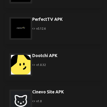
PerfectTV APK
v5.12.6
Dootchi APK
v1.0.32
Cinevo Site APK
v1.0