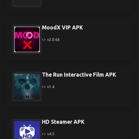
MoodX VIP APK
v2.0.68
The Run Interactive Film APK
v1.4
HD Steamer APK
v4.5