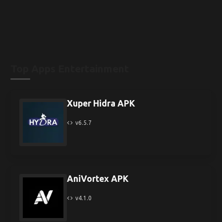
Top Apps Entertainment
Xuper Hidra APK
v6.5.7
AniVortex APK
v4.1.0