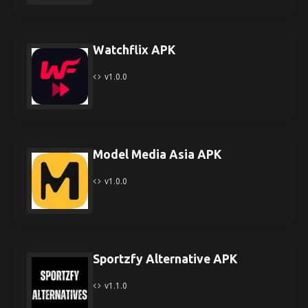
Watchflix APK
v1.0.0
Model Media Asia APK
v1.0.0
Sportzfy Alternative APK
v1.1.0