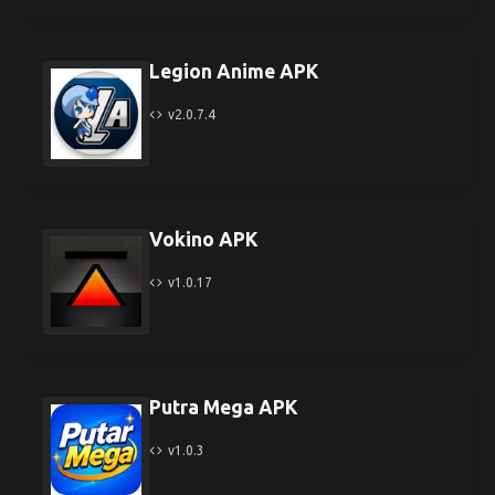
Legion Anime APK
v2.0.7.4
Vokino APK
v1.0.17
Putra Mega APK
v1.0.3