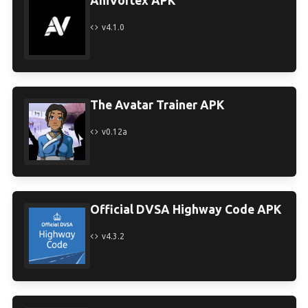
AniVortex APK
v4.1.0
The Avatar Trainer APK
v0.12a
Official DVSA Highway Code APK
v4.3.2