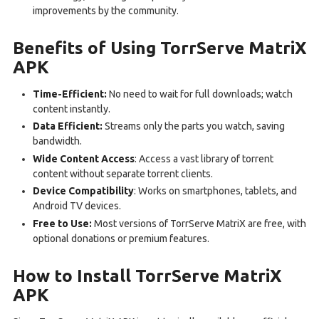
improvements by the community.
Benefits of Using TorrServe MatriX
APK
Time-Efficient:
No need to wait for full downloads; watch
content instantly.
Data Efficient:
Streams only the parts you watch, saving
bandwidth.
Wide Content Access
: Access a vast library of torrent
content without separate torrent clients.
Device Compatibility
: Works on smartphones, tablets, and
Android TV devices.
Free to Use:
Most versions of TorrServe MatriX are free, with
optional donations or premium features.
How to Install TorrServe MatriX
APK