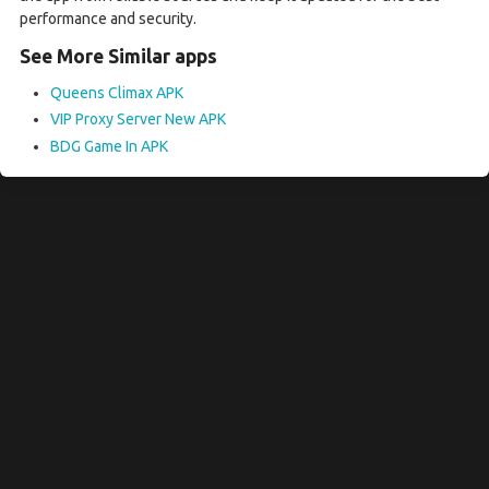
performance and security.
See More Similar apps
Queens Climax APK
VIP Proxy Server New APK
BDG Game In APK