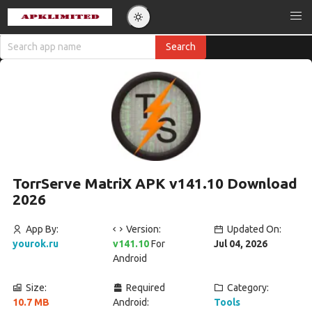
TorrServe MatriX APK v141.10 Download
2026
App By:
Version:
Updated On:
yourok.ru
v141.10
For
Jul 04, 2026
Android
Size:
Required
Category:
10.7 MB
Android:
Tools