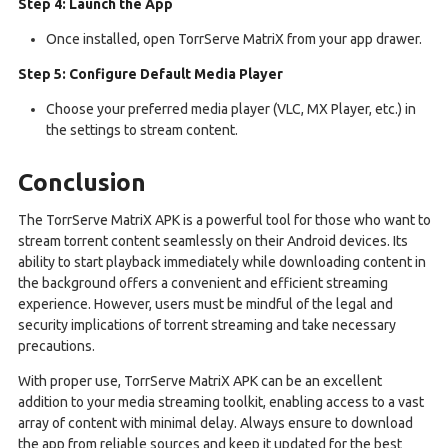
Step 4: Launch the App
Once installed, open TorrServe MatriX from your app drawer.
Step 5: Configure Default Media Player
Choose your preferred media player (VLC, MX Player, etc.) in
the settings to stream content.
Conclusion
The TorrServe MatriX APK is a powerful tool for those who want to
stream torrent content seamlessly on their Android devices. Its
ability to start playback immediately while downloading content in
the background offers a convenient and efficient streaming
experience. However, users must be mindful of the legal and
security implications of torrent streaming and take necessary
precautions.
With proper use, TorrServe MatriX APK can be an excellent
addition to your media streaming toolkit, enabling access to a vast
array of content with minimal delay. Always ensure to download
the app from reliable sources and keep it updated for the best