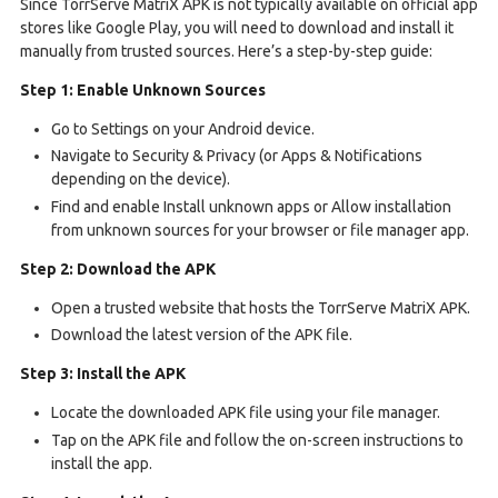
Since TorrServe MatriX APK is not typically available on official app
stores like Google Play, you will need to download and install it
manually from trusted sources. Here’s a step-by-step guide:
Step 1: Enable Unknown Sources
Go to Settings on your Android device.
Navigate to Security & Privacy (or Apps & Notifications
depending on the device).
Find and enable Install unknown apps or Allow installation
from unknown sources for your browser or file manager app.
Step 2: Download the APK
Open a trusted website that hosts the TorrServe MatriX APK.
Download the latest version of the APK file.
Step 3: Install the APK
Locate the downloaded APK file using your file manager.
Tap on the APK file and follow the on-screen instructions to
install the app.