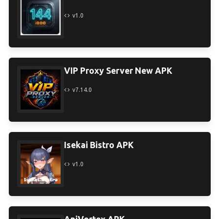
v1.0
VIP Proxy Server New APK
v7.14.0
Isekai Bistro APK
v1.0