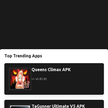
Top Trending Apps
Queens Climax APK
v1.01.01
TaGunner Ultimate V5 APK