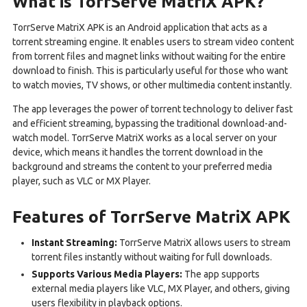
What is TorrServe MatriX APK?
TorrServe MatriX APK is an Android application that acts as a
torrent streaming engine. It enables users to stream video content
from torrent files and magnet links without waiting for the entire
download to finish. This is particularly useful for those who want
to watch movies, TV shows, or other multimedia content instantly.
The app leverages the power of torrent technology to deliver fast
and efficient streaming, bypassing the traditional download-and-
watch model. TorrServe MatriX works as a local server on your
device, which means it handles the torrent download in the
background and streams the content to your preferred media
player, such as VLC or MX Player.
Features of TorrServe MatriX APK
Instant Streaming:
TorrServe MatriX allows users to stream
torrent files instantly without waiting for full downloads.
Supports Various Media Players:
The app supports
external media players like VLC, MX Player, and others, giving
users flexibility in playback options.