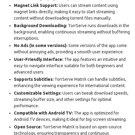
Magnet Link Support:
Users can stream content using
magnet links directly, making it easy to start streaming
content without downloading torrent files manually.
Background Downloading:
TorrServe runs downloads in the
background, enabling continuous streaming without buffering
interruptions.
No Ads (in some versions):
Some versions of the app come
without annoying ads, providing a smooth user experience.
User-Friendly Interface:
The app features an intuitive and
easy-to-navigate interface suitable for both beginners and
advanced users.
Supports Subtitles:
TorrServe MatriX can handle subtitles,
enhancing the viewing experience for international content.
Customizable Settings:
Users can tweak download speeds,
streaming buffer size, and other settings for optimal
performance.
Compatible with Android TV:
The app is optimized for
Android TV devices, making it ideal for big-screen streaming.
Open Source:
TorrServe MatriX is based on open-source
technology, ensuring transparency and continuous