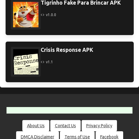
Tigrinho Fake Para Brincar APK
v1.0.0
Crisis Response APK
v1.1
About Us
Contact Us
Privacy Policy
DMCA Disclaimer
Terms of Use
Facebook