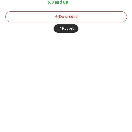
5.0 and Up
Download
Report