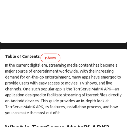
Table of Contents
(Show)
In the current digital era, streaming media content has become a
major source of entertainment worldwide. With the increasing
demand for on-the-go entertainment, many apps have emerged to
provide users with easy access to movies, TV shows, and live
channels. One such popular app is the TorrServe MatriX APK—an
application designed to facilitate streaming of torrent files directly
on Android devices. This guide provides an in-depth look at
TorrServe MatriX APK, its features, installation process, and how
you can make the most out of it.