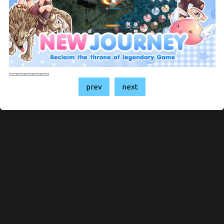
prev
next