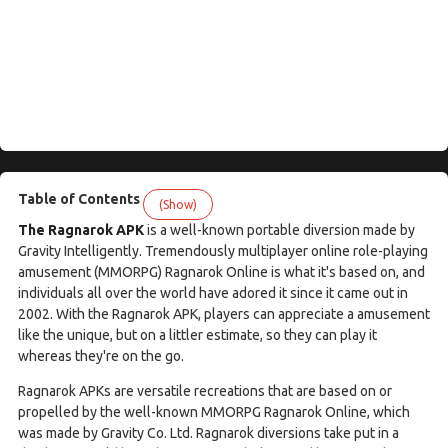
Table of Contents
(Show)
The Ragnarok APK
is a well-known portable diversion made by
Gravity Intelligently. Tremendously multiplayer online role-playing
amusement (MMORPG) Ragnarok Online is what it's based on, and
individuals all over the world have adored it since it came out in
2002. With the Ragnarok APK, players can appreciate a amusement
like the unique, but on a littler estimate, so they can play it
whereas they're on the go.
Ragnarok APKs are versatile recreations that are based on or
propelled by the well-known MMORPG Ragnarok Online, which
was made by Gravity Co. Ltd. Ragnarok diversions take put in a