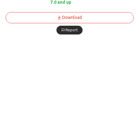
7.0 and up
Download
Report