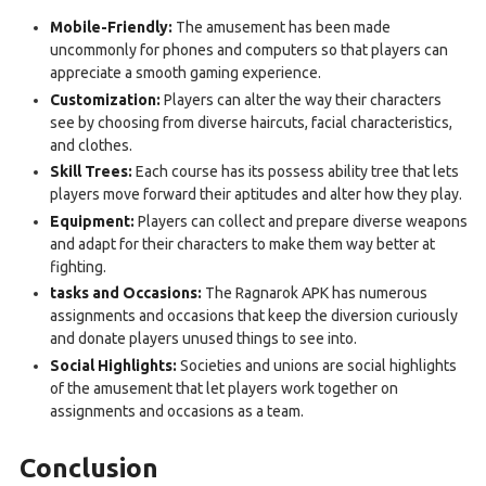
Mobile-Friendly:
The amusement has been made
uncommonly for phones and computers so that players can
appreciate a smooth gaming experience.
Customization:
Players can alter the way their characters
see by choosing from diverse haircuts, facial characteristics,
and clothes.
Skill Trees:
Each course has its possess ability tree that lets
players move forward their aptitudes and alter how they play.
Equipment:
Players can collect and prepare diverse weapons
and adapt for their characters to make them way better at
fighting.
tasks and Occasions:
The Ragnarok APK has numerous
assignments and occasions that keep the diversion curiously
and donate players unused things to see into.
Social Highlights:
Societies and unions are social highlights
of the amusement that let players work together on
assignments and occasions as a team.
Conclusion