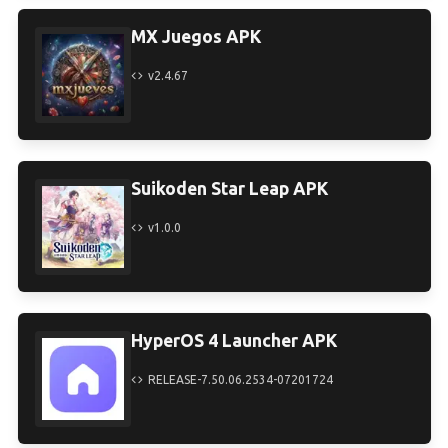
MX Juegos APK
v2.4.67
Suikoden Star Leap APK
v1.0.0
HyperOS 4 Launcher APK
RELEASE-7.50.06.2534-07201724