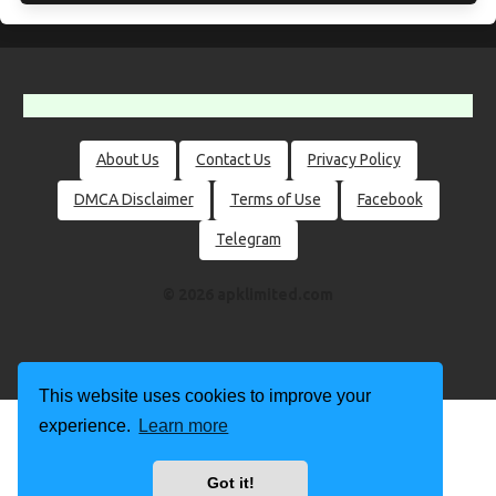
About Us
Contact Us
Privacy Policy
DMCA Disclaimer
Terms of Use
Facebook
Telegram
© 2026 apklimited.com
This website uses cookies to improve your
experience.
Learn more
Got it!