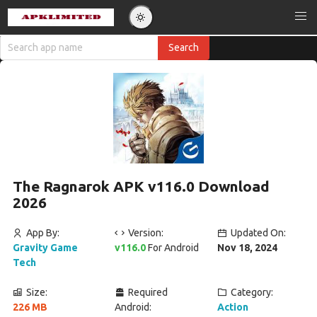
The Ragnarok APK v116.0 Download
2026
App By:
Version:
Updated On:
Gravity Game
v116.0
For Android
Nov 18, 2024
Tech
Size:
Required
Category:
226 MB
Android:
Action