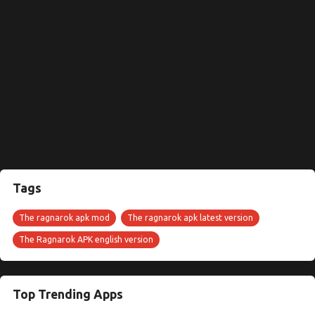
Tags
The ragnarok apk mod
The ragnarok apk latest version
The Ragnarok APK english version
Top Trending Apps