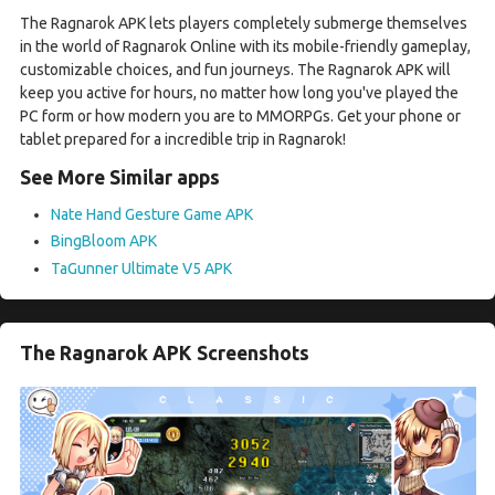
The Ragnarok APK lets players completely submerge themselves
in the world of Ragnarok Online with its mobile-friendly gameplay,
customizable choices, and fun journeys. The Ragnarok APK will
keep you active for hours, no matter how long you've played the
PC form or how modern you are to MMORPGs. Get your phone or
tablet prepared for a incredible trip in Ragnarok!
See More Similar apps
Nate Hand Gesture Game APK
BingBloom APK
TaGunner Ultimate V5 APK
The Ragnarok APK Screenshots