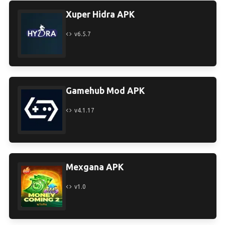
Xuper Hidra APK
v6.5.7
Gamehub Mod APK
v4.1.17
Mexgana APK
v1.0