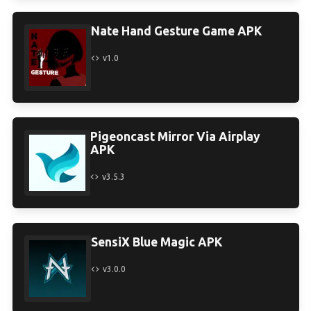
Nate Hand Gesture Game APK
v1.0
Pigeoncast Mirror Via Airplay
APK
v3.5.3
SensiX Blue Magic APK
v3.0.0