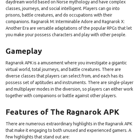
daydream world based on Norse mythology and have complex
classes, journeys, and social intelligent. Players can go into
prisons, battle creatures, and do occupations with their
companions. Ragnarok M: Interminable Adore and Ragnarok X:
Another Era are versatile adaptations of the popular RPGs that let
you make your possess characters and play with other people.
Gameplay
Ragnarok APK is a amusement where you investigate a gigantic
virtual world, total journeys, and battle creatures. There are
diverse classes that players can select from, and each has its
possess set of aptitudes and instruments. There are single-player
and multiplayer modes in the diversion, so players can either work
together with companions or battle against other players.
Features of The Ragnarok APK
There are numerous extraordinary highlights in the Ragnarok APK
that make it engaging to both unused and experienced gamers. A
few highlights that stand out are: