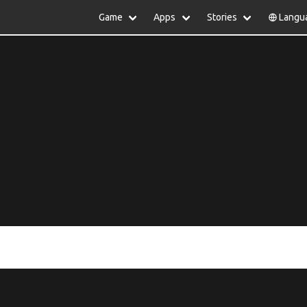
Game
Apps
Stories
Langu
lish
中文(简体)
日本語
Türkiye
rtuguês
हिन्दी
Polski
ไทย
pañol
Indonesia
Deutsch
한국어
сский
Italiano
Tiếng Việt
Nederlands
Français