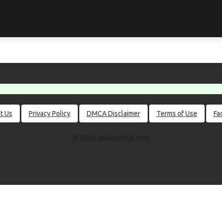
t Us
Privacy Policy
DMCA Disclaimer
Terms of Use
Fa
© 2026 apklimited.com