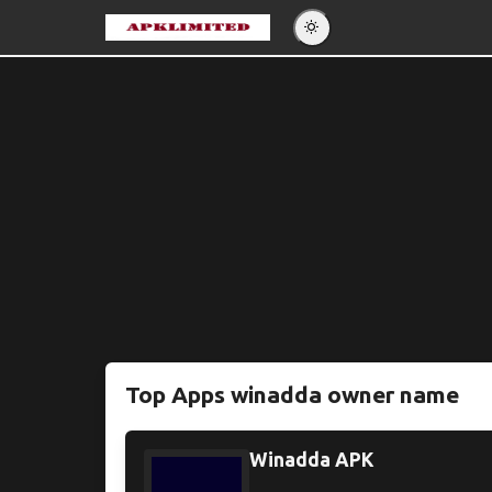
Eng
Po
Es
Pу
Top Apps winadda owner name
Winadda APK