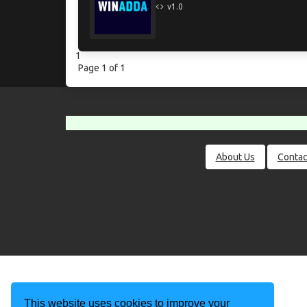
v1.0
1
Page 1 of 1
About Us
Contac
This website uses cookies to improve your