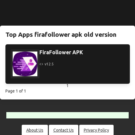
Top Apps firafollower apk old version
FiraFollower APK
v12.5
1
Page 1 of 1
About Us
Contact Us
Privacy Policy