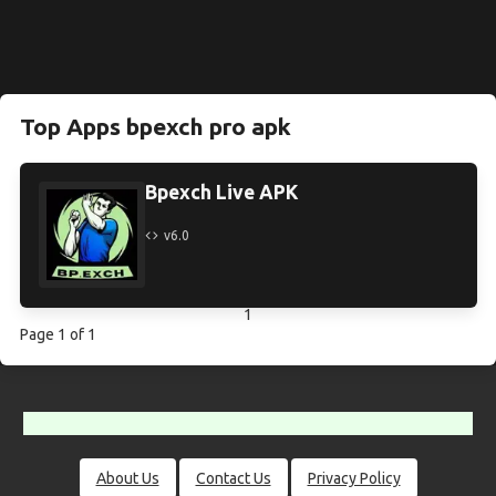
Top Apps bpexch pro apk
Bpexch Live APK
v6.0
1
Page 1 of 1
About Us
Contact Us
Privacy Policy