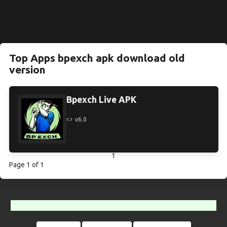
Top Apps bpexch apk download old
version
Bpexch Live APK
v6.0
1
Page 1 of 1