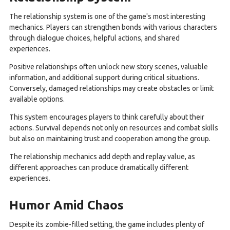
The relationship system is one of the game's most interesting
mechanics. Players can strengthen bonds with various characters
through dialogue choices, helpful actions, and shared
experiences.
Positive relationships often unlock new story scenes, valuable
information, and additional support during critical situations.
Conversely, damaged relationships may create obstacles or limit
available options.
This system encourages players to think carefully about their
actions. Survival depends not only on resources and combat skills
but also on maintaining trust and cooperation among the group.
The relationship mechanics add depth and replay value, as
different approaches can produce dramatically different
experiences.
Humor Amid Chaos
Despite its zombie-filled setting, the game includes plenty of