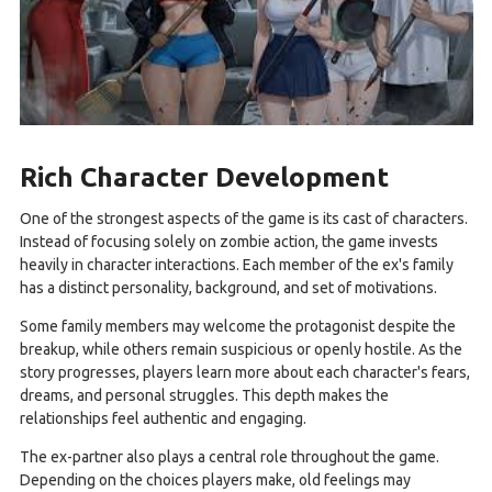
Rich Character Development
One of the strongest aspects of the game is its cast of characters.
Instead of focusing solely on zombie action, the game invests
heavily in character interactions. Each member of the ex's family
has a distinct personality, background, and set of motivations.
Some family members may welcome the protagonist despite the
breakup, while others remain suspicious or openly hostile. As the
story progresses, players learn more about each character's fears,
dreams, and personal struggles. This depth makes the
relationships feel authentic and engaging.
The ex-partner also plays a central role throughout the game.
Depending on the choices players make, old feelings may