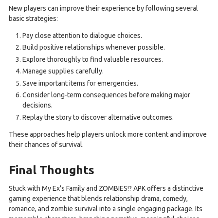
New players can improve their experience by following several
basic strategies:
Pay close attention to dialogue choices.
Build positive relationships whenever possible.
Explore thoroughly to find valuable resources.
Manage supplies carefully.
Save important items for emergencies.
Consider long-term consequences before making major
decisions.
Replay the story to discover alternative outcomes.
These approaches help players unlock more content and improve
their chances of survival.
Final Thoughts
Stuck with My Ex's Family and ZOMBIES!? APK offers a distinctive
gaming experience that blends relationship drama, comedy,
romance, and zombie survival into a single engaging package. Its