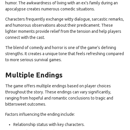
humor. The awkwardness of living with an ex's family during an
apocalypse creates numerous comedic situations.
Characters frequently exchange witty dialogue, sarcastic remarks,
and humorous observations about their predicament. These
lighter moments provide relief from the tension and help players
connect with the cast.
The blend of comedy and horror is one of the game's defining
strengths. It creates a unique tone that feels refreshing compared
to more serious survival games.
Multiple Endings
The game offers multiple endings based on player choices
throughout the story. These endings can vary significantly,
ranging from hopeful and romantic conclusions to tragic and
bittersweet outcomes.
Factors influencing the ending include:
Relationship status with key characters.