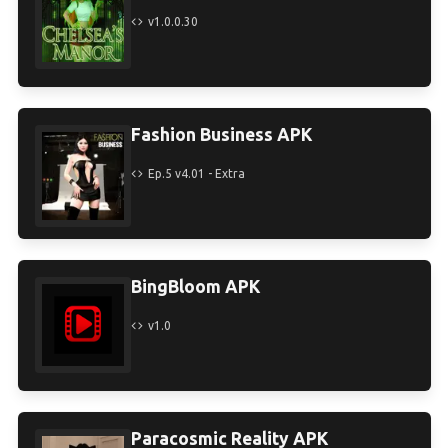
v1.0.0.30
Fashion Business APK
Ep.5 v4.01 - Extra
BingBloom APK
v1.0
Paracosmic Reality APK