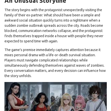
An Unusual Storyline
The story begins with the protagonist unexpectedly visiting the
family of their ex-partner. What should have been a simple and
awkward social situation quickly turns into a nightmare when a
sudden zombie outbreak spreads across the city. Roads become
blocked, communication networks collapse, and the protagonist
finds themselves trapped inside a house with people they never
expected to spend time with again.
The game's premise immediately captures attention because it
mixes personal drama with a life-or-death survival situation.
Players must navigate complicated relationships while
simultaneously defending themselves against waves of zombies.
Every conversation matters, and every decision can influence how
the story unfolds.