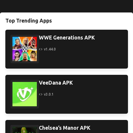
Top Trending Apps
WWE Generations APK
v1.44.0
VeeDana APK
v3.0.1
Chelsea’s Manor APK