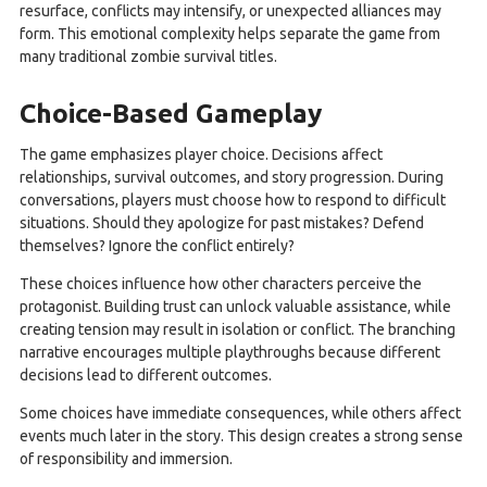
resurface, conflicts may intensify, or unexpected alliances may
form. This emotional complexity helps separate the game from
many traditional zombie survival titles.
Choice-Based Gameplay
The game emphasizes player choice. Decisions affect
relationships, survival outcomes, and story progression. During
conversations, players must choose how to respond to difficult
situations. Should they apologize for past mistakes? Defend
themselves? Ignore the conflict entirely?
These choices influence how other characters perceive the
protagonist. Building trust can unlock valuable assistance, while
creating tension may result in isolation or conflict. The branching
narrative encourages multiple playthroughs because different
decisions lead to different outcomes.
Some choices have immediate consequences, while others affect
events much later in the story. This design creates a strong sense
of responsibility and immersion.