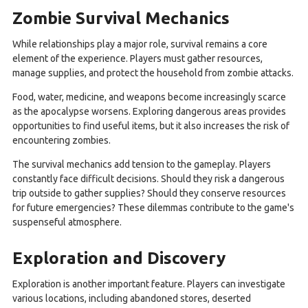
Zombie Survival Mechanics
While relationships play a major role, survival remains a core
element of the experience. Players must gather resources,
manage supplies, and protect the household from zombie attacks.
Food, water, medicine, and weapons become increasingly scarce
as the apocalypse worsens. Exploring dangerous areas provides
opportunities to find useful items, but it also increases the risk of
encountering zombies.
The survival mechanics add tension to the gameplay. Players
constantly face difficult decisions. Should they risk a dangerous
trip outside to gather supplies? Should they conserve resources
for future emergencies? These dilemmas contribute to the game's
suspenseful atmosphere.
Exploration and Discovery
Exploration is another important feature. Players can investigate
various locations, including abandoned stores, deserted