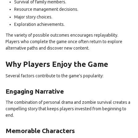
Survival of family members.
Resource management decisions.
Major story choices.
Exploration achievements.
The variety of possible outcomes encourages replayability.
Players who complete the game once often return to explore
alternative paths and discover new content.
Why Players Enjoy the Game
Several factors contribute to the game's popularity:
Engaging Narrative
The combination of personal drama and zombie survival creates a
compelling story that keeps players invested from beginning to
end.
Memorable Characters