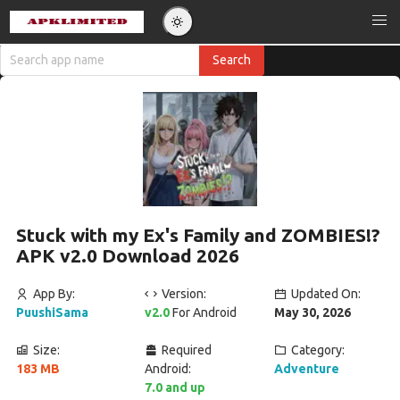
Stuck with my Ex's Family and ZOMBIES!?
APK v2.0 Download 2026
App By:
Version:
Updated On:
PuushiSama
v2.0
For Android
May 30, 2026
Size:
Required
Category:
183 MB
Android:
Adventure
7.0 and up