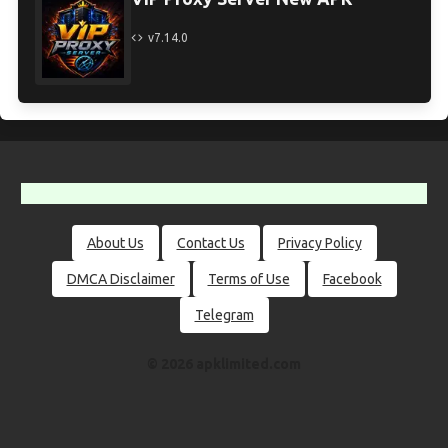
v7.14.0
About Us
Contact Us
Privacy Policy
DMCA Disclaimer
Terms of Use
Facebook
Telegram
© 2026 apklimited.com