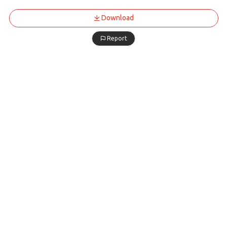
Download
Report