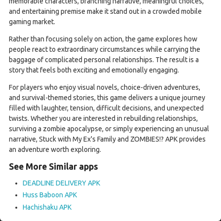
memorable characters, branching narrative, meaningful choices,
and entertaining premise make it stand out in a crowded mobile
gaming market.
Rather than focusing solely on action, the game explores how
people react to extraordinary circumstances while carrying the
baggage of complicated personal relationships. The result is a
story that feels both exciting and emotionally engaging.
For players who enjoy visual novels, choice-driven adventures,
and survival-themed stories, this game delivers a unique journey
filled with laughter, tension, difficult decisions, and unexpected
twists. Whether you are interested in rebuilding relationships,
surviving a zombie apocalypse, or simply experiencing an unusual
narrative, Stuck with My Ex's Family and ZOMBIES!? APK provides
an adventure worth exploring.
See More Similar apps
DEADLINE DELIVERY APK
Huss Baboon APK
Hachishaku APK