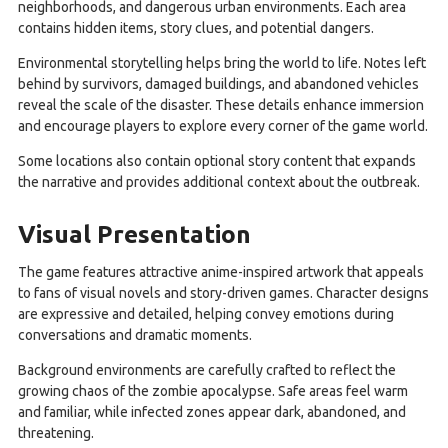
neighborhoods, and dangerous urban environments. Each area
contains hidden items, story clues, and potential dangers.
Environmental storytelling helps bring the world to life. Notes left
behind by survivors, damaged buildings, and abandoned vehicles
reveal the scale of the disaster. These details enhance immersion
and encourage players to explore every corner of the game world.
Some locations also contain optional story content that expands
the narrative and provides additional context about the outbreak.
Visual Presentation
The game features attractive anime-inspired artwork that appeals
to fans of visual novels and story-driven games. Character designs
are expressive and detailed, helping convey emotions during
conversations and dramatic moments.
Background environments are carefully crafted to reflect the
growing chaos of the zombie apocalypse. Safe areas feel warm
and familiar, while infected zones appear dark, abandoned, and
threatening.