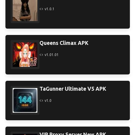
v1.0.1
Queens Climax APK
v1.01.01
TaGunner Ultimate V5 APK
v1.0
VIP Proxy Server New APK