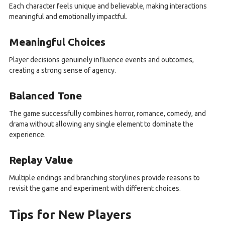
Each character feels unique and believable, making interactions
meaningful and emotionally impactful.
Meaningful Choices
Player decisions genuinely influence events and outcomes,
creating a strong sense of agency.
Balanced Tone
The game successfully combines horror, romance, comedy, and
drama without allowing any single element to dominate the
experience.
Replay Value
Multiple endings and branching storylines provide reasons to
revisit the game and experiment with different choices.
Tips for New Players