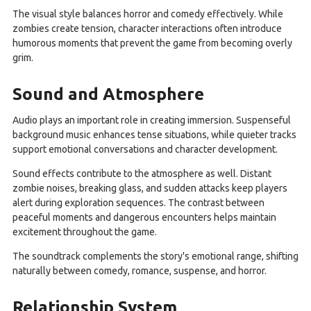
The visual style balances horror and comedy effectively. While
zombies create tension, character interactions often introduce
humorous moments that prevent the game from becoming overly
grim.
Sound and Atmosphere
Audio plays an important role in creating immersion. Suspenseful
background music enhances tense situations, while quieter tracks
support emotional conversations and character development.
Sound effects contribute to the atmosphere as well. Distant
zombie noises, breaking glass, and sudden attacks keep players
alert during exploration sequences. The contrast between
peaceful moments and dangerous encounters helps maintain
excitement throughout the game.
The soundtrack complements the story's emotional range, shifting
naturally between comedy, romance, suspense, and horror.
Relationship System