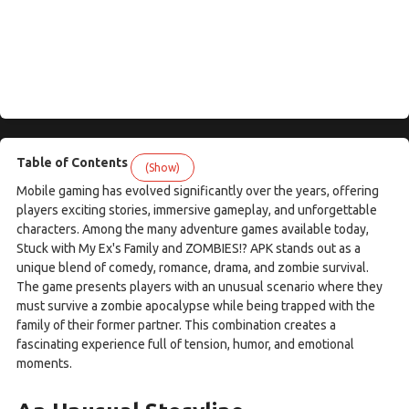
Table of Contents
(Show)
Mobile gaming has evolved significantly over the years, offering
players exciting stories, immersive gameplay, and unforgettable
characters. Among the many adventure games available today,
Stuck with My Ex's Family and ZOMBIES!? APK stands out as a
unique blend of comedy, romance, drama, and zombie survival.
The game presents players with an unusual scenario where they
must survive a zombie apocalypse while being trapped with the
family of their former partner. This combination creates a
fascinating experience full of tension, humor, and emotional
moments.