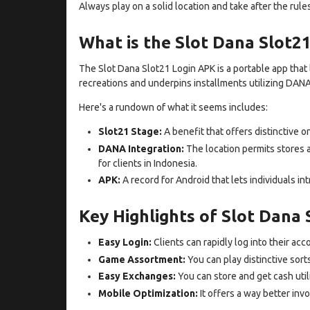
Always play on a solid location and take after the rules
What is the Slot Dana Slot2
The Slot Dana Slot21 Login APK is a portable app that l
recreations and underpins installments utilizing DANA,
Here's a rundown of what it seems includes:
Slot21 Stage:
A benefit that offers distinctive o
DANA Integration:
The location permits stores 
for clients in Indonesia.
APK:
A record for Android that lets individuals in
Key Highlights of Slot Dana
Easy Login:
Clients can rapidly log into their acc
Game Assortment:
You can play distinctive sort
Easy Exchanges:
You can store and get cash util
Mobile Optimization:
It offers a way better inv