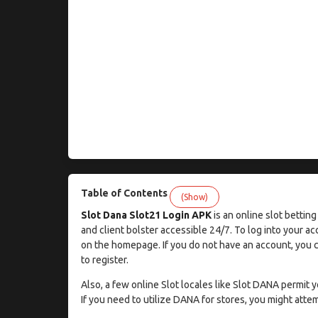
Table of Contents
(Show)
Slot Dana Slot21 Login APK
is an online slot bettin
and client bolster accessible 24/7. To log into your ac
on the homepage. If you do not have an account, you ca
to register.
Also, a few online Slot locales like Slot DANA permit
If you need to utilize DANA for stores, you might atte