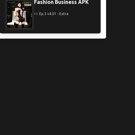
Fashion Business APK
Ep.5 v4.01 - Extra