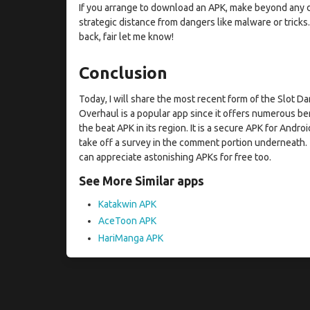
If you arrange to download an APK, make beyond any do
strategic distance from dangers like malware or tricks. 
back, fair let me know!
Conclusion
Today, I will share the most recent form of the Slot 
Overhaul is a popular app since it offers numerous be
the beat APK in its region. It is a secure APK for Androi
take off a survey in the comment portion underneath. 
can appreciate astonishing APKs for free too.
See More Similar apps
Katakwin APK
AceToon APK
HariManga APK