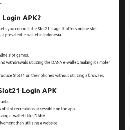
.
1 Login APK?
ets you connect the Slot21 stage. It offers online slot
 a prevalent e-wallet in Indonesia.
nline slot games.
and withdrawals utilizing the DANA e-wallet, making it simpler
troduce Slot21 on their phones without utilizing a browser.
 Slot21 Login APK
ounts.
s of slot recreations accessible on the app.
izing e-wallets like DANA.
olvement than utilizing a website.