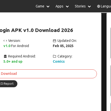
Game
Apps
Stories
Langu
lish
中文(简体)
日本語
Türkiye
rtuguês
हिन्दी
Polski
ไทย
Login APK v1.0 Download 2026
pañol
Indonesia
Deutsch
한국어
сский
Italiano
Tiếng Việt
Version:
Updated On:
Nederlands
Français
v1.0
For Android
Feb 05, 2025
Required Android:
Category:
5.0+ and up
Comics
Download
Report