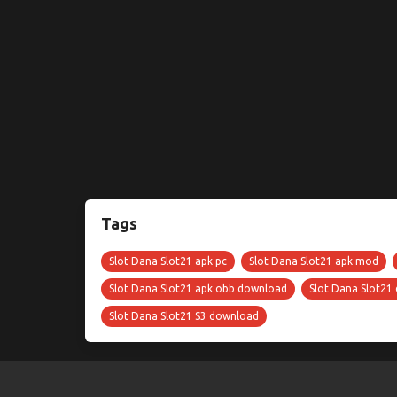
Tags
Slot Dana Slot21 apk pc
Slot Dana Slot21 apk mod
Slot Dana Slot21 apk obb download
Slot Dana Slot21
Slot Dana Slot21 S3 download