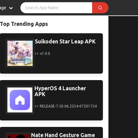
age
Top Trending Apps
Suikoden Star Leap APK
v1.0.0
HyperOS 4 Launcher
APK
RELEASE-7.50.06.2534-07201724
Nate Hand Gesture Game