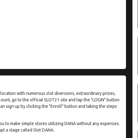
g location with numerous slot diversions, extraordinary prizes,
count, go to the official SLOT21 site and tap the "LOGIN" button
n sign up by clicking the "Enroll" button and taking the steps
 you to make simple stores utilizing DANA without any expenses.
mpt a stage called Slot DANA.