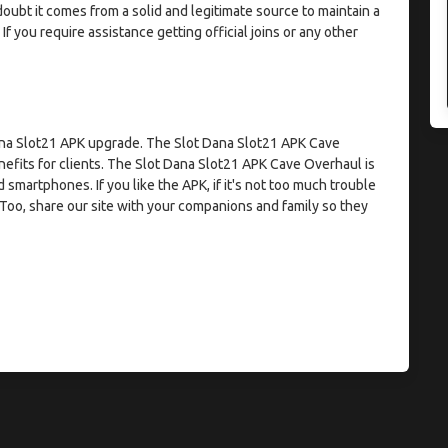
ubt it comes from a solid and legitimate source to maintain a
If you require assistance getting official joins or any other
Dana Slot21 APK upgrade. The Slot Dana Slot21 APK Cave
nefits for clients. The Slot Dana Slot21 APK Cave Overhaul is
d smartphones. If you like the APK, if it's not too much trouble
Too, share our site with your companions and family so they