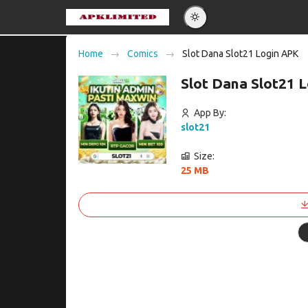
Eng
Home
Comics
Slot Dana Slot21 Login APK
Po
Slot Dana Slot21 
Es
Pу
App By:
slot21
Size:
25 MB