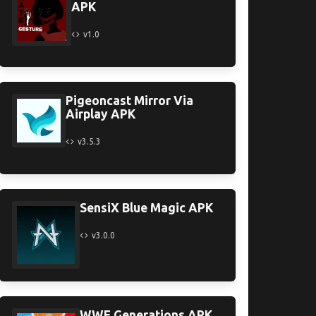
APK
v1.0
Pigeoncast Mirror Via
Airplay APK
v3.5.3
SensiX Blue Magic APK
v3.0.0
WWE Generations APK