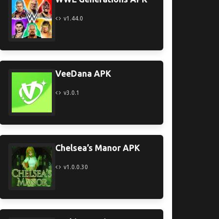
v1.44.0
VeeDana APK
v3.0.1
Chelsea’s Manor APK
v1.0.0.30