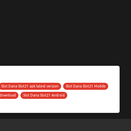
Slot Dana Slot21 apk latest version
Slot Dana Slot21 Mobile
 download
Slot Dana Slot21 Android