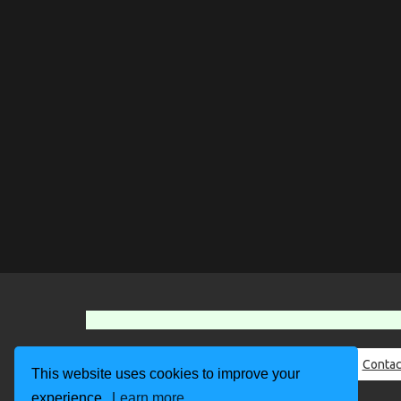
About Us
Contac
This website uses cookies to improve your
experience.
Learn more