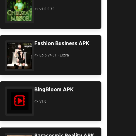
v1.0.0.30
Fashion Business APK
Ep.5 v4.01 - Extra
BingBloom APK
v1.0
Paracosmic Reality APK