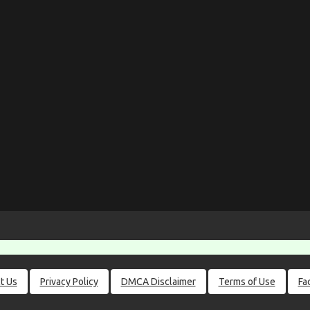
t Us
Privacy Policy
DMCA Disclaimer
Terms of Use
Fa