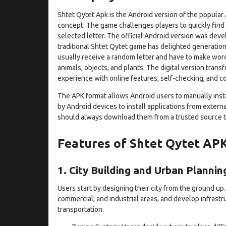
Shtet Qytet Apk is the Android version of the popular
concept. The game challenges players to quickly find w
selected letter. The official Android version was dev
traditional Shtet Qytet game has delighted generations
usually receive a random letter and have to make words
animals, objects, and plants. The digital version trans
experience with online features, self-checking, and c
The APK format allows Android users to manually instal
by Android devices to install applications from externa
should always download them from a trusted source to
Features of Shtet Qytet AP
1. City Building and Urban Plannin
Users start by designing their city from the ground up.
commercial, and industrial areas, and develop infrastr
transportation.