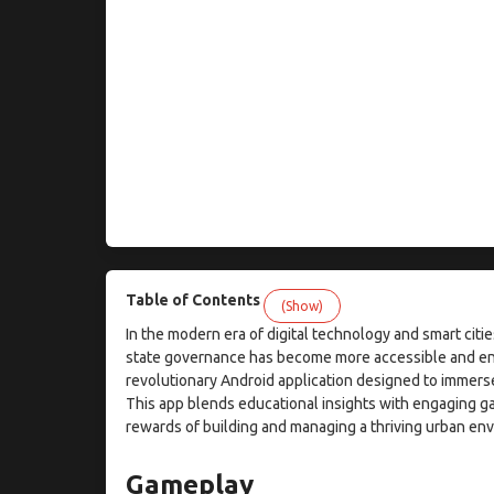
Table of Contents
(Show)
In the modern era of digital technology and smart cit
state governance has become more accessible and eng
revolutionary Android application designed to immers
This app blends educational insights with engaging g
rewards of building and managing a thriving urban env
Gameplay