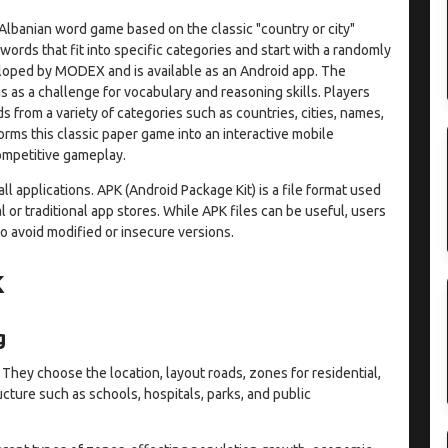
 Albanian word game based on the classic "country or city"
ords that fit into specific categories and start with a randomly
eloped by MODEX and is available as an Android app. The
 as a challenge for vocabulary and reasoning skills. Players
 from a variety of categories such as countries, cities, names,
forms this classic paper game into an interactive mobile
ompetitive gameplay.
l applications. APK (Android Package Kit) is a file format used
l or traditional app stores. While APK files can be useful, users
 avoid modified or insecure versions.
K
g
 They choose the location, layout roads, zones for residential,
ucture such as schools, hospitals, parks, and public