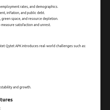
, employment rates, and demographics.
t, inflation, and public debt.
, green space, and resource depletion.
 measure satisfaction and unrest.
tet Qytet APK introduces real-world challenges such as:
stability and growth.
tures
: