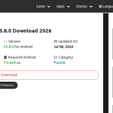
Game
Apps
Stories
Langu
lish
中文(简体)
日本語
Türkiye
rtuguês
हिन्दी
Polski
ไทย
3.8.0 Download 2026
pañol
Indonesia
Deutsch
한국어
сский
Italiano
Tiếng Việt
Version:
Updated On:
Nederlands
Français
v3.8.0
For Android
Jul 08, 2026
Required Android:
Category:
7.0 and up
Puzzle
Download
Report