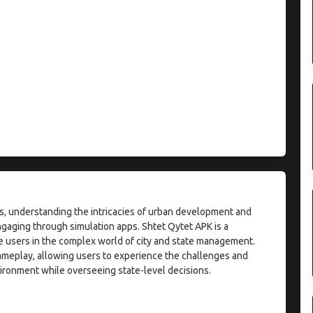
ies, understanding the intricacies of urban development and
aging through simulation apps. Shtet Qytet APK is a
e users in the complex world of city and state management.
ameplay, allowing users to experience the challenges and
ironment while overseeing state-level decisions.