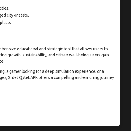
ities.
d city or state.
place.
rehensive educational and strategic tool that allows users to
cing growth, sustainability, and citizen well-being, users gain
ce.
g, a gamer looking for a deep simulation experience, or a
ges, Shtet Qytet APK offers a compelling and enriching journey