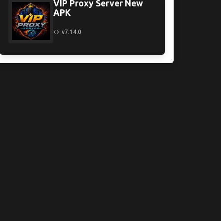
VIP Proxy Server New
APK
v7.14.0