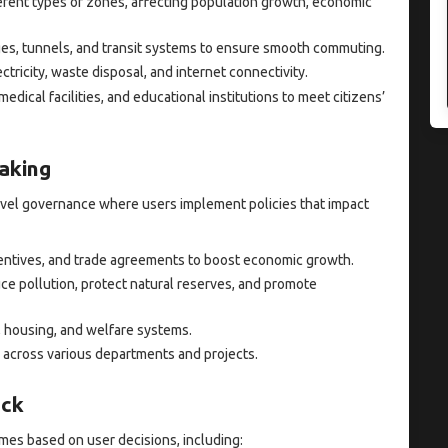
erent types of zones, affecting population growth, economic
ges, tunnels, and transit systems to ensure smooth commuting.
tricity, waste disposal, and internet connectivity.
 medical facilities, and educational institutions to meet citizens’
aking
vel governance where users implement policies that impact
ncentives, and trade agreements to boost economic growth.
ce pollution, protect natural reserves, and promote
, housing, and welfare systems.
 across various departments and projects.
ack
mes based on user decisions, including: