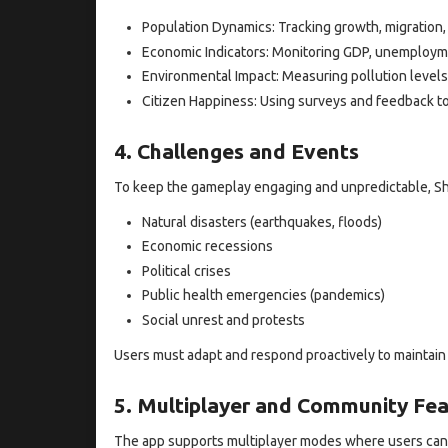
Population Dynamics: Tracking growth, migration
Economic Indicators: Monitoring GDP, unemploymen
Environmental Impact: Measuring pollution levels
Citizen Happiness: Using surveys and feedback to
4. Challenges and Events
To keep the gameplay engaging and unpredictable, Sh
Natural disasters (earthquakes, floods)
Economic recessions
Political crises
Public health emergencies (pandemics)
Social unrest and protests
Users must adapt and respond proactively to maintain 
5. Multiplayer and Community Fea
The app supports multiplayer modes where users can