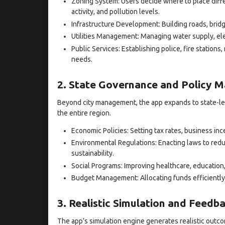
Zoning System: Users decide where to place diff
activity, and pollution levels.
Infrastructure Development: Building roads, brid
Utilities Management: Managing water supply, elec
Public Services: Establishing police, fire stations,
needs.
2. State Governance and Policy M
Beyond city management, the app expands to state-le
the entire region.
Economic Policies: Setting tax rates, business i
Environmental Regulations: Enacting laws to redu
sustainability.
Social Programs: Improving healthcare, education
Budget Management: Allocating funds efficiently
3. Realistic Simulation and Feedb
The app’s simulation engine generates realistic outco