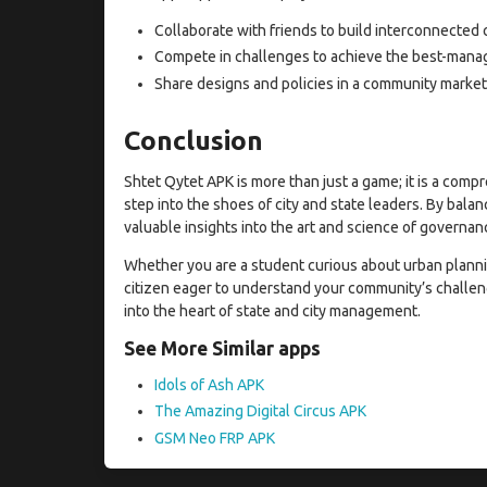
Collaborate with friends to build interconnected c
Compete in challenges to achieve the best-manage
Share designs and policies in a community market
Conclusion
Shtet Qytet APK is more than just a game; it is a comp
step into the shoes of city and state leaders. By balan
valuable insights into the art and science of governan
Whether you are a student curious about urban plannin
citizen eager to understand your community’s challen
into the heart of state and city management.
See More Similar apps
Idols of Ash APK
The Amazing Digital Circus APK
GSM Neo FRP APK