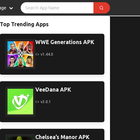
age
Top Trending Apps
WWE Generations APK
v1.44.0
VeeDana APK
v3.0.1
Chelsea’s Manor APK