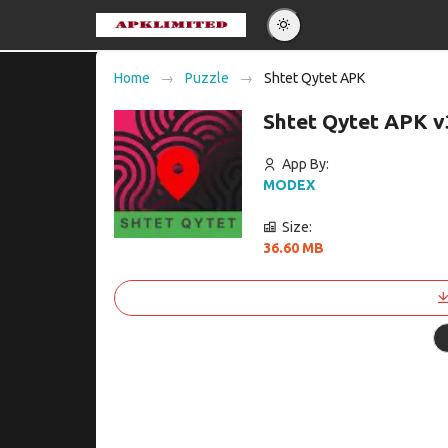
Eng
Home
Puzzle
Shtet Qytet APK
Po
Shtet Qytet APK v
Es
Pу
App By:
MODEX
Size:
36.60 MB