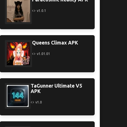
v1.0.1
Queens Climax APK
v1.01.01
TaGunner Ultimate V5
APK
v1.0