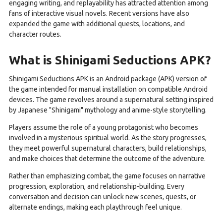
engaging writing, and replayability has attracted attention among
fans of interactive visual novels. Recent versions have also
expanded the game with additional quests, locations, and
character routes.
What is Shinigami Seductions APK?
Shinigami Seductions APK is an Android package (APK) version of
the game intended for manual installation on compatible Android
devices. The game revolves around a supernatural setting inspired
by Japanese "Shinigami" mythology and anime-style storytelling.
Players assume the role of a young protagonist who becomes
involved in a mysterious spiritual world. As the story progresses,
they meet powerful supernatural characters, build relationships,
and make choices that determine the outcome of the adventure.
Rather than emphasizing combat, the game focuses on narrative
progression, exploration, and relationship-building. Every
conversation and decision can unlock new scenes, quests, or
alternate endings, making each playthrough feel unique.