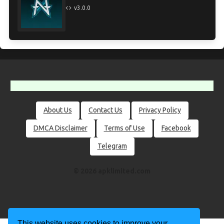
v3.0.0
About Us
Contact Us
Privacy Policy
DMCA Disclaimer
Terms of Use
Facebook
Telegram
© 2026 apklimited.com
This website uses cookies to improve your