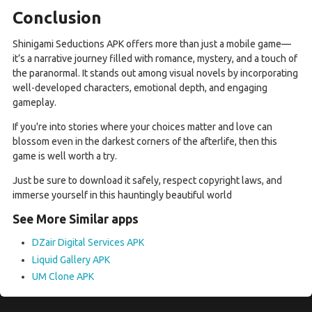
Conclusion
Shinigami Seductions APK offers more than just a mobile game—
it’s a narrative journey filled with romance, mystery, and a touch of
the paranormal. It stands out among visual novels by incorporating
well-developed characters, emotional depth, and engaging
gameplay.
If you're into stories where your choices matter and love can
blossom even in the darkest corners of the afterlife, then this
game is well worth a try.
Just be sure to download it safely, respect copyright laws, and
immerse yourself in this hauntingly beautiful world
See More Similar apps
DZair Digital Services APK
Liquid Gallery APK
UM Clone APK