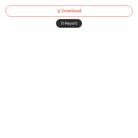
Download
Report