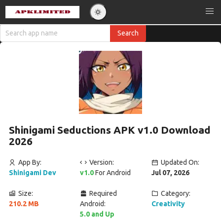
Shinigami Seductions APK v1.0 Download
2026
App By:
Version:
Updated On:
Shinigami Dev
v1.0
For Android
Jul 07, 2026
Size:
Required
Category:
210.2 MB
Android:
Creativity
5.0 and Up