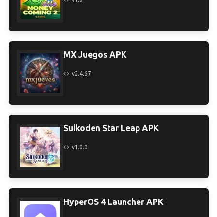
MX Juegos APK
v2.4.67
Suikoden Star Leap APK
v1.0.0
HyperOS 4 Launcher APK