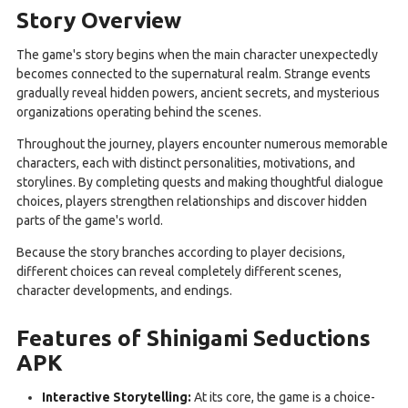
Story Overview
The game's story begins when the main character unexpectedly
becomes connected to the supernatural realm. Strange events
gradually reveal hidden powers, ancient secrets, and mysterious
organizations operating behind the scenes.
Throughout the journey, players encounter numerous memorable
characters, each with distinct personalities, motivations, and
storylines. By completing quests and making thoughtful dialogue
choices, players strengthen relationships and discover hidden
parts of the game's world.
Because the story branches according to player decisions,
different choices can reveal completely different scenes,
character developments, and endings.
Features of Shinigami Seductions
APK
Interactive Storytelling:
At its core, the game is a choice-