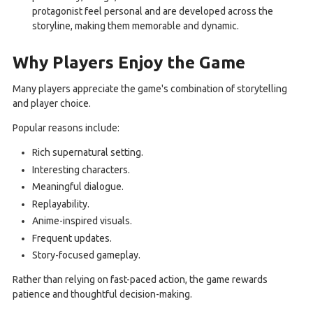
protagonist feel personal and are developed across the
storyline, making them memorable and dynamic.
Why Players Enjoy the Game
Many players appreciate the game's combination of storytelling
and player choice.
Popular reasons include:
Rich supernatural setting.
Interesting characters.
Meaningful dialogue.
Replayability.
Anime-inspired visuals.
Frequent updates.
Story-focused gameplay.
Rather than relying on fast-paced action, the game rewards
patience and thoughtful decision-making.