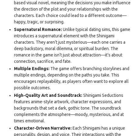
based visual novel, meaning the decisions you make influence
the direction of the plot and your relationships with the
characters. Each choice could lead to a different outcome—
happy, tragic, or surprising.
Supernatural Romance:
Unlike typical dating sims, this game
introduces a supernatural element with the Shinigami
characters. They aren’t just mysterious—each one carries a
deep backstory, moral dilemma, or spiritual burden. The
romance in the game isn’t just about attraction—it’s about
connection, sacrifice, and fate.
Multiple Endings:
The game offers branching storylines and
multiple endings, depending on the paths you take. This
encourages replayability, as players often want to explore all
possible outcomes.
High-Quality Art and Soundtrack:
Shinigami Seductions
features anime-style artwork, character expressions, and
backgrounds that set a dark, gothic tone. The soundtrack
complements the atmosphere—moody, mysterious, and at
times emotional.
Character-Driven Narrative:
Each Shinigami has a unique
personality, design, and voice. Their interactions with the