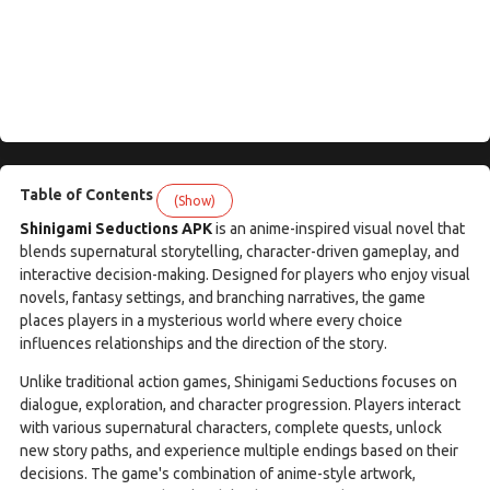
Table of Contents
(Show)
Shinigami Seductions APK
is an anime-inspired visual novel that
blends supernatural storytelling, character-driven gameplay, and
interactive decision-making. Designed for players who enjoy visual
novels, fantasy settings, and branching narratives, the game
places players in a mysterious world where every choice
influences relationships and the direction of the story.
Unlike traditional action games, Shinigami Seductions focuses on
dialogue, exploration, and character progression. Players interact
with various supernatural characters, complete quests, unlock
new story paths, and experience multiple endings based on their
decisions. The game's combination of anime-style artwork,