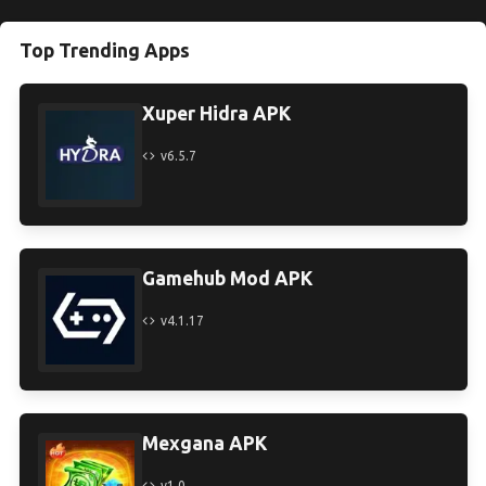
Top Trending Apps
Xuper Hidra APK
v6.5.7
Gamehub Mod APK
v4.1.17
Mexgana APK
v1.0