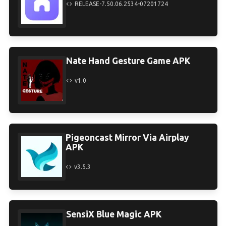
RELEASE-7.50.06.2534-07201724
Nate Hand Gesture Game APK
v1.0
Pigeoncast Mirror Via Airplay
APK
v3.5.3
SensiX Blue Magic APK