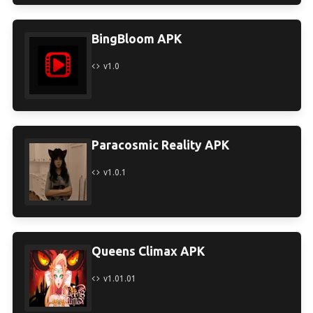
BingBloom APK
v1.0
Paracosmic Reality APK
v1.0.1
Queens Climax APK
v1.01.01