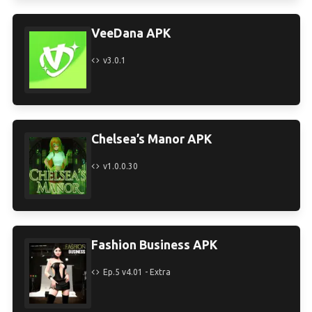
VeeDana APK
v3.0.1
Chelsea’s Manor APK
v1.0.0.30
Fashion Business APK
Ep.5 v4.01 - Extra