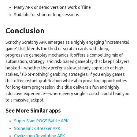
Many APK or demo versions work offline
Suitable for short or long sessions
Conclusion
Scritchy Scratchy APK emerges as a highly engaging "incremental
game" that blends the thrill of scratch cards with deep,
progressive gameplay mechanics. It offers a compelling mix of
automation, strategy, and risk-based gameplay that keeps players
hooked—whether they prefer a slow, steady approach or high-
stakes, "all-or-nothing" gambling strategies. If you enjoy games
that offer instant gratification while also providing opportunities
for long-term progression, this title delivers a fun and highly
addictive experience—where every single scratch could lead you
to a massive jackpot.
See More Similar apps
Super Slam POGS Battle APK
Stone Brick Breaker APK
Civilization Revolution APK