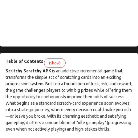
Table of Contents
(Show)
Scritchy Scratchy APK
is an addictive incremental game that
transforms the simple act of scratching cards into an exciting
progression system. Built on a foundation of luck, risk, and reward,
the game challenges players to win big prizes while offering them
the opportunity to continuously improve their odds of success.
What begins as a standard scratch-card experience soon evolves
into a strategic journey, where every decision could make you rich
—or leave you broke. With its charming aesthetic and satisfying
gameplay, it offers a unique blend of "idle gameplay" (progressing
even when not actively playing) and high-stakes thrills.