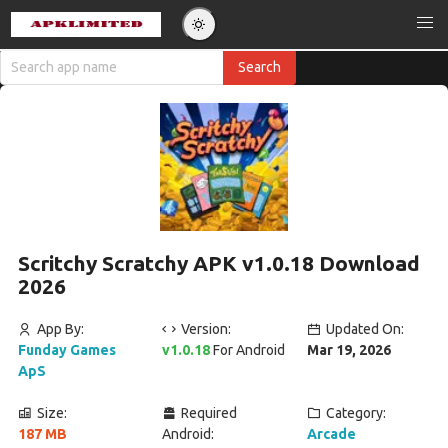
Scritchy Scratchy APK v1.0.18 Download
2026
App By:
Version:
Updated On:
Funday Games
v1.0.18
For Android
Mar 19, 2026
ApS
Size:
Required
Category:
187 MB
Android:
Arcade