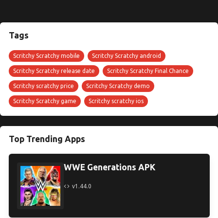
Tags
Scritchy Scratchy mobile
Scritchy Scratchy android
Scritchy Scratchy release date
Scritchy Scratchy Final Chance
Scritchy scratchy price
Scritchy Scratchy demo
Scritchy Scratchy game
Scritchy scratchy ios
Top Trending Apps
WWE Generations APK
v1.44.0