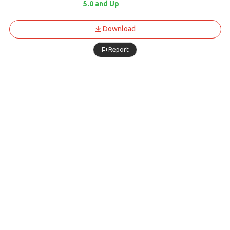
5.0 and Up
Download
Report