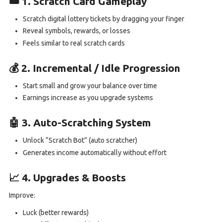
🎟️ 1. Scratch Card Gameplay
Scratch digital lottery tickets by dragging your finger
Reveal symbols, rewards, or losses
Feels similar to real scratch cards
💰 2. Incremental / Idle Progression
Start small and grow your balance over time
Earnings increase as you upgrade systems
🤖 3. Auto-Scratching System
Unlock “Scratch Bot” (auto scratcher)
Generates income automatically without effort
📈 4. Upgrades & Boosts
Improve:
Luck (better rewards)