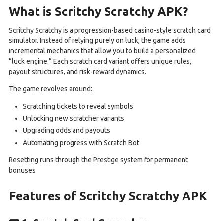
What is Scritchy Scratchy APK?
Scritchy Scratchy is a progression-based casino-style scratch card
simulator. Instead of relying purely on luck, the game adds
incremental mechanics that allow you to build a personalized
“luck engine.” Each scratch card variant offers unique rules,
payout structures, and risk-reward dynamics.
The game revolves around:
Scratching tickets to reveal symbols
Unlocking new scratcher variants
Upgrading odds and payouts
Automating progress with Scratch Bot
Resetting runs through the Prestige system for permanent
bonuses
Features of Scritchy Scratchy APK