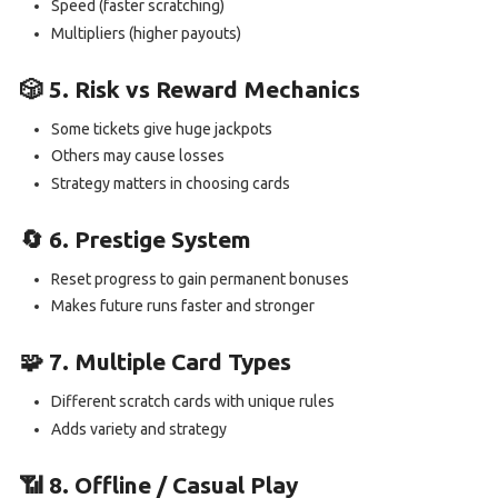
Speed (faster scratching)
Multipliers (higher payouts)
🎲 5. Risk vs Reward Mechanics
Some tickets give huge jackpots
Others may cause losses
Strategy matters in choosing cards
🔄 6. Prestige System
Reset progress to gain permanent bonuses
Makes future runs faster and stronger
🧩 7. Multiple Card Types
Different scratch cards with unique rules
Adds variety and strategy
📶 8. Offline / Casual Play