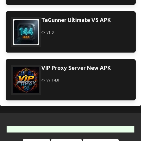
TaGunner Ultimate V5 APK
v1.0
VIP Proxy Server New APK
v7.14.0