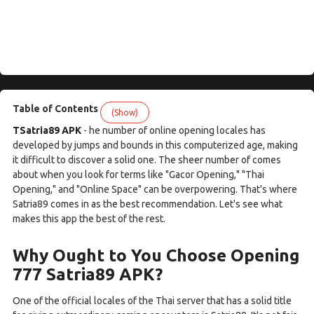
Table of Contents
(Show)
TSatria89 APK
- he number of online opening locales has
developed by jumps and bounds in this computerized age, making
it difficult to discover a solid one. The sheer number of comes
about when you look for terms like "Gacor Opening," "Thai
Opening," and "Online Space" can be overpowering. That's where
Satria89 comes in as the best recommendation. Let's see what
makes this app the best of the rest.
Why Ought to You Choose Opening
777 Satria89 APK?
One of the official locales of the Thai server that has a solid title