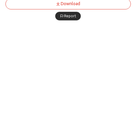
Download
Report