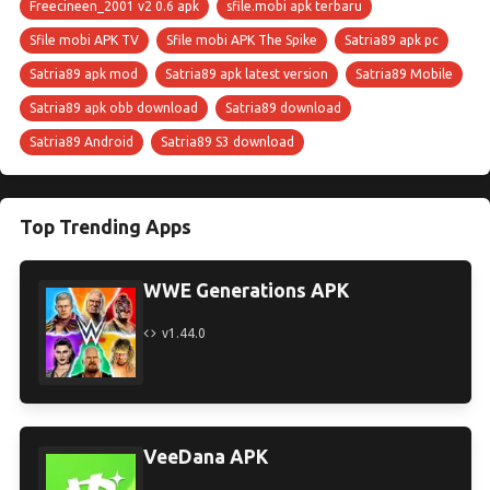
Freecineen_2001 v2 0.6 apk
sfile.mobi apk terbaru
Sfile mobi APK TV
Sfile mobi APK The Spike
Satria89 apk pc
Satria89 apk mod
Satria89 apk latest version
Satria89 Mobile
Satria89 apk obb download
Satria89 download
Satria89 Android
Satria89 S3 download
Top Trending Apps
WWE Generations APK
v1.44.0
VeeDana APK