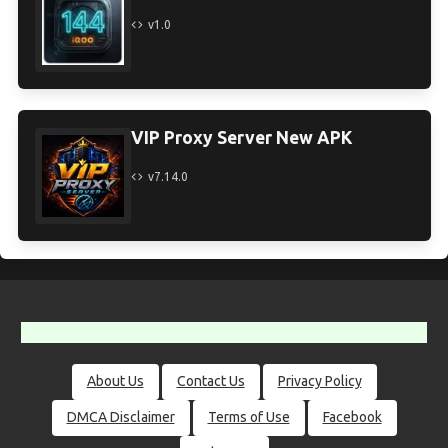
v1.0
VIP Proxy Server New APK
v7.14.0
About Us
Contact Us
Privacy Policy
DMCA Disclaimer
Terms of Use
Facebook