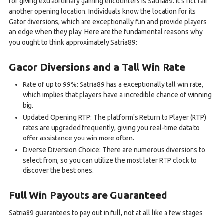
for giving extraordinary gaming encounters is Satria89. It's not fair
another opening location. Individuals know the location for its
Gator diversions, which are exceptionally fun and provide players
an edge when they play. Here are the fundamental reasons why
you ought to think approximately Satria89:
Gacor Diversions and a Tall Win Rate
Rate of up to 99%: Satria89 has a exceptionally tall win rate,
which implies that players have a incredible chance of winning
big.
Updated Opening RTP: The platform's Return to Player (RTP)
rates are upgraded frequently, giving you real-time data to
offer assistance you win more often.
Diverse Diversion Choice: There are numerous diversions to
select from, so you can utilize the most later RTP clock to
discover the best ones.
Full Win Payouts are Guaranteed
Satria89 guarantees to pay out in full, not at all like a few stages