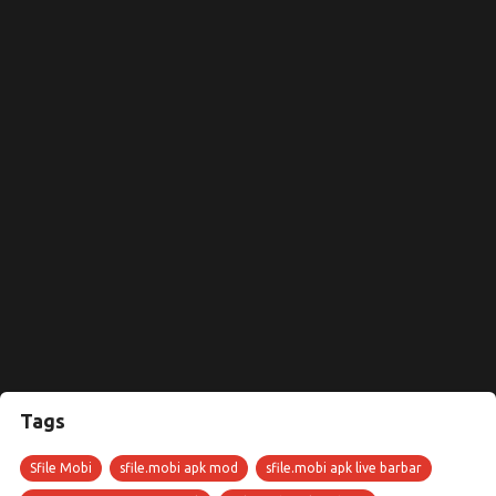
Tags
Sfile Mobi
sfile.mobi apk mod
sfile.mobi apk live barbar