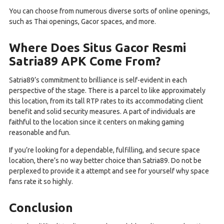
You can choose from numerous diverse sorts of online openings,
such as Thai openings, Gacor spaces, and more.
Where Does Situs Gacor Resmi
Satria89 APK Come From?
Satria89’s commitment to brilliance is self-evident in each
perspective of the stage. There is a parcel to like approximately
this location, from its tall RTP rates to its accommodating client
benefit and solid security measures. A part of individuals are
faithful to the location since it centers on making gaming
reasonable and fun.
If you’re looking for a dependable, fulfilling, and secure space
location, there’s no way better choice than Satria89. Do not be
perplexed to provide it a attempt and see for yourself why space
fans rate it so highly.
Conclusion