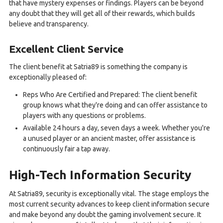
that have mystery expenses or findings. Players can be beyond
any doubt that they will get all of their rewards, which builds
believe and transparency.
Excellent Client Service
The client benefit at Satria89 is something the company is
exceptionally pleased of:
Reps Who Are Certified and Prepared: The client benefit
group knows what they're doing and can offer assistance to
players with any questions or problems.
Available 24 hours a day, seven days a week. Whether you're
a unused player or an ancient master, offer assistance is
continuously fair a tap away.
High-Tech Information Security
At Satria89, security is exceptionally vital. The stage employs the
most current security advances to keep client information secure
and make beyond any doubt the gaming involvement secure. It