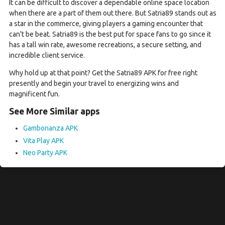
It can be difficult to discover a dependable online space location
when there are a part of them out there. But Satria89 stands out as
a star in the commerce, giving players a gaming encounter that
can't be beat. Satria89 is the best put for space fans to go since it
has a tall win rate, awesome recreations, a secure setting, and
incredible client service.
Why hold up at that point? Get the Satria89 APK for free right
presently and begin your travel to energizing wins and
magnificent fun.
See More Similar apps
Gambonanza APK
Vita Play APK
Neo Party APK