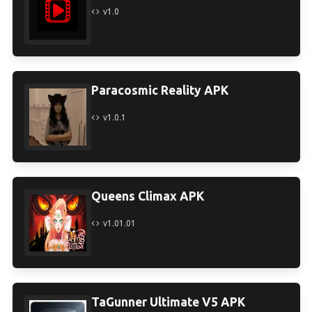
v1.0
Paracosmic Reality APK
v1.0.1
Queens Climax APK
v1.01.01
TaGunner Ultimate V5 APK