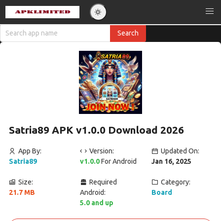
Satria89 APK v1.0.0 Download 2026
App By:
Version:
Updated On:
Satria89
v1.0.0
For Android
Jan 16, 2025
Size:
Required
Category:
21.7 MB
Android:
Board
5.0 and up