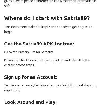
gives players peace of intellect to know that their information is
safe.
Where do I start with Satria89?
This instrument makes it simple and speedy to get begun. To
begin:
Get the Satria89 APK for free:
Go to the Primary Site for Satria89.
Download the APK record to your gadget and take after the
establishment steps.
Sign up for an Account:
To make an account, fair take after the straightforward steps for
registering.
Look Around and Play: