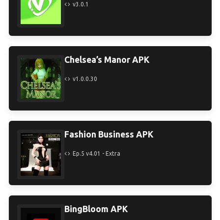
v3.0.1
Chelsea’s Manor APK
v1.0.0.30
Fashion Business APK
Ep.5 v4.01 - Extra
BingBloom APK