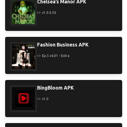
Chelsea’s Manor APK
v1.0.0.30
Fashion Business APK
Ep.5 v4.01 - Extra
BingBloom APK
v1.0