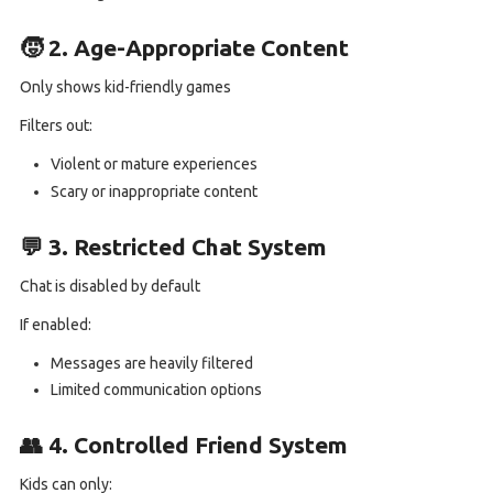
🧒 2. Age-Appropriate Content
Only shows kid-friendly games
Filters out:
Violent or mature experiences
Scary or inappropriate content
💬 3. Restricted Chat System
Chat is disabled by default
If enabled:
Messages are heavily filtered
Limited communication options
👥 4. Controlled Friend System
Kids can only: