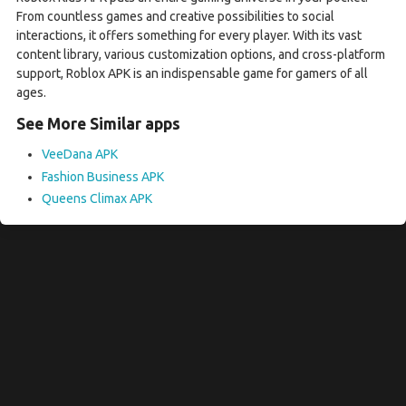
From countless games and creative possibilities to social
interactions, it offers something for every player. With its vast
content library, various customization options, and cross-platform
support, Roblox APK is an indispensable game for gamers of all
ages.
See More Similar apps
VeeDana APK
Fashion Business APK
Queens Climax APK