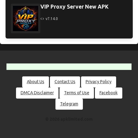
VIP Proxy Server New APK
v7.14.0
About Us
Contact Us
Privacy Policy
DMCA Disclaimer
Terms of Use
Facebook
Telegram
© 2026 apklimited.com