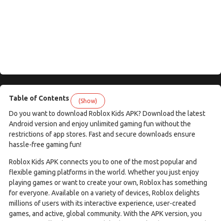
Table of Contents
(Show)
Do you want to download Roblox Kids APK? Download the latest
Android version and enjoy unlimited gaming fun without the
restrictions of app stores. Fast and secure downloads ensure
hassle-free gaming fun!
Roblox Kids APK connects you to one of the most popular and
flexible gaming platforms in the world. Whether you just enjoy
playing games or want to create your own, Roblox has something
for everyone. Available on a variety of devices, Roblox delights
millions of users with its interactive experience, user-created
games, and active, global community. With the APK version, you