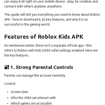
can enjoy it all right on your mobile device - play, be creative, and
connect with others anytime, anywhere.
This guide will tell you everything you need to know about Roblox
APK - how to download it, its key features, and why it is so
successful in the gaming world.
Features of Roblox Kids APK
As mentioned earlier, there isn’t a separate official app—this
refers to Roblox with Kids (child-safe) settings enabled. Here are
the key features:
🔐 1. Strong Parental Controls
Parents can manage the account remotely
Control:
Screen time
Who the child can interact with
Which games are accessible