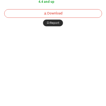
4.4 and up
Download
Report