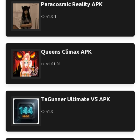
Paracosmic Reality APK
v1.0.1
Queens Climax APK
v1.01.01
TaGunner Ultimate V5 APK
v1.0