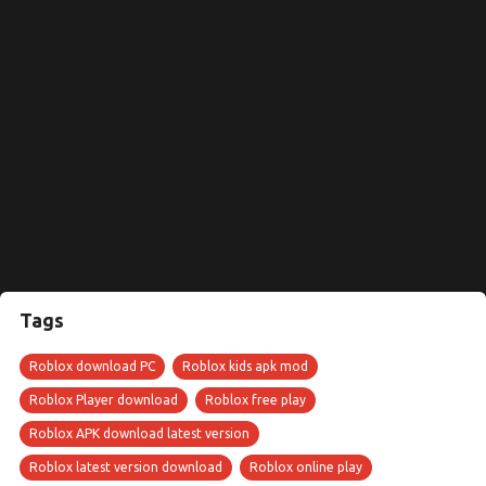
Tags
Roblox download PC
Roblox kids apk mod
Roblox Player download
Roblox free play
Roblox APK download latest version
Roblox latest version download
Roblox online play