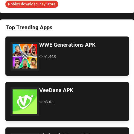
Roblox download Play Store
Top Trending Apps
WWE Generations APK
v1.44.0
VeeDana APK
v3.0.1