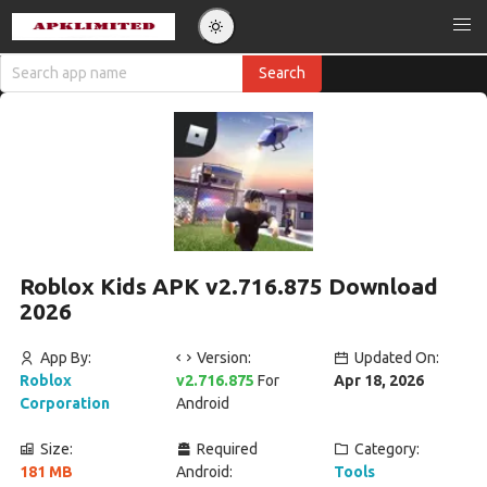
Roblox Kids APK v2.716.875 Download
2026
App By:
Version:
Updated On:
Roblox
v2.716.875
For
Apr 18, 2026
Corporation
Android
Size:
Required
Category:
181 MB
Android:
Tools