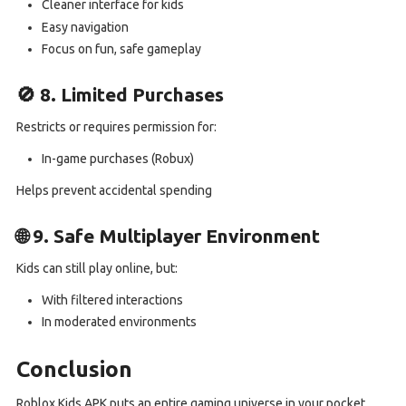
Cleaner interface for kids
Easy navigation
Focus on fun, safe gameplay
🚫 8. Limited Purchases
Restricts or requires permission for:
In-game purchases (Robux)
Helps prevent accidental spending
🌐 9. Safe Multiplayer Environment
Kids can still play online, but:
With filtered interactions
In moderated environments
Conclusion
Roblox Kids APK puts an entire gaming universe in your pocket.