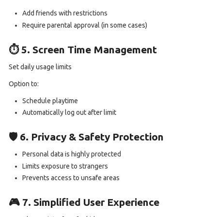
Add friends with restrictions
Require parental approval (in some cases)
⏱️ 5. Screen Time Management
Set daily usage limits
Option to:
Schedule playtime
Automatically log out after limit
🛡️ 6. Privacy & Safety Protection
Personal data is highly protected
Limits exposure to strangers
Prevents access to unsafe areas
🎮 7. Simplified User Experience