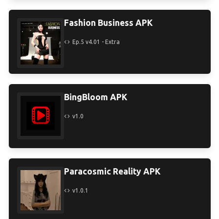
Fashion Business APK
Ep.5 v4.01 - Extra
BingBloom APK
v1.0
Paracosmic Reality APK
v1.0.1