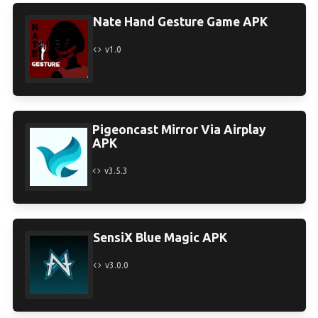
Nate Hand Gesture Game APK
v1.0
Pigeoncast Mirror Via Airplay
APK
v3.5.3
SensiX Blue Magic APK
v3.0.0