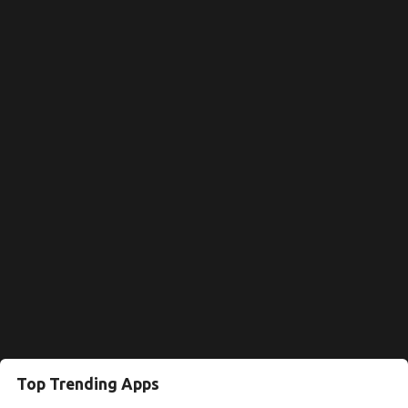
Top Trending Apps