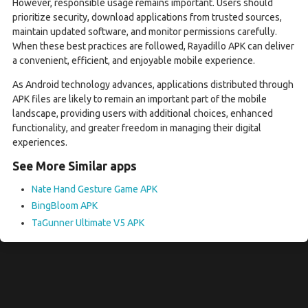
However, responsible usage remains important. Users should
prioritize security, download applications from trusted sources,
maintain updated software, and monitor permissions carefully.
When these best practices are followed, Rayadillo APK can deliver
a convenient, efficient, and enjoyable mobile experience.
As Android technology advances, applications distributed through
APK files are likely to remain an important part of the mobile
landscape, providing users with additional choices, enhanced
functionality, and greater freedom in managing their digital
experiences.
See More Similar apps
Nate Hand Gesture Game APK
BingBloom APK
TaGunner Ultimate V5 APK