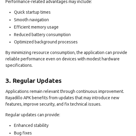
Performance-related advantages may include:
Quick startup times
Smooth navigation
Efficient memory usage
Reduced battery consumption
Optimized background processes
By minimizing resource consumption, the application can provide
reliable performance even on devices with modest hardware
specifications.
3. Regular Updates
Applications remain relevant through continuous improvement.
Rayadillo APK benefits from updates that may introduce new
features, improve security, and fix technical issues.
Regular updates can provide:
Enhanced stability
Bug fixes