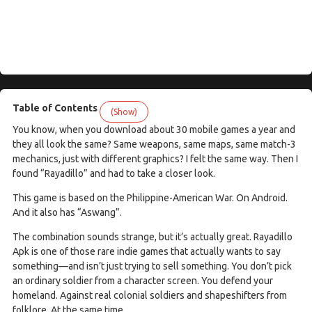
Table of Contents
(Show)
You know, when you download about 30 mobile games a year and
they all look the same? Same weapons, same maps, same match-3
mechanics, just with different graphics? I felt the same way. Then I
found “Rayadillo” and had to take a closer look.
This game is based on the Philippine-American War. On Android.
And it also has “Aswang”.
The combination sounds strange, but it’s actually great. Rayadillo
Apk is one of those rare indie games that actually wants to say
something—and isn’t just trying to sell something. You don’t pick
an ordinary soldier from a character screen. You defend your
homeland. Against real colonial soldiers and shapeshifters from
folklore. At the same time.