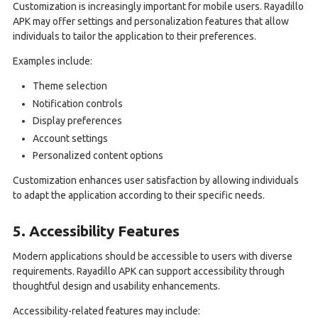
Customization is increasingly important for mobile users. Rayadillo
APK may offer settings and personalization features that allow
individuals to tailor the application to their preferences.
Examples include:
Theme selection
Notification controls
Display preferences
Account settings
Personalized content options
Customization enhances user satisfaction by allowing individuals
to adapt the application according to their specific needs.
5. Accessibility Features
Modern applications should be accessible to users with diverse
requirements. Rayadillo APK can support accessibility through
thoughtful design and usability enhancements.
Accessibility-related features may include: