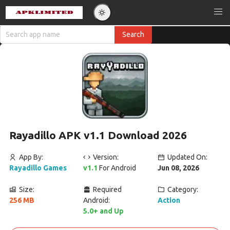
Rayadillo APK v1.1 Download 2026
App By:
Version:
Updated On:
Rayadillo Games
v1.1
For Android
Jun 08, 2026
Size:
Required
Category:
256 MB
Android:
Action
5.0+ and Up