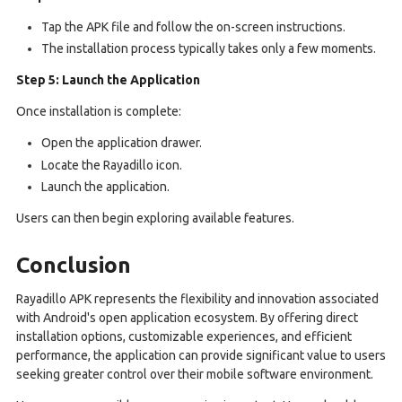
Tap the APK file and follow the on-screen instructions.
The installation process typically takes only a few moments.
Step 5: Launch the Application
Once installation is complete:
Open the application drawer.
Locate the Rayadillo icon.
Launch the application.
Users can then begin exploring available features.
Conclusion
Rayadillo APK represents the flexibility and innovation associated
with Android's open application ecosystem. By offering direct
installation options, customizable experiences, and efficient
performance, the application can provide significant value to users
seeking greater control over their mobile software environment.