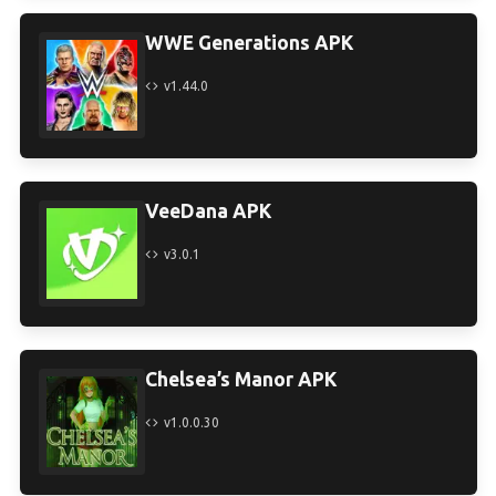
WWE Generations APK
v1.44.0
VeeDana APK
v3.0.1
Chelsea’s Manor APK
v1.0.0.30