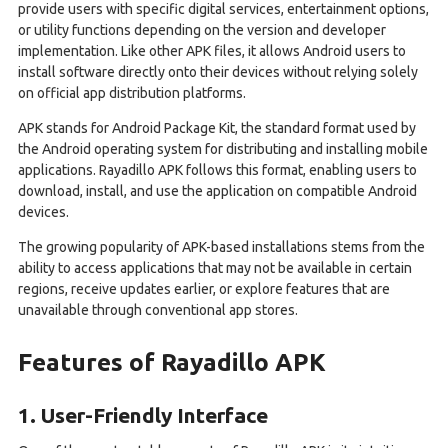
provide users with specific digital services, entertainment options,
or utility functions depending on the version and developer
implementation. Like other APK files, it allows Android users to
install software directly onto their devices without relying solely
on official app distribution platforms.
APK stands for Android Package Kit, the standard format used by
the Android operating system for distributing and installing mobile
applications. Rayadillo APK follows this format, enabling users to
download, install, and use the application on compatible Android
devices.
The growing popularity of APK-based installations stems from the
ability to access applications that may not be available in certain
regions, receive updates earlier, or explore features that are
unavailable through conventional app stores.
Features of Rayadillo APK
1. User-Friendly Interface