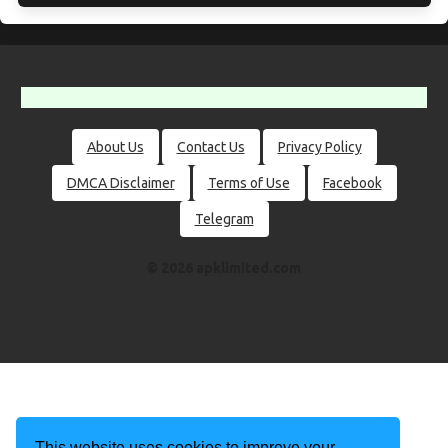
About Us
Contact Us
Privacy Policy
DMCA Disclaimer
Terms of Use
Facebook
Telegram
© 2026 apklimited.com
This website uses cookies to improve your