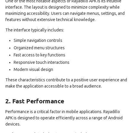
One of the most notable aspects of Rayadillo APK is its intuitive
interface. The layout is designed to minimize complexity while
maximizing accessibility. Users can navigate menus, settings, and
features without extensive technical knowledge.
The interface typically includes:
Simple navigation controls
Organized menu structures
Fast access to key functions
Responsive touch interactions
Modern visual design
These characteristics contribute to a positive user experience and
make the application accessible to a broad audience.
2. Fast Performance
Performance is a critical factor in mobile applications. Rayadillo
APK is designed to operate efficiently across a range of Android
devices.