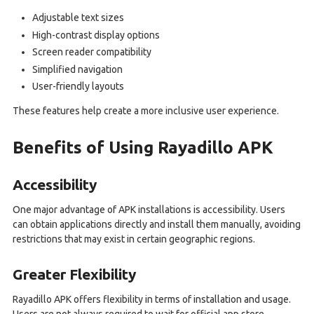
Adjustable text sizes
High-contrast display options
Screen reader compatibility
Simplified navigation
User-friendly layouts
These features help create a more inclusive user experience.
Benefits of Using Rayadillo APK
Accessibility
One major advantage of APK installations is accessibility. Users
can obtain applications directly and install them manually, avoiding
restrictions that may exist in certain geographic regions.
Greater Flexibility
Rayadillo APK offers flexibility in terms of installation and usage.