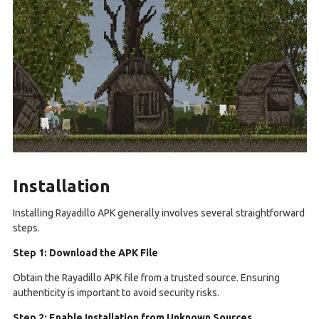
Installation
Installing Rayadillo APK generally involves several straightforward
steps.
Step 1: Download the APK File
Obtain the Rayadillo APK file from a trusted source. Ensuring
authenticity is important to avoid security risks.
Step 2: Enable Installation from Unknown Sources