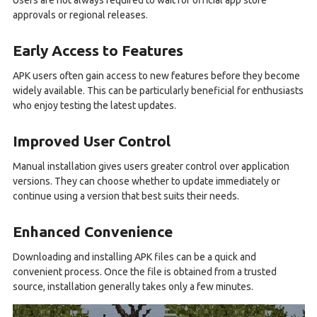
Users are not always required to wait for official app store
approvals or regional releases.
Early Access to Features
APK users often gain access to new features before they become
widely available. This can be particularly beneficial for enthusiasts
who enjoy testing the latest updates.
Improved User Control
Manual installation gives users greater control over application
versions. They can choose whether to update immediately or
continue using a version that best suits their needs.
Enhanced Convenience
Downloading and installing APK files can be a quick and
convenient process. Once the file is obtained from a trusted
source, installation generally takes only a few minutes.