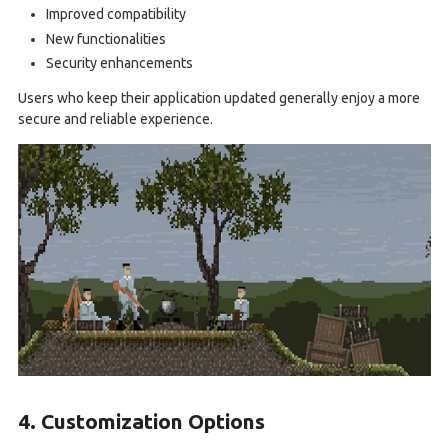
Improved compatibility
New functionalities
Security enhancements
Users who keep their application updated generally enjoy a more
secure and reliable experience.
4. Customization Options