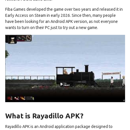
Fiba Games developed the game over two years and released it in
Early Access on Steam in early 2026. Since then, many people
have been looking for an Android APK version, as not everyone
wants to turn on their PC just to try out a new game.
What is Rayadillo APK?
Rayadillo APK is an Android application package designed to