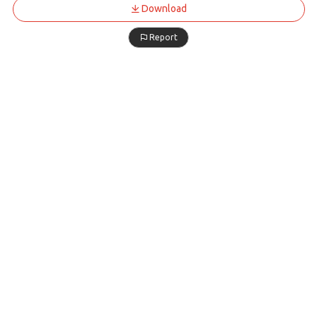
Download
Report