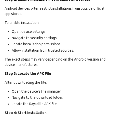
Android devices often restrict installations from outside official
app stores.
To enable installation:
Open device settings.
Navigate to security settings.
Locate installation permissions.
Allow installation from trusted sources.
The exact steps may vary depending on the Android version and
device manufacturer.
Step 3: Locate the APK File
After downloading the file:
Open the device's file manager.
Navigate to the download folder.
Locate the Rayadillo APK file.
Step 4: Start Installation