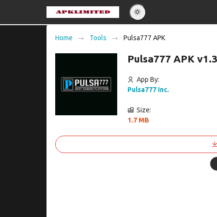
Eng
Home
Tools
Pulsa777 APK
Po
Pulsa777 APK v1.
Es
Pу
App By:
Pulsa777 Inc.
Size:
1.7 MB