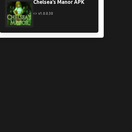
Chelsea’s Manor APK
v1.0.0.30