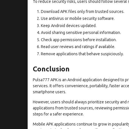
To reduce security risks, users should follow several 
Download APK files only from trusted sources.
Use antivirus or mobile security software.
Keep Android devices updated.
Avoid sharing sensitive personal information.
Check app permissions before installation.
Read user reviews and ratings if available.
Remove applications that behave suspiciously.
Conclusion
Pulsa777 APK is an Android application designed to p
services. It offers convenience, portability, faster acc
smartphone users.
However, users should always prioritize security and
applications from trusted sources, reviewing permissio
steps for a safer experience.
Mobile APK applications continue to grow in popularity