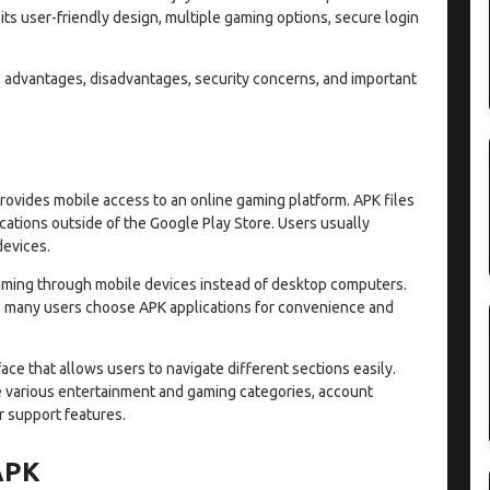
ts user-friendly design, multiple gaming options, secure login
ss, advantages, disadvantages, security concerns, and important
rovides mobile access to an online gaming platform. APK files
cations outside of the Google Play Store. Users usually
devices.
aming through mobile devices instead of desktop computers.
, many users choose APK applications for convenience and
ace that allows users to navigate different sections easily.
e various entertainment and gaming categories, account
 support features.
APK