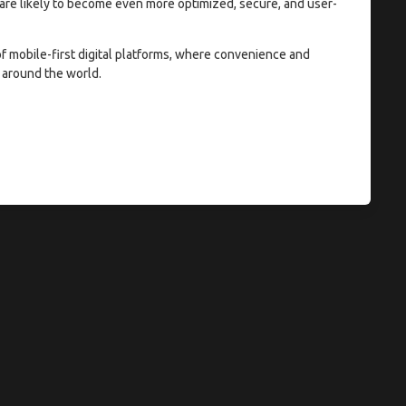
are likely to become even more optimized, secure, and user-
f mobile-first digital platforms, where convenience and
 around the world.