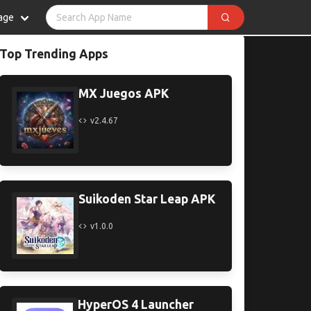
age
Top Trending Apps
MX Juegos APK
v2.4.67
Suikoden Star Leap APK
v1.0.0
HyperOS 4 Launcher