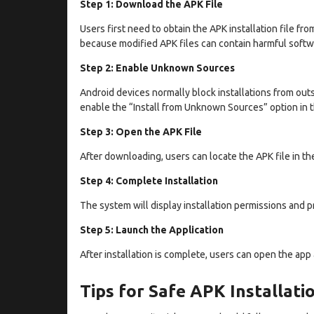
Step 1: Download the APK File
Users first need to obtain the APK installation file fro
because modified APK files can contain harmful softw
Step 2: Enable Unknown Sources
Android devices normally block installations from outs
enable the “Install from Unknown Sources” option in t
Step 3: Open the APK File
After downloading, users can locate the APK file in thei
Step 4: Complete Installation
The system will display installation permissions and p
Step 5: Launch the Application
After installation is complete, users can open the app 
Tips for Safe APK Installati