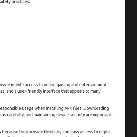
safety practices:
rovide mobile access to online gaming and entertainment
ess, and a user-friendly interface that appeals to many
 responsible usage when installing APK files. Downloading
ns carefully, and maintaining device security are important
 because they provide flexibility and easy access to digital