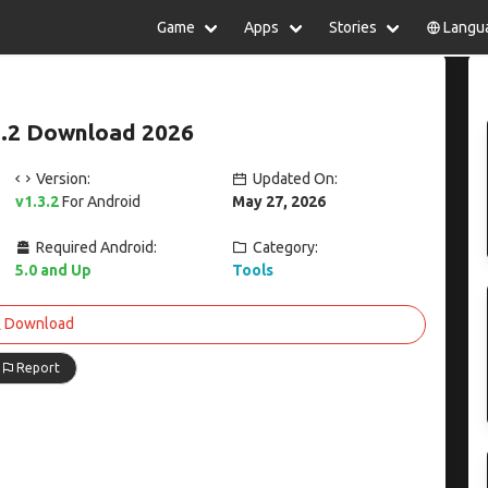
Game
Apps
Stories
Langu
lish
中文(简体)
日本語
Türkiye
rtuguês
हिन्दी
Polski
ไทย
3.2 Download 2026
pañol
Indonesia
Deutsch
한국어
сский
Italiano
Tiếng Việt
Version:
Updated On:
Nederlands
Français
v1.3.2
For Android
May 27, 2026
Required Android:
Category:
5.0 and Up
Tools
Download
Report