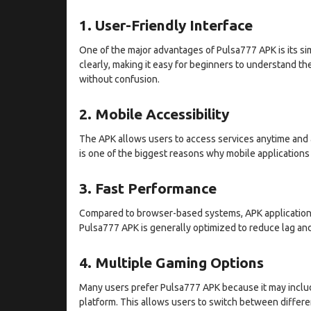
1. User-Friendly Interface
One of the major advantages of Pulsa777 APK is its si
clearly, making it easy for beginners to understand th
without confusion.
2. Mobile Accessibility
The APK allows users to access services anytime and 
is one of the biggest reasons why mobile application
3. Fast Performance
Compared to browser-based systems, APK applications
Pulsa777 APK is generally optimized to reduce lag an
4. Multiple Gaming Options
Many users prefer Pulsa777 APK because it may includ
platform. This allows users to switch between differen