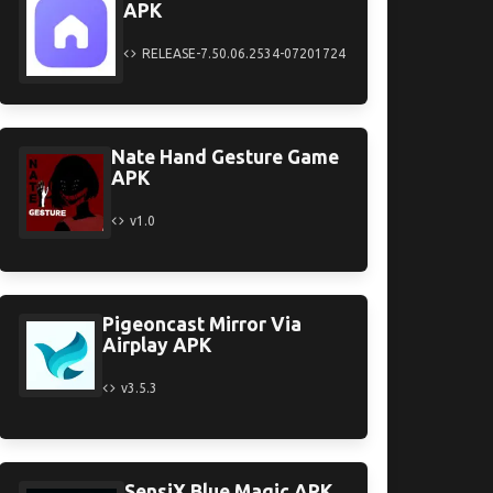
APK
RELEASE-7.50.06.2534-07201724
Nate Hand Gesture Game
APK
v1.0
Pigeoncast Mirror Via
Airplay APK
v3.5.3
SensiX Blue Magic APK