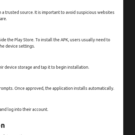
m a trusted source. It is important to avoid suspicious websites
are.
ide the Play Store. To install the APK, users usually need to
he device settings.
r device storage and tap it to begin installation.
rompts. Once approved, the application installs automatically.
and log into their account.
on