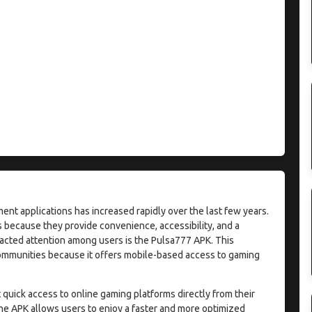
ent applications has increased rapidly over the last few years.
because they provide convenience, accessibility, and a
racted attention among users is the Pulsa777 APK. This
ommunities because it offers mobile-based access to gaming
uick access to online gaming platforms directly from their
he APK allows users to enjoy a faster and more optimized