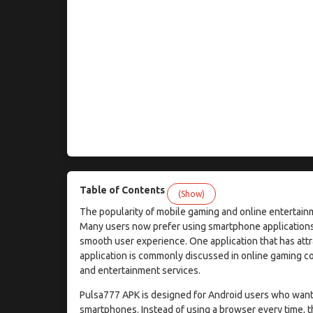
Table of Contents
(Show)
The popularity of mobile gaming and online entertainm
Many users now prefer using smartphone applications 
smooth user experience. One application that has att
application is commonly discussed in online gaming c
and entertainment services.
Pulsa777 APK is designed for Android users who want q
smartphones. Instead of using a browser every time, t