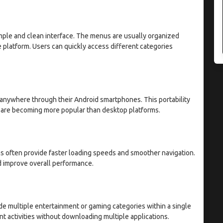
mple and clean interface. The menus are usually organized
e platform. Users can quickly access different categories
anywhere through their Android smartphones. This portability
s are becoming more popular than desktop platforms.
 often provide faster loading speeds and smoother navigation.
d improve overall performance.
e multiple entertainment or gaming categories within a single
t activities without downloading multiple applications.