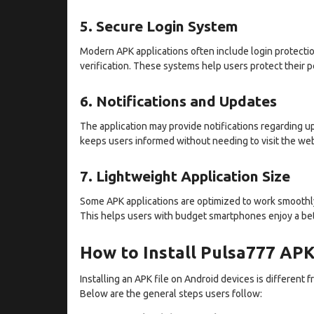
5. Secure Login System
Modern APK applications often include login protecti
verification. These systems help users protect their p
6. Notifications and Updates
The application may provide notifications regarding 
keeps users informed without needing to visit the web
7. Lightweight Application Size
Some APK applications are optimized to work smoothly 
This helps users with budget smartphones enjoy a be
How to Install Pulsa777 AP
Installing an APK file on Android devices is different 
Below are the general steps users follow: