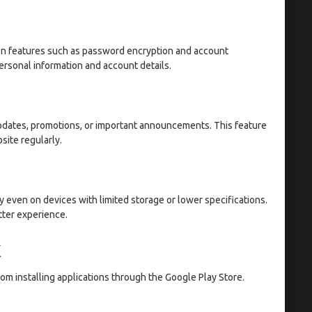
on features such as password encryption and account
ersonal information and account details.
updates, promotions, or important announcements. This feature
site regularly.
even on devices with limited storage or lower specifications.
tter experience.
K
from installing applications through the Google Play Store.