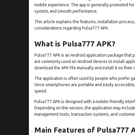
mobile experience. The app is generally promoted for i
system, and smooth performance.
This article explains the features, installation proce
considerations regarding Pulsa777 APK.
What is Pulsa777 APK?
Pulsa777 APK is an Android application package that p
are commonly used on Android devices to install appli
download the APK file manually and install it on their 
The application is often used by people who prefer g
Since smartphones are portable and easily accessible
speed.
Pulsa777 APK is designed with a mobile-friendly interf
Depending on the version, the application may includ
management tools, transaction systems, and customer
Main Features of Pulsa777 