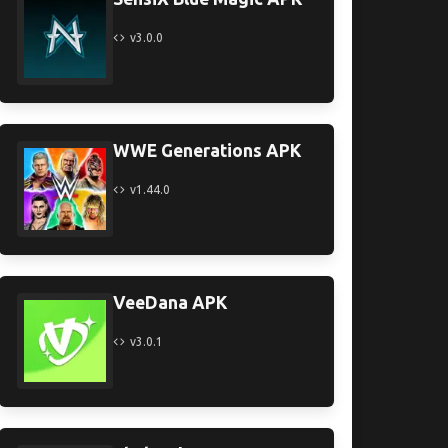
v3.0.0
WWE Generations APK
v1.44.0
VeeDana APK
v3.0.1