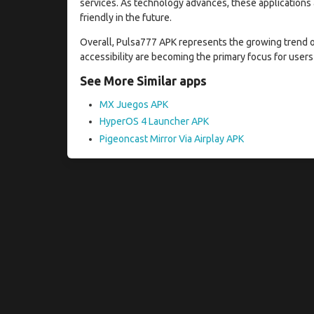
services. As technology advances, these applications 
friendly in the future.
Overall, Pulsa777 APK represents the growing trend o
accessibility are becoming the primary focus for users
See More Similar apps
MX Juegos APK
HyperOS 4 Launcher APK
Pigeoncast Mirror Via Airplay APK