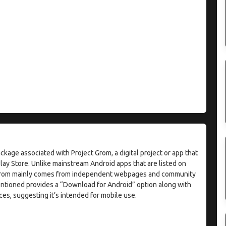
ackage associated with Project Grom, a digital project or app that
Play Store. Unlike mainstream Android apps that are listed on
ct Grom mainly comes from independent webpages and community
tioned provides a “Download for Android” option along with
ces, suggesting it’s intended for mobile use.