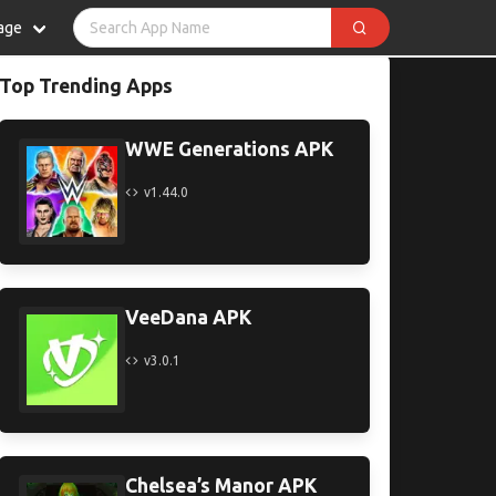
age
Top Trending Apps
WWE Generations APK
v1.44.0
VeeDana APK
v3.0.1
Chelsea’s Manor APK