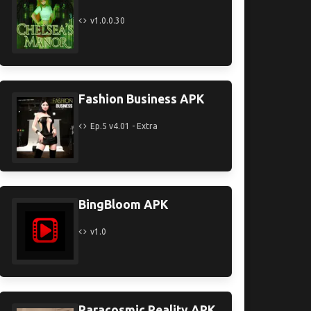
v1.0.0.30
Fashion Business APK
Ep.5 v4.01 - Extra
BingBloom APK
v1.0
Paracosmic Reality APK