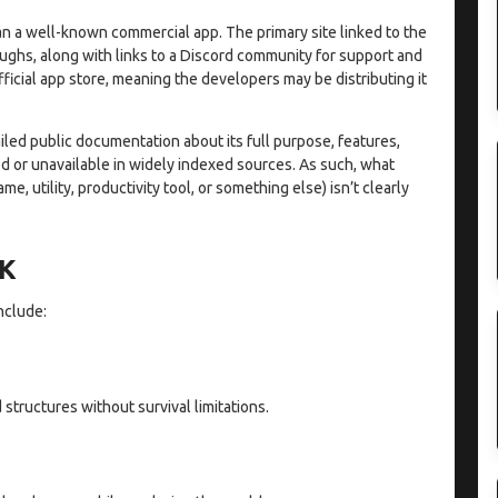
n a well-known commercial app. The primary site linked to the
ughs, along with links to a Discord community for support and
official app store, meaning the developers may be distributing it
ailed public documentation about its full purpose, features,
ted or unavailable in widely indexed sources. As such, what
e, utility, productivity tool, or something else) isn’t clearly
PK
nclude:
structures without survival limitations.