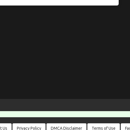
t Us
Privacy Policy
DMCA Disclaimer
Terms of Use
Fa