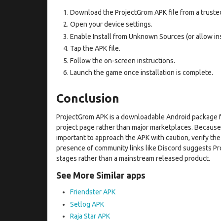
Download the ProjectGrom APK file from a truste
Open your device settings.
Enable Install from Unknown Sources (or allow ins
Tap the APK file.
Follow the on-screen instructions.
Launch the game once installation is complete.
Conclusion
ProjectGrom APK is a downloadable Android package f
project page rather than major marketplaces. Because pu
important to approach the APK with caution, verify th
presence of community links like Discord suggests P
stages rather than a mainstream released product.
See More Similar apps
Friendster APK
Setlog APK
Raja Star APK