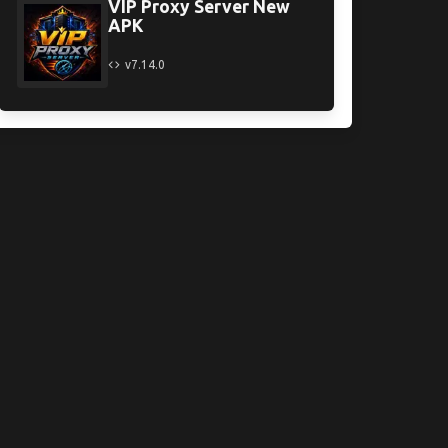
VIP Proxy Server New
APK
v7.14.0