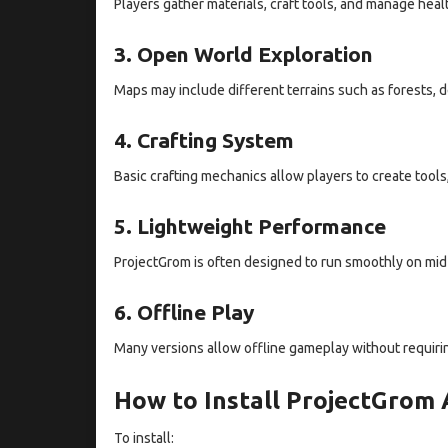
Players gather materials, craft tools, and manage heal
3. Open World Exploration
Maps may include different terrains such as forests, 
4. Crafting System
Basic crafting mechanics allow players to create tools
5. Lightweight Performance
ProjectGrom is often designed to run smoothly on mid
6. Offline Play
Many versions allow offline gameplay without requirin
How to Install ProjectGrom
To install: