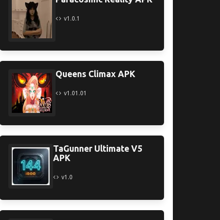
v1.0.1
Queens Climax APK
v1.01.01
TaGunner Ultimate V5
APK
v1.0