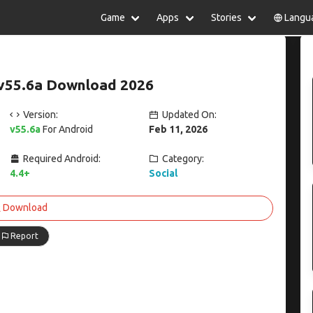
Game
Apps
Stories
Langu
lish
中文(简体)
日本語
Türkiye
rtuguês
हिन्दी
Polski
ไทย
v55.6a Download 2026
pañol
Indonesia
Deutsch
한국어
сский
Italiano
Tiếng Việt
Version:
Updated On:
Nederlands
Français
v55.6a
For Android
Feb 11, 2026
Required Android:
Category:
4.4+
Social
Download
Report