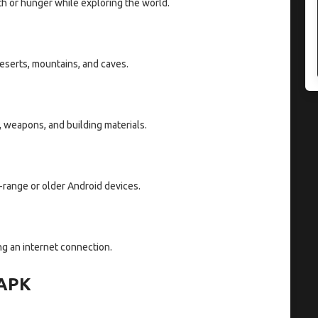
th or hunger while exploring the world.
deserts, mountains, and caves.
, weapons, and building materials.
-range or older Android devices.
g an internet connection.
 APK