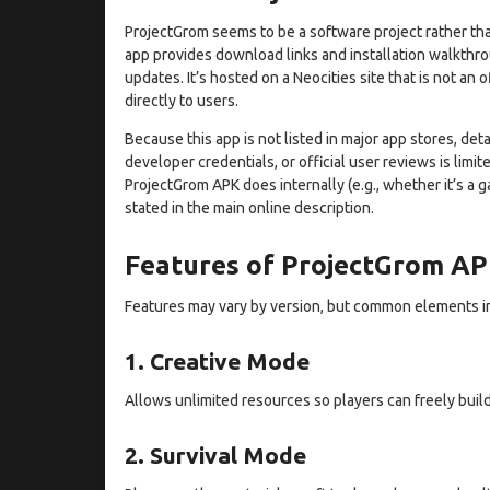
ProjectGrom seems to be a software project rather tha
app provides download links and installation walkthro
updates. It’s hosted on a Neocities site that is not an 
directly to users.
Because this app is not listed in major app stores, det
developer credentials, or official user reviews is limi
ProjectGrom APK does internally (e.g., whether it’s a gam
stated in the main online description.
Features of ProjectGrom A
Features may vary by version, but common elements i
1. Creative Mode
Allows unlimited resources so players can freely build 
2. Survival Mode