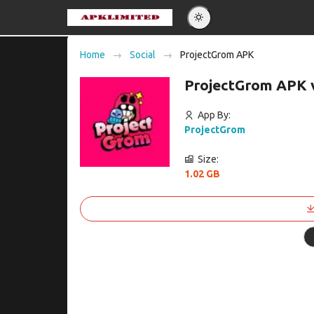
Eng
Home
Social
ProjectGrom APK
Po
ProjectGrom APK 
Es
Pу
App By:
ProjectGrom
Size:
1.02 GB