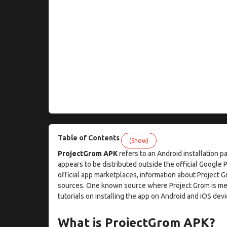
Table of Contents
(Show)
ProjectGrom APK
refers to an Android installation p
appears to be distributed outside the official Google 
official app marketplaces, information about Proje
sources. One known source where Project Grom is men
tutorials on installing the app on Android and iOS devi
What is ProjectGrom APK?