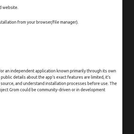
d website.
tallation from your browser/file manager).
or an independent application known primarily through its own
blic details about the app’s exact features are limited, it’s
e source, and understand installation processes before use. The
roject Grom could be community-driven or in development