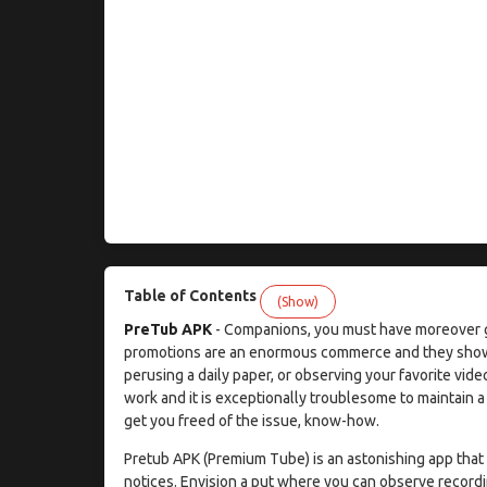
Table of Contents
(Show)
PreTub APK
- Companions, you must have moreover go
promotions are an enormous commerce and they show up 
perusing a daily paper, or observing your favorite vid
work and it is exceptionally troublesome to maintain 
get you freed of the issue, know-how.
Pretub APK (Premium Tube) is an astonishing app that d
notices. Envision a put where you can observe record