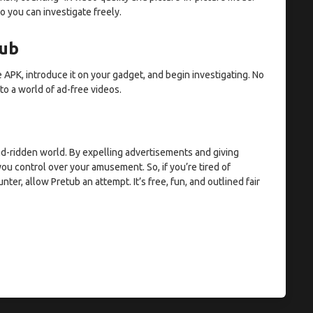
o you can investigate freely.
tub
 APK, introduce it on your gadget, and begin investigating. No
 to a world of ad-free videos.
 ad-ridden world. By expelling advertisements and giving
ou control over your amusement. So, if you’re tired of
r, allow Pretub an attempt. It’s free, fun, and outlined fair