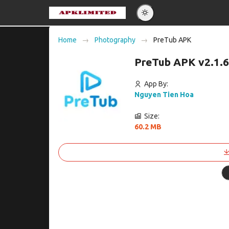
Eng
Home
Photography
PreTub APK
Po
PreTub APK v2.1.
Es
Pу
App By:
Nguyen Tien Hoa
Size:
60.2 MB