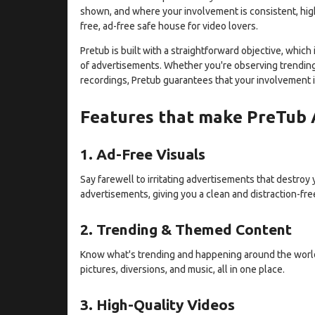
shown, and where your involvement is consistent, high-
free, ad-free safe house for video lovers.
Pretub is built with a straightforward objective, whic
of advertisements. Whether you're observing trending
recordings, Pretub guarantees that your involvement i
Features that make PreTub
1. Ad-Free Visuals
Say farewell to irritating advertisements that destroy
advertisements, giving you a clean and distraction-fre
2. Trending & Themed Content
Know what's trending and happening around the world
pictures, diversions, and music, all in one place.
3. High-Quality Videos