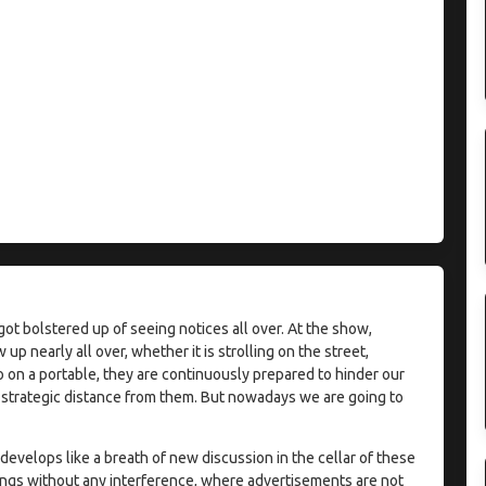
t bolstered up of seeing notices all over. At the show,
nearly all over, whether it is strolling on the street,
eo on a portable, they are continuously prepared to hinder our
a strategic distance from them. But nowadays we are going to
evelops like a breath of new discussion in the cellar of these
ings without any interference, where advertisements are not