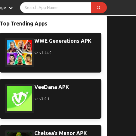
age
Top Trending Apps
WWE Generations APK
v1.44.0
VeeDana APK
v3.0.1
Chelsea’s Manor APK