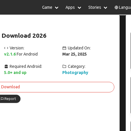
Game
Apps
Stories
Langu
lish
中文(简体)
日本語
Türkiye
rtuguês
हिन्दी
Polski
ไทย
6 Download 2026
pañol
Indonesia
Deutsch
한국어
сский
Italiano
Tiếng Việt
Version:
Updated On:
Nederlands
Français
v2.1.6
For Android
Mar 25, 2025
Required Android:
Category:
5.0+ and up
Photography
Download
Report