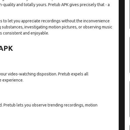
quality and totally yours. Pretub APK gives precisely that - a
h is to let you appreciate recordings without the inconvenience
 substances, investigating motion pictures, or observing music
s consistent and enjoyable.
 APK
 your video-watching disposition. Pretub expels all
e experience.
. Pretub lets you observe trending recordings, motion