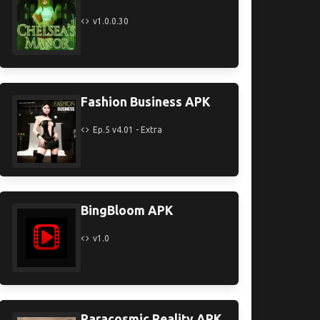
v1.0.0.30
Fashion Business APK
Ep.5 v4.01 - Extra
BingBloom APK
v1.0
Paracosmic Reality APK