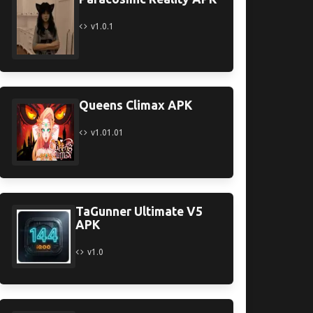
v1.0.1
Queens Climax APK
v1.01.01
TaGunner Ultimate V5
APK
v1.0