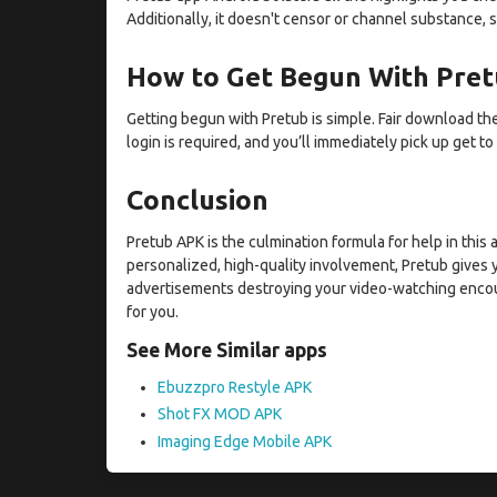
Additionally, it doesn't censor or channel substance, s
How to Get Begun With Pre
Getting begun with Pretub is simple. Fair download the
login is required, and you’ll immediately pick up get to
Conclusion
Pretub APK is the culmination formula for help in this
personalized, high-quality involvement, Pretub gives y
advertisements destroying your video-watching encounte
for you.
See More Similar apps
Ebuzzpro Restyle APK
Shot FX MOD APK
Imaging Edge Mobile APK