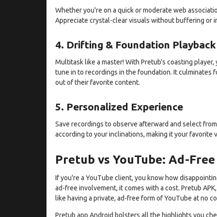
Whether you're on a quick or moderate web association,
Appreciate crystal-clear visuals without buffering or i
4. Drifting & Foundation Playback
Multitask like a master! With Pretub's coasting playe
tune in to recordings in the foundation. It culminates
out of their favorite content.
5. Personalized Experience
Save recordings to observe afterward and select from
according to your inclinations, making it your favorite 
Pretub vs YouTube: Ad-Free
If you're a YouTube client, you know how disappoint
ad-free involvement, it comes with a cost. Pretub APK, 
like having a private, ad-free form of YouTube at no co
Pretub app Android bolsters all the highlights you che