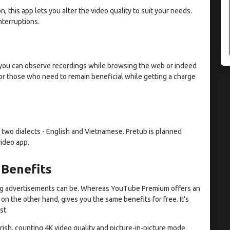
 this app lets you alter the video quality to suit your needs.
nterruptions.
r, you can observe recordings while browsing the web or indeed
 for those who need to remain beneficial while getting a charge
 two dialects - English and Vietnamese. Pretub is planned
video app.
 Benefits
ing advertisements can be. Whereas YouTube Premium offers an
on the other hand, gives you the same benefits for free. It's
st.
rish, counting 4K video quality and picture-in-picture mode.