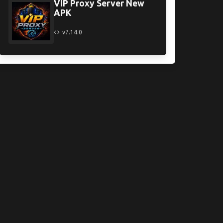
VIP Proxy Server New
APK
v7.14.0