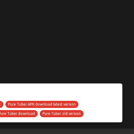
C
Pure Tuber APK download latest version
Pure Tuber download
Pure Tuber old version