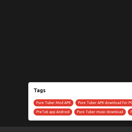
Tags
Pure Tuber Mod APK
Pure Tuber APK download for P
PreTub app Android
Pure Tuber music download