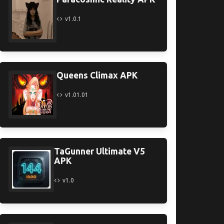
v1.0.1
Queens Climax APK
v1.01.01
TaGunner Ultimate V5
APK
v1.0