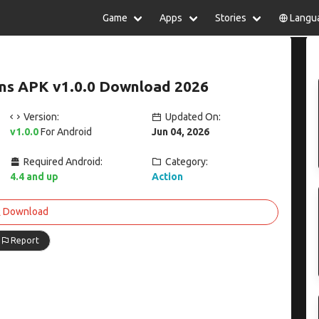
Game
Apps
Stories
Langu
lish
中文(简体)
日本語
Türkiye
rtuguês
हिन्दी
Polski
ไทย
s APK v1.0.0 Download 2026
pañol
Indonesia
Deutsch
한국어
сский
Italiano
Tiếng Việt
Version:
Updated On:
Nederlands
Français
v1.0.0
For Android
Jun 04, 2026
Required Android:
Category:
4.4 and up
Action
Download
Report