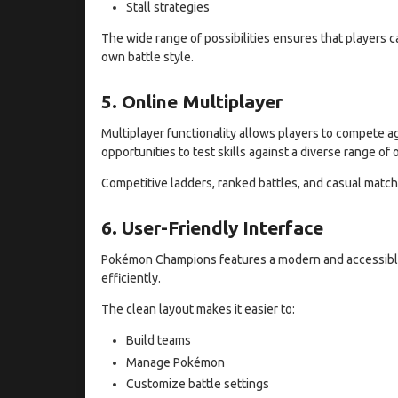
Stall strategies
The wide range of possibilities ensures that players 
own battle style.
5. Online Multiplayer
Multiplayer functionality allows players to compete 
opportunities to test skills against a diverse range of
Competitive ladders, ranked battles, and casual matche
6. User-Friendly Interface
Pokémon Champions features a modern and accessible
efficiently.
The clean layout makes it easier to:
Build teams
Manage Pokémon
Customize battle settings