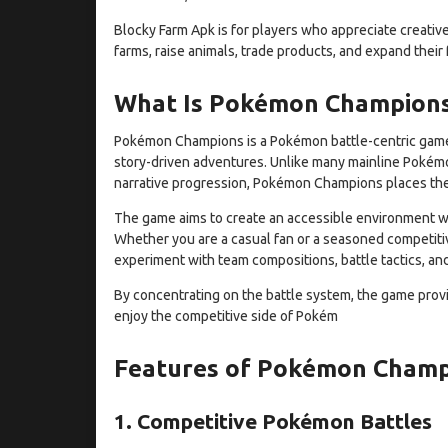
Blocky Farm Apk is for players who appreciate creativ
farms, raise animals, trade products, and expand their
What Is Pokémon Champion
Pokémon Champions is a Pokémon battle-centric game 
story-driven adventures. Unlike many mainline Pokémo
narrative progression, Pokémon Champions places the 
The game aims to create an accessible environment whe
Whether you are a casual fan or a seasoned competiti
experiment with team compositions, battle tactics, an
By concentrating on the battle system, the game prov
enjoy the competitive side of Pokém
Features of Pokémon Cham
1. Competitive Pokémon Battles