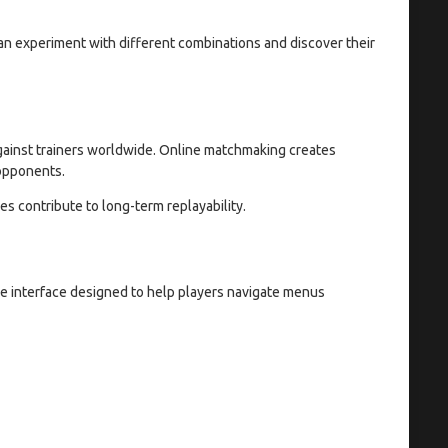
can experiment with different combinations and discover their
against trainers worldwide. Online matchmaking creates
 opponents.
s contribute to long-term replayability.
 interface designed to help players navigate menus