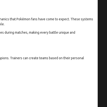
anics that Pokémon fans have come to expect. These systems
le.
ges during matches, making every battle unique and
ions. Trainers can create teams based on their personal