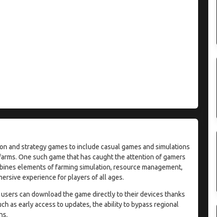
on and strategy games to include casual games and simulations
r farms. One such game that has caught the attention of gamers
mbines elements of farming simulation, resource management,
rsive experience for players of all ages.
 users can download the game directly to their devices thanks
ch as early access to updates, the ability to bypass regional
ns.