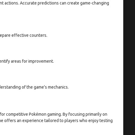
ent actions. Accurate predictions can create game-changing
epare effective counters.
entify areas for improvement.
erstanding of the game's mechanics.
for competitive Pokémon gaming. By focusing primarily on
me offers an experience tailored to players who enjoy testing