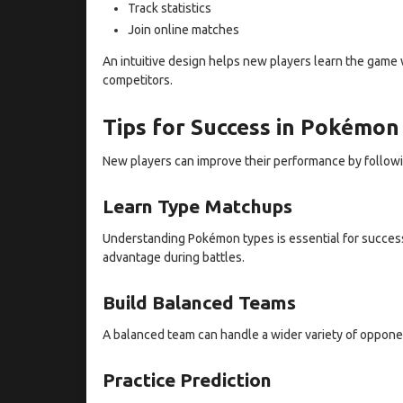
Track statistics
Join online matches
An intuitive design helps new players learn the game 
competitors.
Tips for Success in Pokémo
New players can improve their performance by followin
Learn Type Matchups
Understanding Pokémon types is essential for succes
advantage during battles.
Build Balanced Teams
A balanced team can handle a wider variety of opponen
Practice Prediction