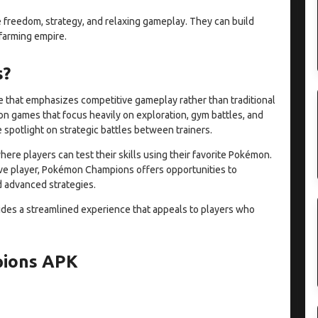
e freedom, strategy, and relaxing gameplay. They can build
 farming empire.
s?
that emphasizes competitive gameplay rather than traditional
n games that focus heavily on exploration, gym battles, and
spotlight on strategic battles between trainers.
re players can test their skills using their favorite Pokémon.
ve player, Pokémon Champions offers opportunities to
d advanced strategies.
ides a streamlined experience that appeals to players who
pions APK