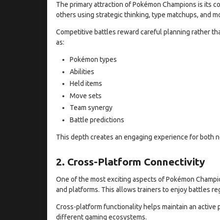
The primary attraction of Pokémon Champions is its co
others using strategic thinking, type matchups, and m
Competitive battles reward careful planning rather th
as:
Pokémon types
Abilities
Held items
Move sets
Team synergy
Battle predictions
This depth creates an engaging experience for both 
2. Cross-Platform Connectivity
One of the most exciting aspects of Pokémon Champions
and platforms. This allows trainers to enjoy battles r
Cross-platform functionality helps maintain an activ
different gaming ecosystems.