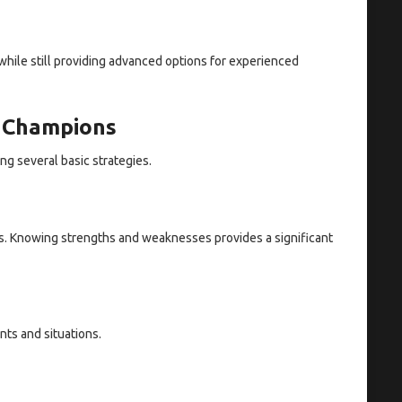
while still providing advanced options for experienced
n Champions
g several basic strategies.
s. Knowing strengths and weaknesses provides a significant
ts and situations.