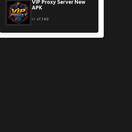
VIP Proxy Server New
APK
v7.14.0