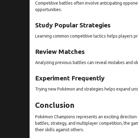
Competitive battles often involve anticipating oppon
opportunities.
Study Popular Strategies
Learning common competitive tactics helps players pr
Review Matches
Analyzing previous battles can reveal mistakes and id
Experiment Frequently
Trying new Pokémon and strategies helps expand und
Conclusion
Pokémon Champions represents an exciting direction 
battles, strategy, and multiplayer competition, the ga
their skills against others.