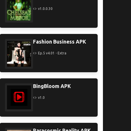
v1.0.0.30
Fashion Business APK
Ep.5 v4.01 - Extra
BingBloom APK
v1.0
Paracosmic Reality APK