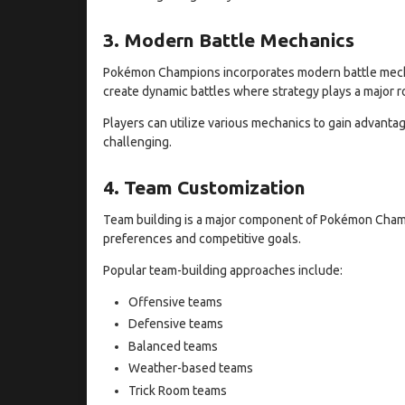
3. Modern Battle Mechanics
Pokémon Champions incorporates modern battle mech
create dynamic battles where strategy plays a major ro
Players can utilize various mechanics to gain advanta
challenging.
4. Team Customization
Team building is a major component of Pokémon Champ
preferences and competitive goals.
Popular team-building approaches include:
Offensive teams
Defensive teams
Balanced teams
Weather-based teams
Trick Room teams