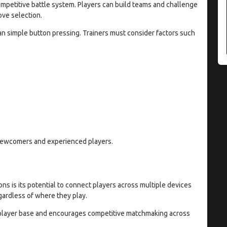
mpetitive battle system. Players can build teams and challenge
ove selection.
an simple button pressing. Trainers must consider factors such
newcomers and experienced players.
 is its potential to connect players across multiple devices
egardless of where they play.
e player base and encourages competitive matchmaking across