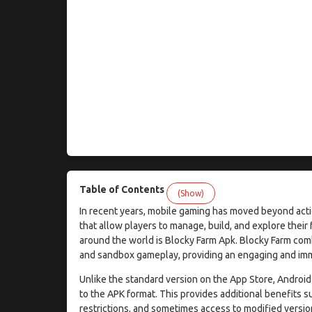
Table of Contents
(Show)
In recent years, mobile gaming has moved beyond acti
that allow players to manage, build, and explore thei
around the world is Blocky Farm Apk. Blocky Farm co
and sandbox gameplay, providing an engaging and imme
Unlike the standard version on the App Store, Android
to the APK format. This provides additional benefits su
restrictions, and sometimes access to modified versio