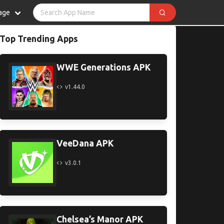
age
Top Trending Apps
WWE Generations APK
v1.44.0
VeeDana APK
v3.0.1
Chelsea’s Manor APK