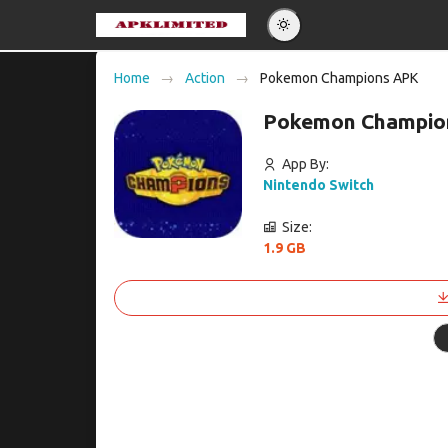
Eng
Home
Action
Pokemon Champions APK
Po
Pokemon Champion
Es
Pу
App By:
Nintendo Switch
Size:
1.9 GB